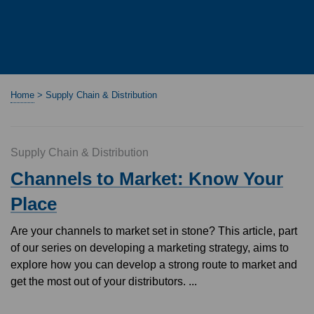
Home
>
Supply Chain & Distribution
Supply Chain & Distribution
Channels to Market: Know Your
Place
Are your channels to market set in stone? This article, part
of our series on developing a marketing strategy, aims to
explore how you can develop a strong route to market and
get the most out of your distributors. ...