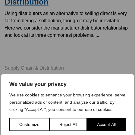
Distribution
Using distributors as an alternative to selling direct is very
far from being a soft option, though it may be inevitable.
Here we consider the manufacturer distributor relationship
and look at its three commonest problems. ...
Supply Chain & Distribution
Sharpening The Distributor
We value your privacy
Network
We use cookies to enhance your browsing experience, serve
Increasingly distributors are replacing direct salesforces in
personalized ads or content, and analyze our traffic. By
industrial marketing. They cost less, they absolve the
clicking "Accept All", you consent to our use of cookies.
manufacturer from the burdens of credit control and they
provide a wide geographical spread of stocking points. But,
Customize
Reject All
Accept All
how can the prin ...