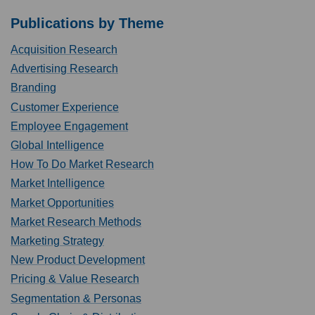
Publications by Theme
Acquisition Research
Advertising Research
Branding
Customer Experience
Employee Engagement
Global Intelligence
How To Do Market Research
Market Intelligence
Market Opportunities
Market Research Methods
Marketing Strategy
New Product Development
Pricing & Value Research
Segmentation & Personas