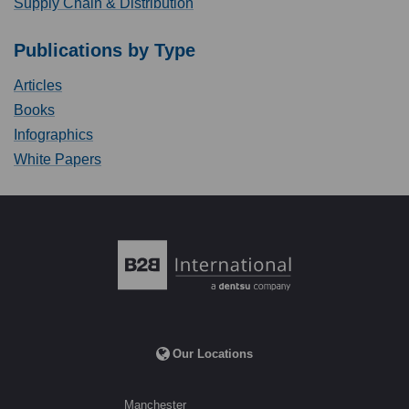
Supply Chain & Distribution
Publications by Type
Articles
Books
Infographics
White Papers
Our Locations
Manchester