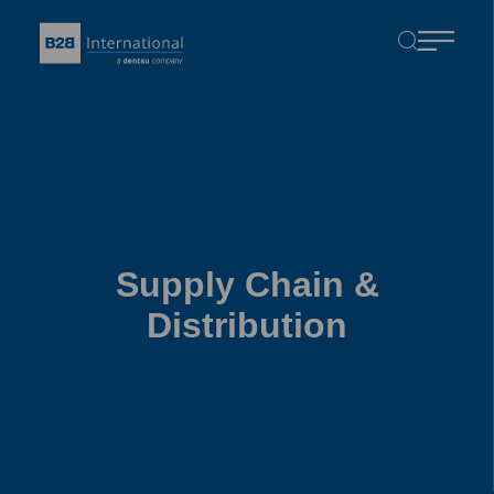
Supply Chain &
Distribution