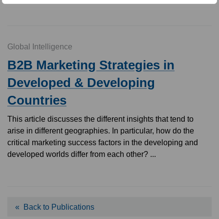
Global Intelligence
B2B Marketing Strategies in
Developed & Developing
Countries
This article discusses the different insights that tend to
arise in different geographies. In particular, how do the
critical marketing success factors in the developing and
developed worlds differ from each other? ...
Back to Publications