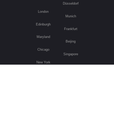
Düsseldorf
London
Munich
Edinburgh
Frankfurt
Maryland
Beijing
Chicago
Singapore
New York
Sydney
Los Angeles
Visit Germany
Privacy Policy