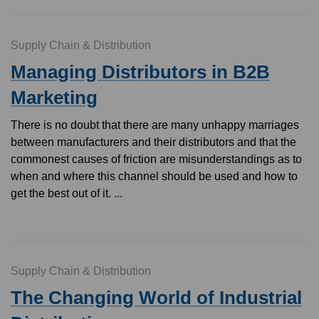
Supply Chain & Distribution
Managing Distributors in B2B
Marketing
There is no doubt that there are many unhappy marriages
between manufacturers and their distributors and that the
commonest causes of friction are misunderstandings as to
when and where this channel should be used and how to
get the best out of it. ...
Supply Chain & Distribution
The Changing World of Industrial