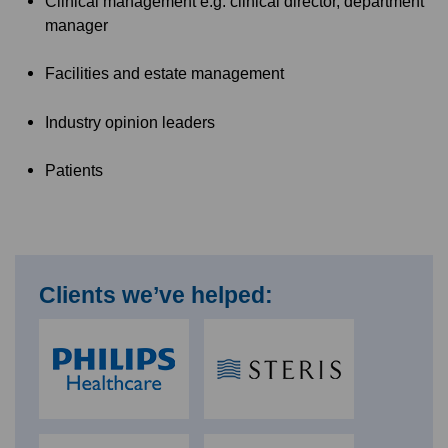
Clinical management e.g. clinical director, department
manager
Facilities and estate management
Industry opinion leaders
Patients
Clients we’ve helped: