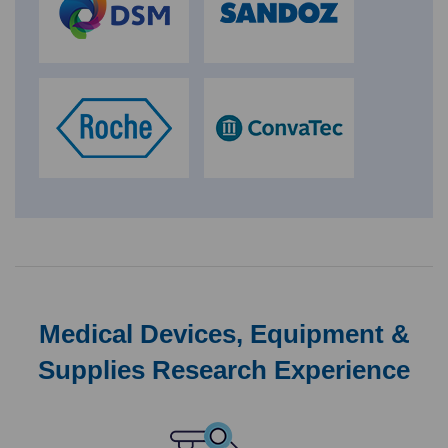
Medical Devices, Equipment &
Supplies Research Experience