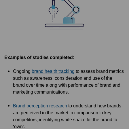
Examples of studies completed:
Ongoing
brand health tracking
to assess brand metrics
such as awareness, consideration and use of the
brand over time along with performance of brand and
marketing communications.
Brand perception research
to understand how brands
are perceived in the market in comparison to key
competitors, identifying white space for the brand to
‘own’.