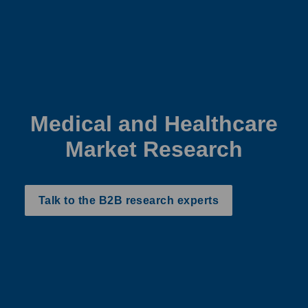
Medical and Healthcare
Market Research
Talk to the B2B research experts