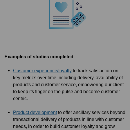
Examples of studies completed:
Customer experience/loyalty
to track satisfaction on
key metrics over time including delivery, availability of
products and customer service, empowering our client
to keep its finger on the pulse and become customer-
centric.
Product development
to offer ancillary services beyond
transactional delivery of products in line with customer
needs, in order to build customer loyalty and grow