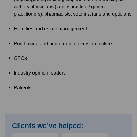
well as physicians (family practice / general
practitioners), pharmacists, veterinarians and opticians
Facilities and estate management
Purchasing and procurement decision makers
GPOs
Industry opinion leaders
Patients
Clients we’ve helped: