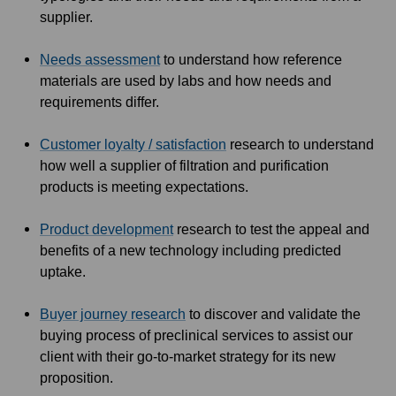
supplier.
Needs assessment
to understand how reference
materials are used by labs and how needs and
requirements differ.
Customer loyalty / satisfaction
research to understand
how well a supplier of filtration and purification
products is meeting expectations.
Product development
research to test the appeal and
benefits of a new technology including predicted
uptake.
Buyer journey research
to discover and validate the
buying process of preclinical services to assist our
client with their go-to-market strategy for its new
proposition.