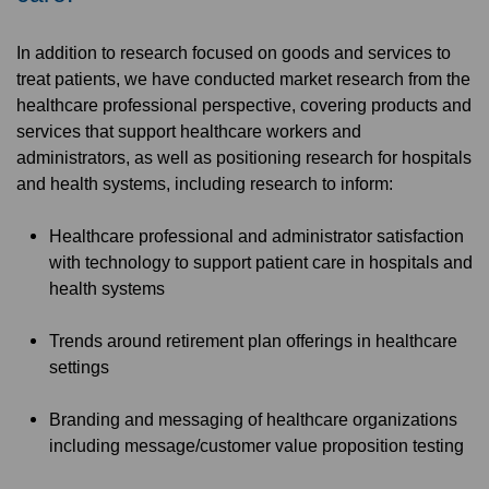
In addition to research focused on goods and services to
treat patients, we have conducted market research from the
healthcare professional perspective, covering products and
services that support healthcare workers and
administrators, as well as positioning research for hospitals
and health systems, including research to inform:
Healthcare professional and administrator satisfaction
with technology to support patient care in hospitals and
health systems
Trends around retirement plan offerings in healthcare
settings
Branding and messaging of healthcare organizations
including message/customer value proposition testing