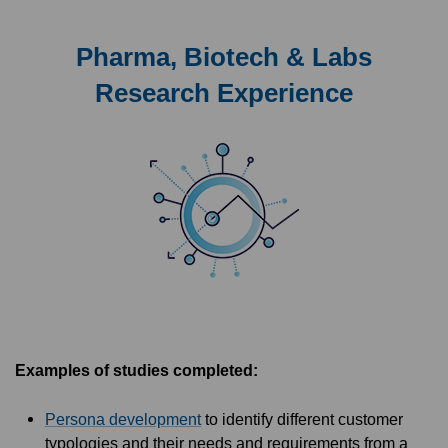
Pharma, Biotech & Labs
Research Experience
Examples of studies completed:
Persona development
to identify different customer
typologies and their needs and requirements from a