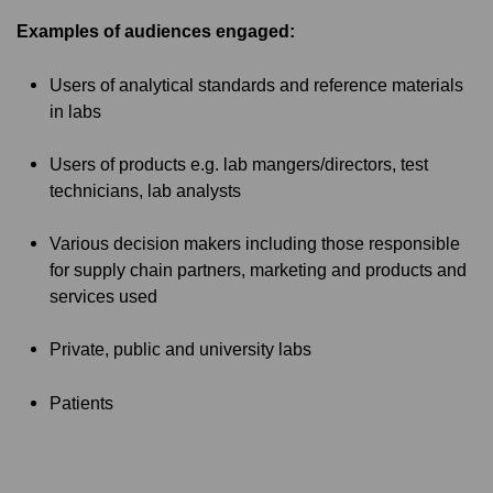
Examples of audiences engaged:
Users of analytical standards and reference materials
in labs
Users of products e.g. lab mangers/directors, test
technicians, lab analysts
Various decision makers including those responsible
for supply chain partners, marketing and products and
services used
Private, public and university labs
Patients