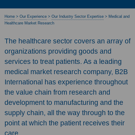
Home
>
Our Experience
>
Our Industry Sector Expertise
>
Medical and
Healthcare Market Research
The healthcare sector covers an array of
organizations providing goods and
services to treat patients. As a leading
medical market research company, B2B
International has experience throughout
the value chain from research and
development to manufacturing and the
supply chain, all the way through to the
point at which the patient receives their
care.