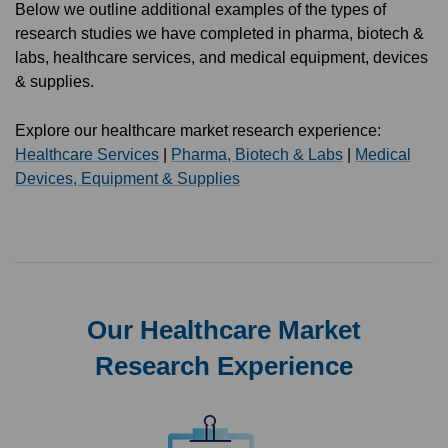
Below we outline additional examples of the types of
research studies we have completed in pharma, biotech &
labs, healthcare services, and medical equipment, devices
& supplies.
Explore our healthcare market research experience:
Healthcare Services
|
Pharma, Biotech & Labs
|
Medical
Devices, Equipment & Supplies
Our Healthcare Market
Research Experience