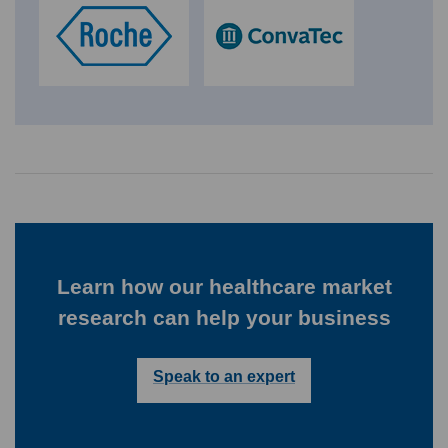
Learn how our healthcare market
research can help your business
Speak to an expert