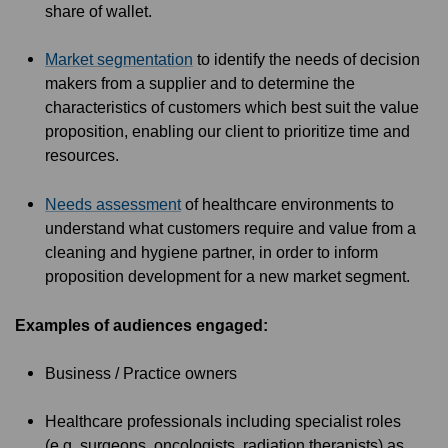
share of wallet.
Market segmentation
to identify the needs of decision
makers from a supplier and to determine the
characteristics of customers which best suit the value
proposition, enabling our client to prioritize time and
resources.
Needs assessment
of healthcare environments to
understand what customers require and value from a
cleaning and hygiene partner, in order to inform
proposition development for a new market segment.
Examples of audiences engaged:
Business / Practice owners
Healthcare professionals including specialist roles
(e.g. surgeons, oncologists, radiation therapists) as