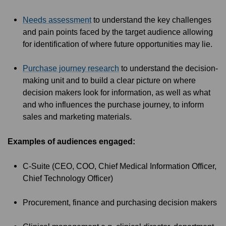
Needs assessment
to understand the key challenges
and pain points faced by the target audience allowing
for identification of where future opportunities may lie.
Purchase journey research
to understand the decision-
making unit and to build a clear picture on where
decision makers look for information, as well as what
and who influences the purchase journey, to inform
sales and marketing materials.
Examples of audiences engaged:
C-Suite (CEO, COO, Chief Medical Information Officer,
Chief Technology Officer)
Procurement, finance and purchasing decision makers