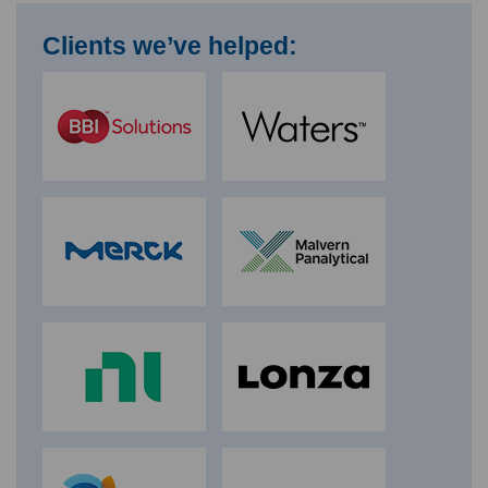
Clients we’ve helped: