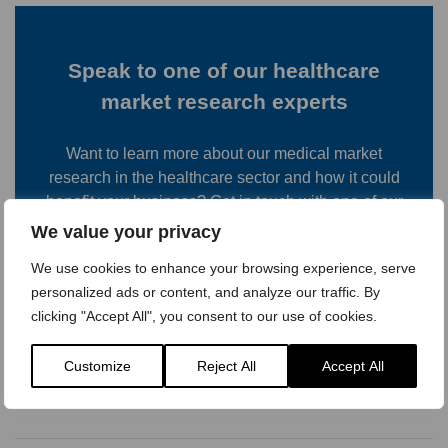
Speak to one of our healthcare
market research experts
Want to learn more about our medical market
research in the healthcare sector and how it could
benefit your business? Get in touch with one of our
team to discuss your requirements and see which of
We value your privacy
our research services would be most useful.
We use cookies to enhance your browsing experience, serve
personalized ads or content, and analyze our traffic. By
Contact us
clicking "Accept All", you consent to our use of cookies.
Customize
Reject All
Accept All