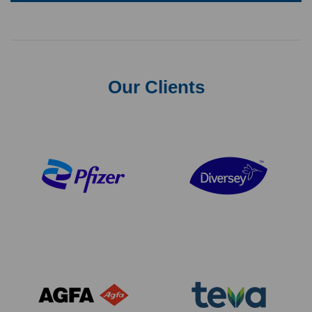
Our Clients