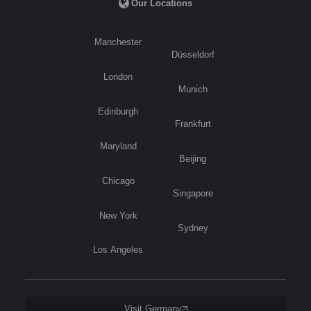
Our Locations
Manchester
Düsseldorf
London
Munich
Edinburgh
Frankfurt
Maryland
Beijing
Chicago
Singapore
New York
Sydney
Los Angeles
Visit Germany