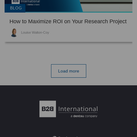
BLOG
How to Maximize ROI on Your Research Project
Louise Walton-Coy
Load more