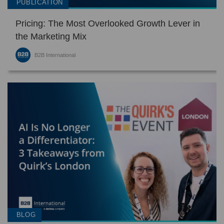
PUBLICATION
Pricing: The Most Overlooked Growth Lever in
the Marketing Mix
B2B International
BLOG