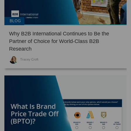
BLOG
Why B2B International Continues to Be the
Partner of Choice for World-Class B2B
Research
Tracey Croft