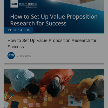
PUBLICATION
How to Set Up Value Proposition Research for
Success
Grace Ennis