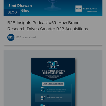
BLOG
B2B Insights Podcast #69: How Brand
Research Drives Smarter B2B Acquisitions
B2B International