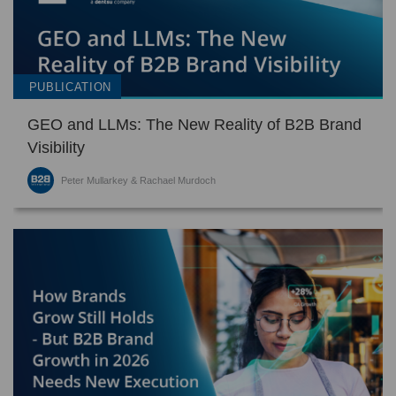
PUBLICATION
GEO and LLMs: The New Reality of B2B Brand
Visibility
Peter Mullarkey & Rachael Murdoch