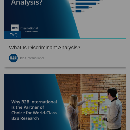
FAQ
What Is Discriminant Analysis?
B2B International