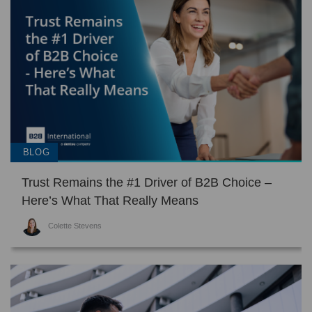
BLOG
Trust Remains the #1 Driver of B2B Choice –
Here’s What That Really Means
Colette Stevens