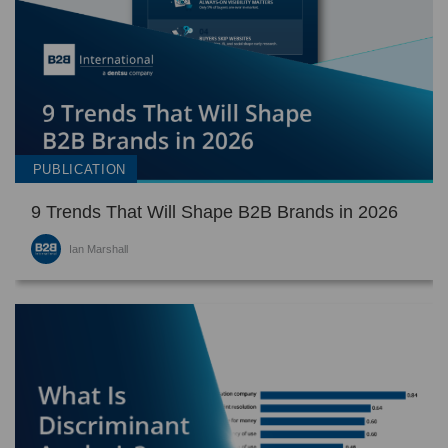
PUBLICATION
9 Trends That Will Shape B2B Brands in 2026
Ian Marshall