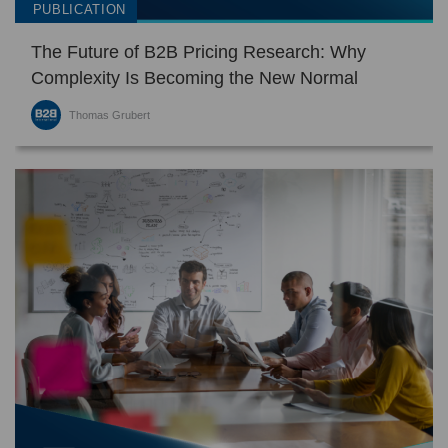
PUBLICATION
touch
and
The Future of B2B Pricing Research: Why
swipe
gestures.
Complexity Is Becoming the New Normal
Thomas Grubert