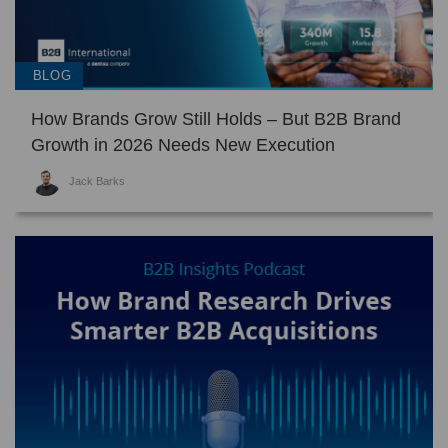
BLOG
How Brands Grow Still Holds – But B2B Brand
Growth in 2026 Needs New Execution
Jack Barks