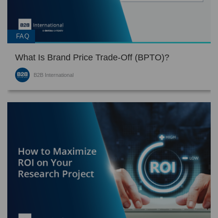
FAQ
What Is Brand Price Trade-Off (BPTO)?
B2B International