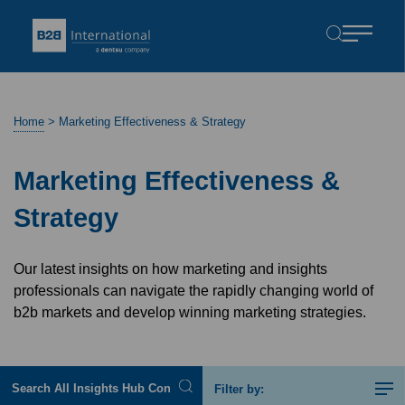
Home
>
Marketing Effectiveness & Strategy
Marketing Effectiveness &
Strategy
Our latest insights on how marketing and insights
professionals can navigate the rapidly changing world of
b2b markets and develop winning marketing strategies.
Filter by: