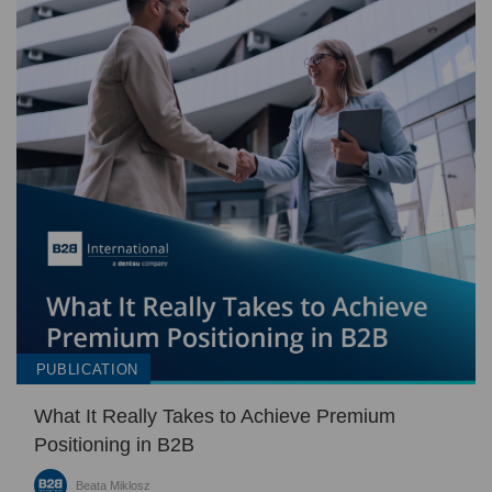
PUBLICATION
What It Really Takes to Achieve Premium
Positioning in B2B
Beata Miklosz