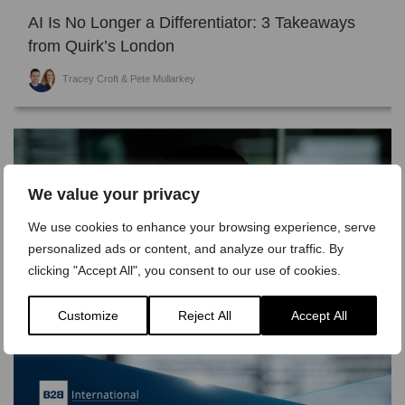
AI Is No Longer a Differentiator: 3 Takeaways
from Quirk’s London
Tracey Croft & Pete Mullarkey
We value your privacy
We use cookies to enhance your browsing experience, serve
personalized ads or content, and analyze our traffic. By
clicking "Accept All", you consent to our use of cookies.
Customize
Reject All
Accept All