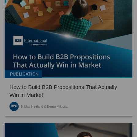
PUBLICATION
How to Build B2B Propositions That Actually
Win in Market
Niklas Heitland & Beata Miklosz