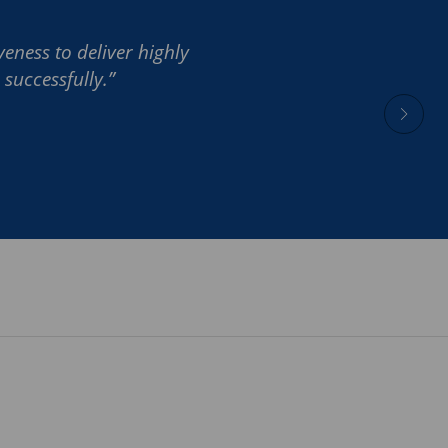
eness to deliver highly
successfully.”