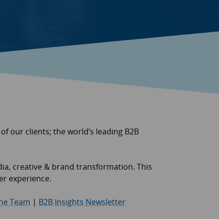
 of our clients; the world’s leading B2B
dia, creative & brand transformation. This
mer experience.
the Team
|
B2B Insights Newsletter