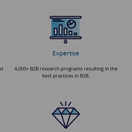
Expertise
st
4,000+ B2B research programs resulting in the
best practices in B2B.