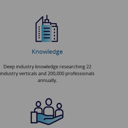
Knowledge
Deep industry knowledge researching 22
industry verticals and 200,000 professionals
annually.