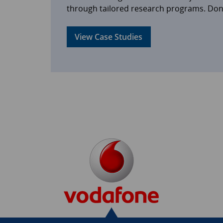
through tailored research programs. Don’t
View Case Studies