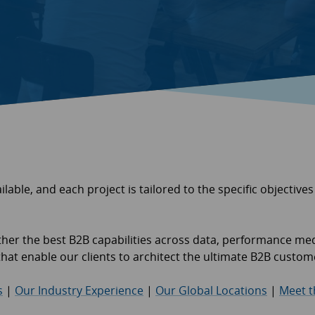
ilable, and each project is tailored to the specific objectives
ether the best B2B capabilities across data, performance me
s that enable our clients to architect the ultimate B2B custo
s
|
Our Industry Experience
|
Our Global Locations
|
Meet 