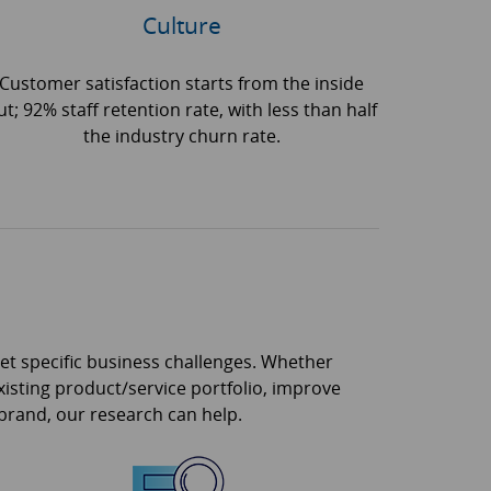
Culture
Customer satisfaction starts from the inside
ut; 92% staff retention rate, with less than half
the industry churn rate.
eet specific business challenges. Whether
isting product/service portfolio, improve
 brand, our research can help.