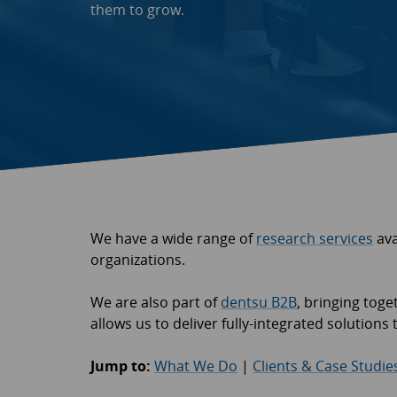
them to grow.
We have a wide range of
research services
ava
organizations.
We are also part of
dentsu B2B
, bringing tog
allows us to deliver fully-integrated solution
Jump to:
What We Do
|
Clients & Case Studie