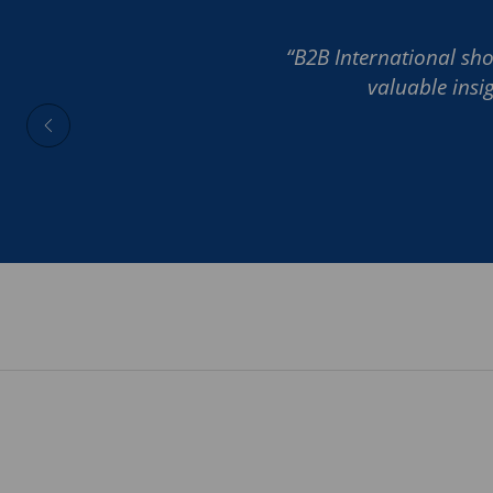
“B2B International sho
valuable insi