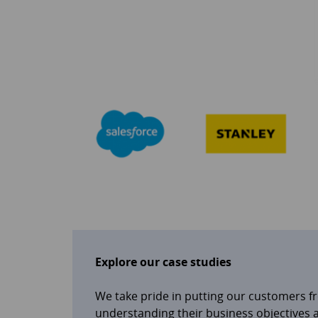
Explore our case studies
We take pride in putting our customers f
understanding their business objectives