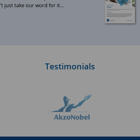
 just take our word for it…
Testimonials