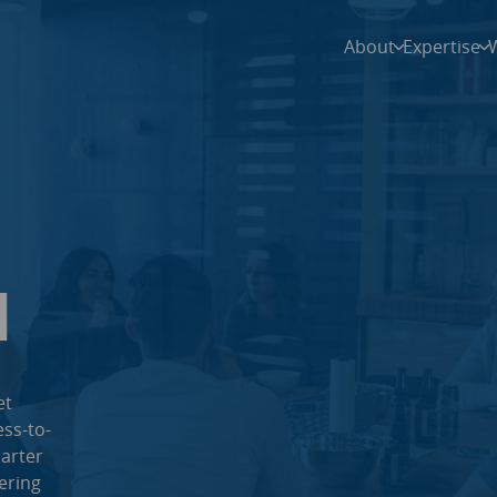
About
Expertise
l
et
ss-to-
arter
ering