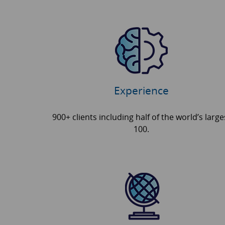
Experience
900+ clients including half of the world’s large
100.