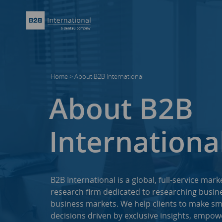
Home
>
About B2B International
About B2B
Internationa
B2B International is a global, full-service mark
research firm dedicated to researching busine
business markets. We help clients to make sm
decisions driven by exclusive insights, empow