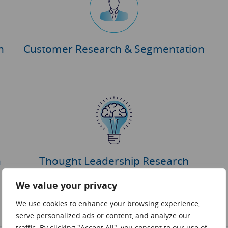
h
Customer Research & Segmentation
h
Thought Leadership Research
We value your privacy
We use cookies to enhance your browsing experience,
serve personalized ads or content, and analyze our
traffic. By clicking "Accept All", you consent to our use of