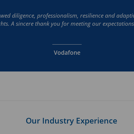
wed diligence, professionalism, resilience and adaptiv
ghts. A sincere thank you for meeting our expectations 
Vodafone
Our Industry Experience