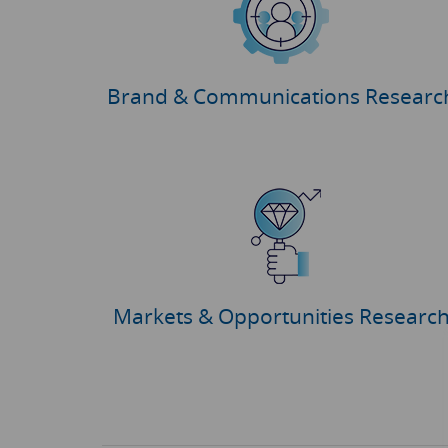
Brand & Communications Researc
Markets & Opportunities Researc