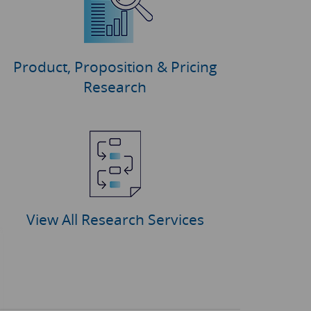
Product, Proposition & Pricing
Research
View All Research Services