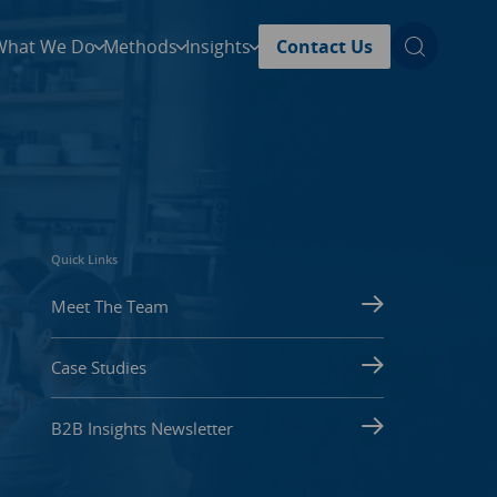
What We Do
Methods
Insights
Contact Us
Quick Links
Meet The Team
Case Studies
B2B Insights Newsletter