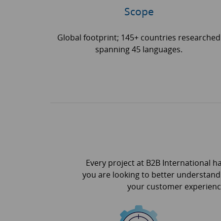
Scope
Global footprint; 145+ countries researched
spanning 45 languages.
Every project at B2B International h
you are looking to better understand
your customer experience,