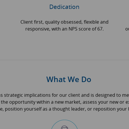
Dedication
Client first, quality obsessed, flexible and
responsive, with an NPS score of 67.
o
What We Do
as strategic implications for our client and is designed to m
 the opportunity within a new market, assess your new or ex
 position yourself as a thought leader, or reposition your