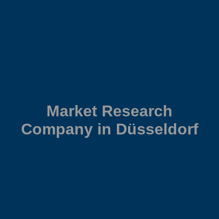
Market Research
Company in Düsseldorf