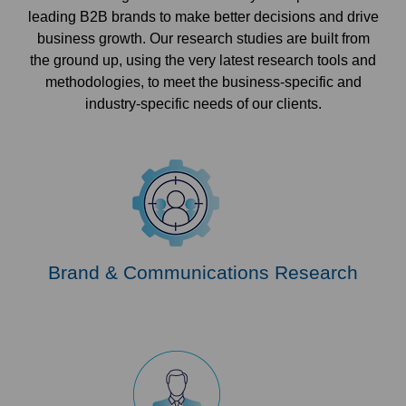
leading B2B brands to make better decisions and drive
business growth. Our research studies are built from
the ground up, using the very latest research tools and
methodologies, to meet the business-specific and
industry-specific needs of our clients.
Brand & Communications Research