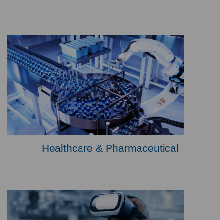
Healthcare & Pharmaceutical