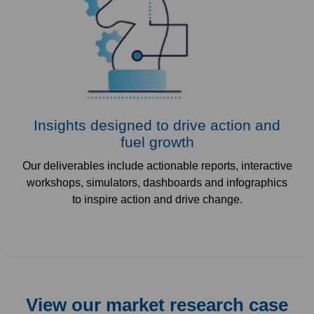
Insights designed to drive action and
fuel growth
Our deliverables include actionable reports, interactive
workshops, simulators, dashboards and infographics
to inspire action and drive change.
View our market research case