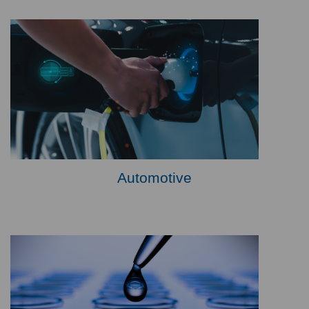
Automotive