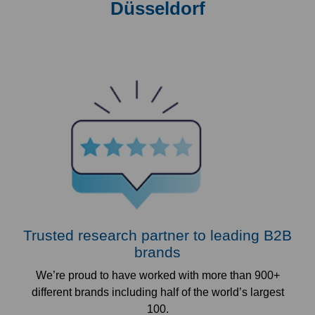
Düsseldorf
Trusted research partner to leading B2B
brands
We’re proud to have worked with more than 900+
different brands including half of the world’s largest
100.