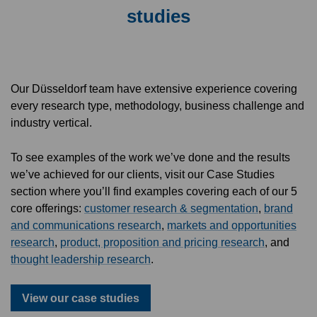
studies
Our Düsseldorf team have extensive experience covering
every research type, methodology, business challenge and
industry vertical.
To see examples of the work we’ve done and the results
we’ve achieved for our clients, visit our Case Studies
section where you’ll find examples covering each of our 5
core offerings:
customer research & segmentation
,
brand
and communications research
,
markets and opportunities
research
,
product, proposition and pricing research
, and
thought leadership research
.
View our case studies