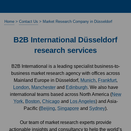
Home
>
Contact Us
>
Market Research Company in Düsseldorf
B2B International Düsseldorf
research services
B2B International is a leading specialist business-to-
business market research agency with offices across
Mainland Europe in Düsseldorf,
Munich
,
Frankfurt
,
London
,
Manchester
and
Edinburgh
. We also have
international teams based across North America (
New
York
,
Boston
,
Chicago
and
Los Angeles
) and Asia-
Pacific (
Beijing
,
Singapore
and
Sydney
).
Our team of market research experts provide
actionable insights and consultancy to help the world’s