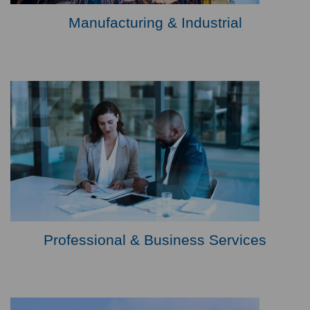
Manufacturing & Industrial
Professional & Business Services