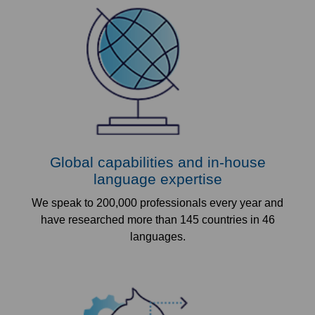
Global capabilities and in-house
language expertise
We speak to 200,000 professionals every year and
have researched more than 145 countries in 46
languages.