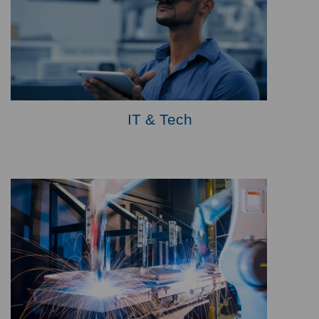
IT & Tech