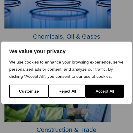
Chemicals, Oil & Gases
We value your privacy
We use cookies to enhance your browsing experience, serve
personalized ads or content, and analyze our traffic. By
clicking "Accept All", you consent to our use of cookies.
Customize
Reject All
Accept All
Construction & Trade