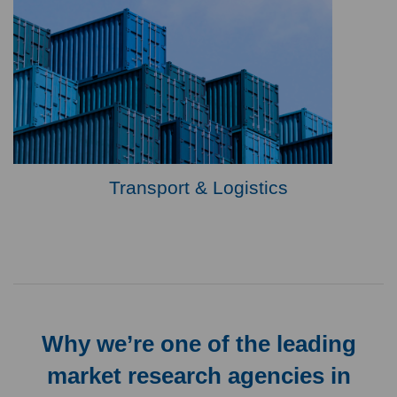
Transport & Logistics
Why we’re one of the leading
market research agencies in