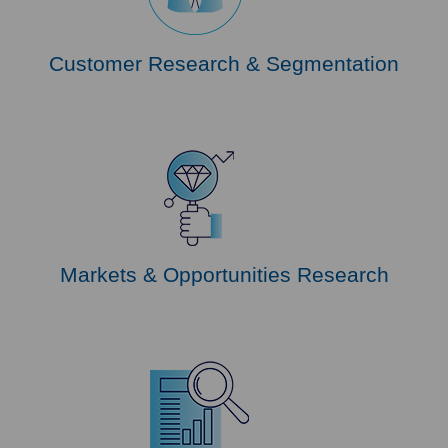
Customer Research & Segmentation
Markets & Opportunities Research