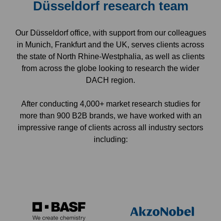
Düsseldorf research team
Our Düsseldorf office, with support from our colleagues
in Munich, Frankfurt and the UK, serves clients across
the state of North Rhine-Westphalia, as well as clients
from across the globe looking to research the wider
DACH region.
After conducting 4,000+ market research studies for
more than 900 B2B brands, we have worked with an
impressive range of clients across all industry sectors
including: