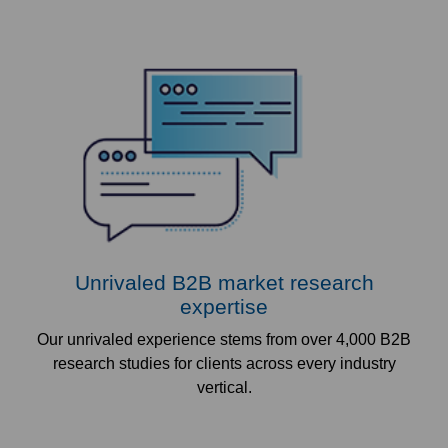
Unrivaled B2B market research
expertise
Our unrivaled experience stems from over 4,000 B2B
research studies for clients across every industry
vertical.