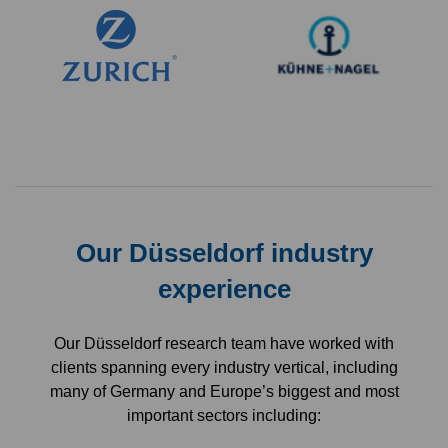
Our Düsseldorf industry
experience
Our Düsseldorf research team have worked with
clients spanning every industry vertical, including
many of Germany and Europe’s biggest and most
important sectors including: