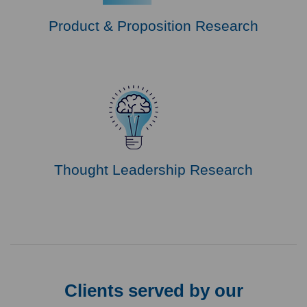
Product & Proposition Research
Thought Leadership Research
Clients served by our