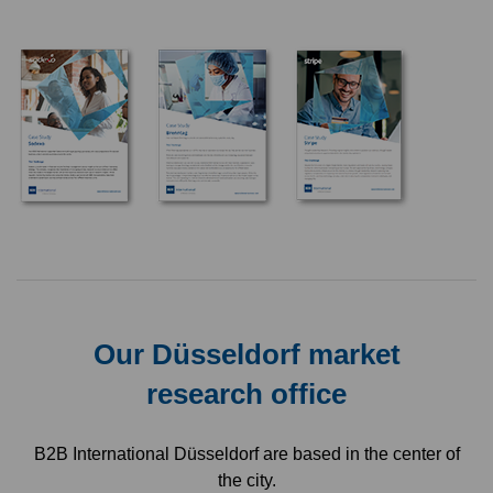
Our Düsseldorf market
research office
B2B International Düsseldorf are based in the center of
the city.