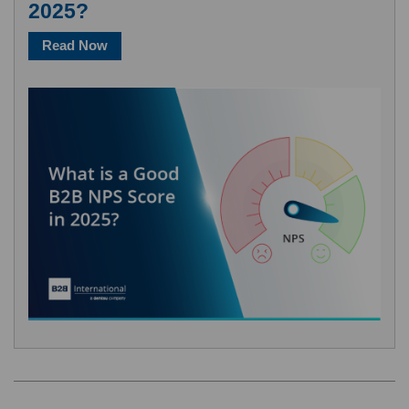
2025?
Read Now