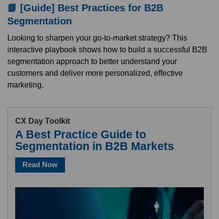
📘 [Guide] Best Practices for B2B
Segmentation
Looking to sharpen your go-to-market strategy? This
interactive playbook shows how to build a successful B2B
segmentation approach to better understand your
customers and deliver more personalized, effective
marketing.
CX Day Toolkit
A Best Practice Guide to
Segmentation in B2B Markets
Read Now