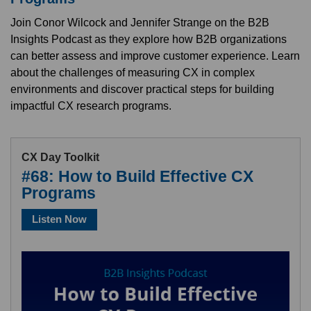
Join Conor Wilcock and Jennifer Strange on the B2B
Insights Podcast as they explore how B2B organizations
can better assess and improve customer experience. Learn
about the challenges of measuring CX in complex
environments and discover practical steps for building
impactful CX research programs.
CX Day Toolkit
#68: How to Build Effective CX
Programs
Listen Now