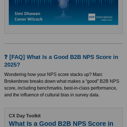
❓ [FAQ] What Is a Good B2B NPS Score in
2025?
Wondering how your NPS score stacks up? Marc
Brokenbrow breaks down what makes a “good” B2B NPS
score, including benchmarks, best-in-class performance,
and the influence of cultural bias in survey data.
CX Day Toolkit
What Is a Good B2B NPS Score in