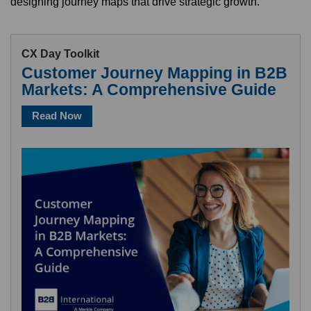
designing journey maps that drive strategic growth.
CX Day Toolkit
Customer Journey Mapping in B2B
Markets: A Comprehensive Guide
Read Now