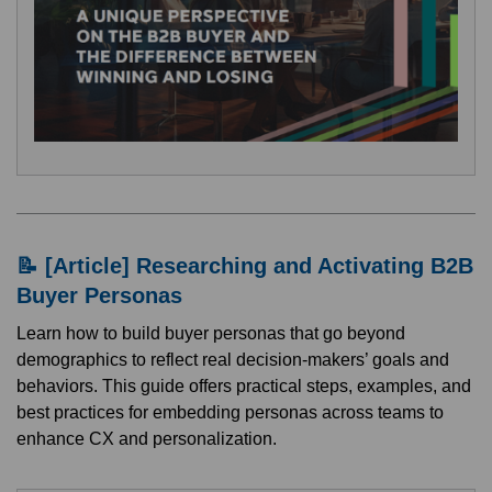
📝 [Article] Researching and Activating B2B
Buyer Personas
Learn how to build buyer personas that go beyond
demographics to reflect real decision-makers’ goals and
behaviors. This guide offers practical steps, examples, and
best practices for embedding personas across teams to
enhance CX and personalization.