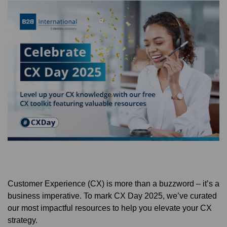
Customer Experience (CX) is more than a buzzword – it’s a
business imperative. To mark CX Day 2025, we’ve curated
our most impactful resources to help you elevate your CX
strategy.