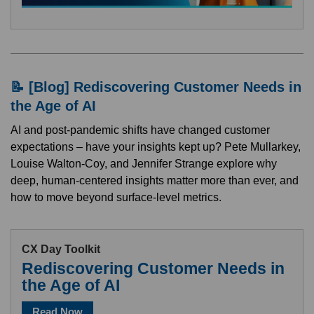
📝 [Blog] Rediscovering Customer Needs in
the Age of AI
AI and post-pandemic shifts have changed customer
expectations – have your insights kept up? Pete Mullarkey,
Louise Walton-Coy, and Jennifer Strange explore why
deep, human-centered insights matter more than ever, and
how to move beyond surface-level metrics.
CX Day Toolkit
Rediscovering Customer Needs in
the Age of AI
Read Now