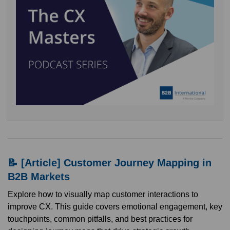
📝 [Article] Customer Journey Mapping in
B2B Markets
Explore how to visually map customer interactions to
improve CX. This guide covers emotional engagement, key
touchpoints, common pitfalls, and best practices for