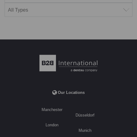
Filter by type
Our Locations
Manchester
Düsseldorf
London
Munich