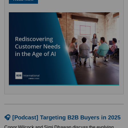
🎧 [Podcast] Targeting B2B Buyers in 2025
Conor Wilcock and Simi Dhawan discuss the evolving