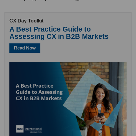
CX Day Toolkit
A Best Practice Guide to
Assessing CX in B2B Markets
Read Now