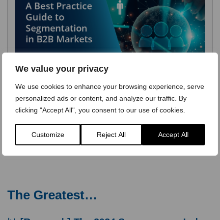
We value your privacy
We use cookies to enhance your browsing experience, serve
personalized ads or content, and analyze our traffic. By
clicking "Accept All", you consent to our use of cookies.
Customize
Reject All
Accept All
The Greatest…