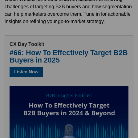
challenges of targeting B2B buyers and how segmentation
can help marketers overcome them. Tune in for actionable
insights on refining your go-to-market strategy.
CX Day Toolkit
#66: How To Effectively Target B2B
Buyers in 2025
Listen Now