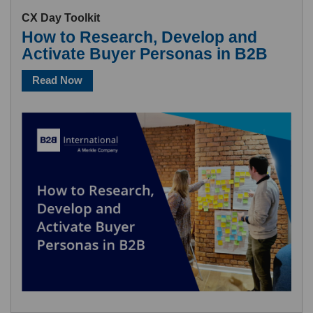
CX Day Toolkit
How to Research, Develop and
Activate Buyer Personas in B2B
Read Now