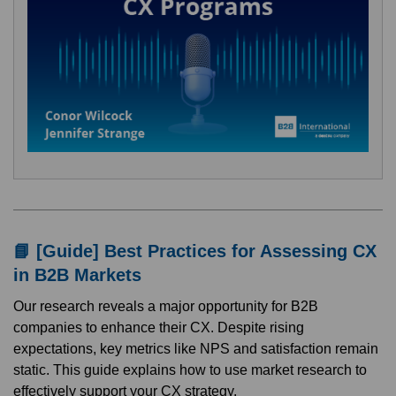
📘 [Guide] Best Practices for Assessing CX
in B2B Markets
Our research reveals a major opportunity for B2B
companies to enhance their CX. Despite rising
expectations, key metrics like NPS and satisfaction remain
static. This guide explains how to use market research to
effectively support your CX strategy.