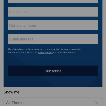
Last
name
*
Company
name
*
Email
*
By subscribing to this newsletter, you are opting in to our marketing
communications. Read our
privacy policy
for more information.
Show me:
Filter by theme