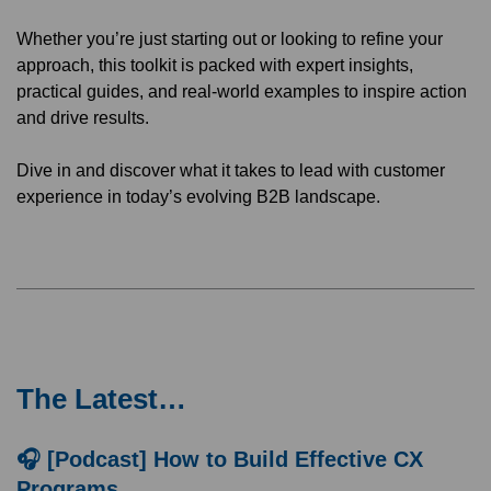
Whether you’re just starting out or looking to refine your
approach, this toolkit is packed with expert insights,
practical guides, and real-world examples to inspire action
and drive results.
Dive in and discover what it takes to lead with customer
experience in today’s evolving B2B landscape.
The Latest…
🎧 [Podcast] How to Build Effective CX
Programs