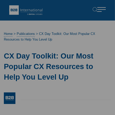
Home
>
Publications
>
CX Day Toolkit: Our Most Popular CX
Resources to Help You Level Up
CX Day Toolkit: Our Most
Popular CX Resources to
Help You Level Up