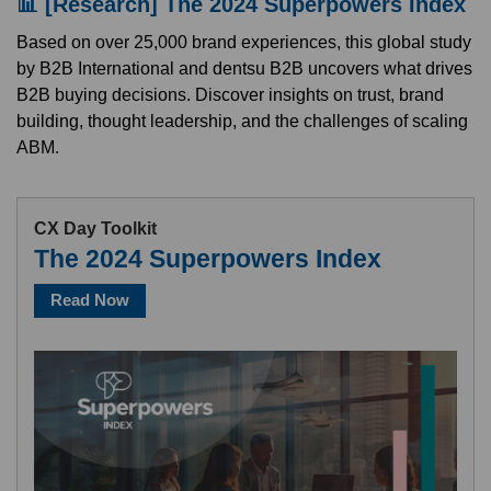
📊 [Research] The 2024 Superpowers Index
Based on over 25,000 brand experiences, this global study
by B2B International and dentsu B2B uncovers what drives
B2B buying decisions. Discover insights on trust, brand
building, thought leadership, and the challenges of scaling
ABM.
CX Day Toolkit
The 2024 Superpowers Index
Read Now