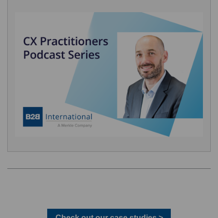
Check out our case studies >