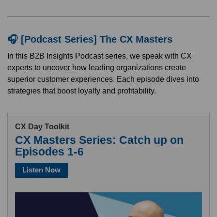
🎧 [Podcast Series] The CX Masters
In this B2B Insights Podcast series, we speak with CX
experts to uncover how leading organizations create
superior customer experiences. Each episode dives into
strategies that boost loyalty and profitability.
CX Day Toolkit
CX Masters Series: Catch up on
Episodes 1-6
Listen Now