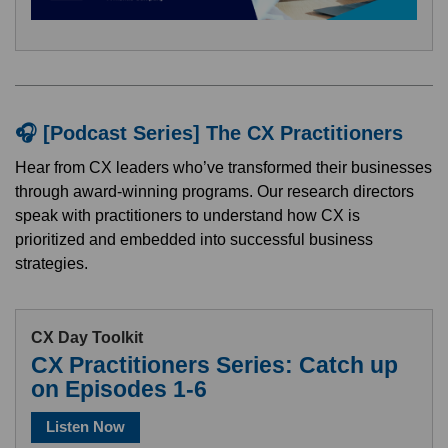
🎧 [Podcast Series] The CX Practitioners
Hear from CX leaders who’ve transformed their businesses
through award-winning programs. Our research directors
speak with practitioners to understand how CX is
prioritized and embedded into successful business
strategies.
CX Day Toolkit
CX Practitioners Series: Catch up
on Episodes 1-6
Listen Now