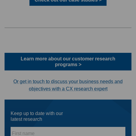
Learn more about our customer research
programs >
Or get in touch to discuss your business needs and
objectives with a CX research expert
Keep up to date with our
latest research
First
name
*