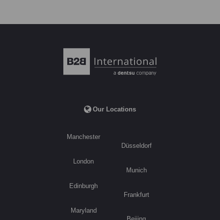
Our Locations
Manchester
Düsseldorf
London
Munich
Edinburgh
Frankfurt
Maryland
Beijing