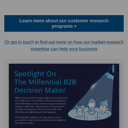
Learn more about our customer research
programs >
Or get in touch to find out more on how our market research
expertise can help your business