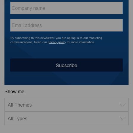
Company
name
*
Email
*
By subscribing to this newsletter, you are opting in to our marketing
communications. Read our
privacy policy
for more information.
Show me:
Filter by theme
Filter by type