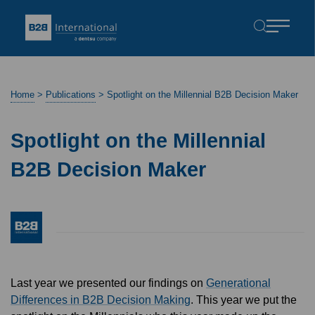
Home
>
Publications
>
Spotlight on the Millennial B2B Decision Maker
Spotlight on the Millennial
B2B Decision Maker
Last year we presented our findings on
Generational
Differences in B2B Decision Making
. This year we put the