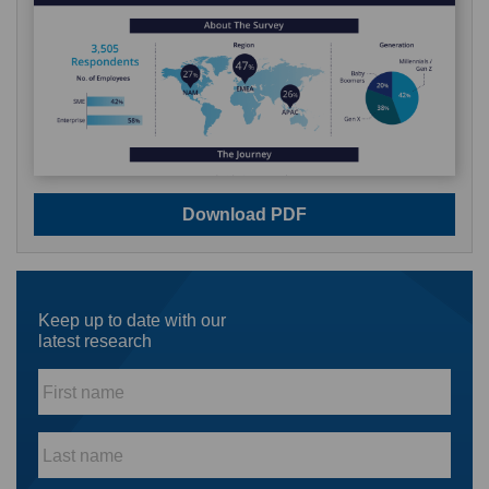
Download PDF
Keep up to date with our
latest research
First
name
*
Last
name
*