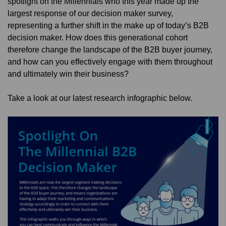
spotlight on the Millennials who this year made up the
largest response of our decision maker survey,
representing a further shift in the make up of today’s B2B
decision maker. How does this generational cohort
therefore change the landscape of the B2B buyer journey,
and how can you effectively engage with them throughout
and ultimately win their business?
Take a look at our latest research infographic below.