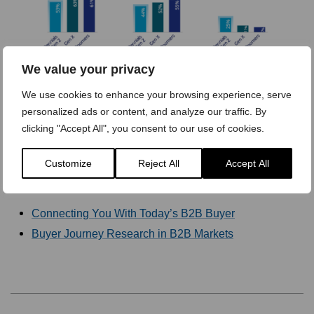
We value your privacy
We use cookies to enhance your browsing experience, serve
personalized ads or content, and analyze our traffic. By
[Click image to enlarge]
clicking "Accept All", you consent to our use of cookies.
Customize
Reject All
Accept All
Readers of this article also viewed:
Connecting You With Today’s B2B Buyer
Buyer Journey Research in B2B Markets