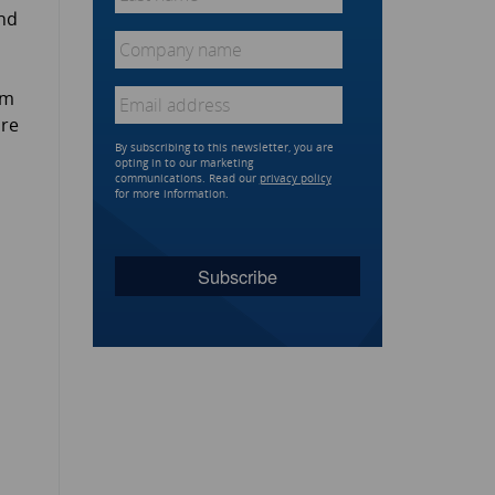
name
*
and
Company
name
*
Email
*
om
are
By subscribing to this newsletter, you are
opting in to our marketing
communications. Read our
privacy policy
for more information.