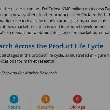
 the riskier it can be. FedEx lost $340 million on its new Za
n on a new synthetic leather product called Corfam. With t
arket research as a form of insurance, i.e. as a means of
ks at how market research is used in product development –
tablish needs and to obtain intelligence on market potential
ch Across the Product Life Cycle
 stages in the product life cycle, as illustrated in Figure 1
lications for market research.
lications For Market Research