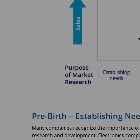
Pre-Birth – Establishing Ne
Many companies recognize the importance of “
research and development. Electronics compa