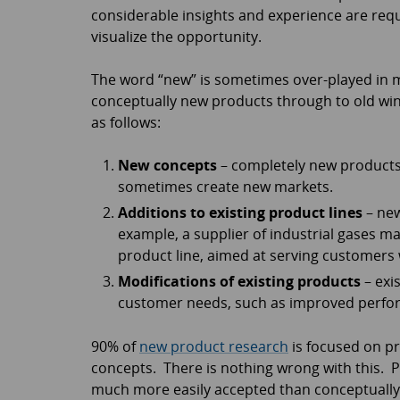
considerable insights and experience are requ
visualize the opportunity.
The word “new” is sometimes over-played in ma
conceptually new products through to old wi
as follows:
New concepts
– completely new products 
sometimes create new markets.
Additions to existing product lines
– new
example, a supplier of industrial gases ma
product line, aimed at serving customers
Modifications of existing products
– exi
customer needs, such as improved perfo
90% of
new product research
is focused on pr
concepts. There is nothing wrong with this.
much more easily accepted than conceptually