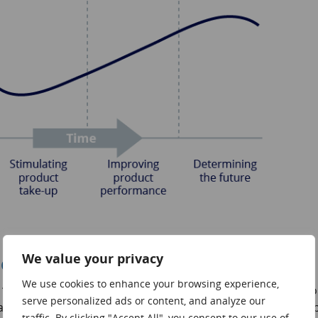
We value your privacy
eds
We use cookies to enhance your browsing experience,
new” and for this reason they allocate substantial sums to
serve personalized ads or content, and analyze our
nies may have an R&D budget equal to 15% of their sales, 
traffic. By clicking "Accept All", you consent to our use of