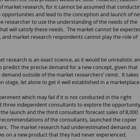
of market research, for it cannot be assumed that conducti
e opportunities and lead to the conception and launch of n
 the researcher to use the understanding of the needs of the
that will satisfy these needs. The market cannot be expecte
 and market research respondents cannot play the role of
 research is an exact science, as it would be unrealistic a
 predict the precise demand for a new concept, given that
 demand outside of the market researchers’ remit. It takes
 stage, let alone to get it well established in a marketplace
iment which may fail if it is not conducted in the right
 three independent consultants to explore the opportunit
the launch and the third consultant forecast sales of 8,000
e recommendations of the consultants, launched the copier
 years. The market research had underestimated demand as
ws on a new product that they had never experienced.