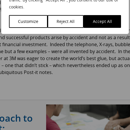
id pace of change in their sector. For most companies, the
cookies.
nd 5% of sales – still huge sums for the likes of Boeing,
Customize
Reject All
Accept All
l start in the wrong direction
[ref 1]
, and are not the outco
d successful products arise by accident and not as a result
 financial investment. Indeed the telephone, X-rays, bubbl
e but a few examples – were all invented by accident. In th
er at 3M was eager to create the world’s best glue, but actua
 – one that didn’t stick – which nevertheless ended up as o
ubiquitous Post-it notes.
roach to
: