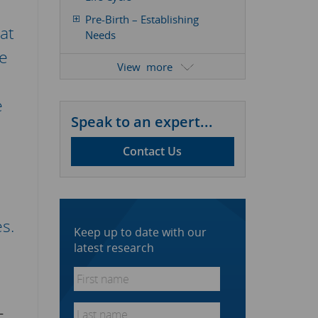
Pre-Birth – Establishing
at
Needs
le
Youth – Stimulating Product
View
Take-Up
Maturity – Improving
e
Product Performance
Speak to an expert...
Old Age – Determining The
Future
Contact Us
Determining The Type Of
Market Research Required
Example Of Product
s.
Development Research In
Keep up to date with our
Action
latest research
Conclusion
First
name
*
Last
–