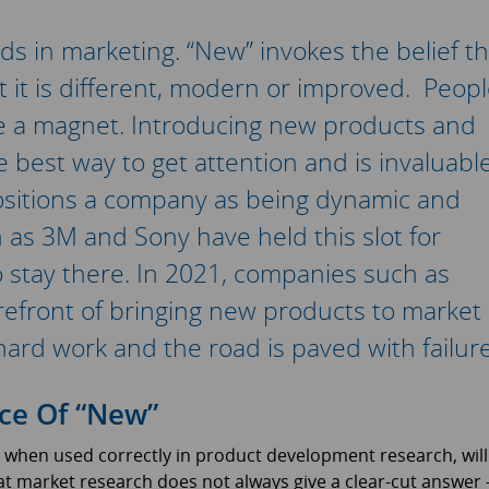
ds in marketing. “New” invokes the belief th
 it is different, modern or improved. Peop
ke a magnet. Introducing new products and
e best way to get attention and is invaluabl
positions a company as being dynamic and
as 3M and Sony have held this slot for
 to stay there. In 2021, companies such as
efront of bringing new products to market
hard work and the road is paved with failure
ce Of “New”
when used correctly in product development research, will
that market research does not always give a clear-cut answer 