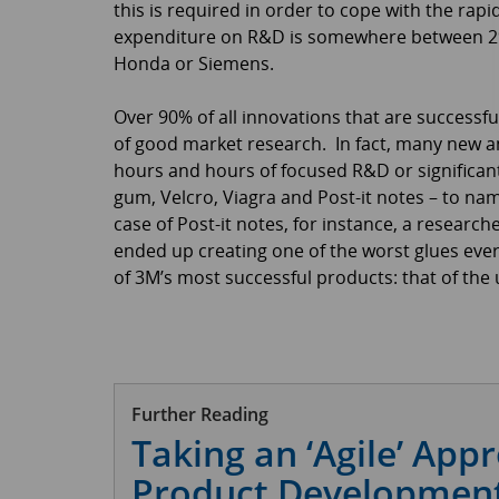
this is required in order to cope with the rap
expenditure on R&D is somewhere between 2% a
Honda or Siemens.
Over 90% of all innovations that are successfu
of good market research. In fact, many new an
hours and hours of focused R&D or significant
gum, Velcro, Viagra and Post-it notes – to nam
case of Post-it notes, for instance, a research
ended up creating one of the worst glues ever
of 3M’s most successful products: that of the 
Further Reading
Taking an ‘Agile’ App
Product Development