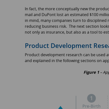
In fact, the more conceptually new the product,
mail and DuPont lost an estimated $100 millio
in mind, many companies turn to disciplined m
reducing business risk. The next section loo
not only as insurance, but also as a tool to es
Product Development Resear
Product development research can be used at all
and explained in the following sections on app
Figure 1
– App