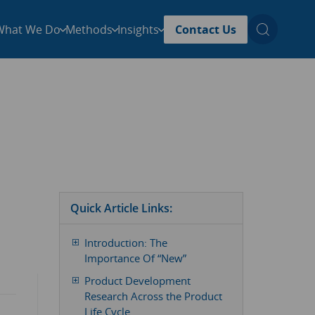
What We Do
Methods
Insights
Contact Us
Quick Article Links:
Introduction: The
Importance Of “New”
Product Development
Research Across the Product
Life Cycle