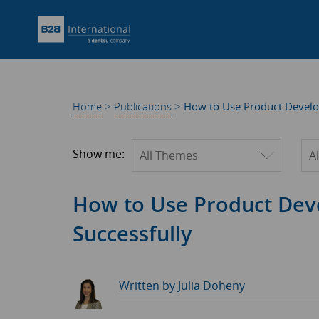
Home
>
Publications
>
How to Use Product Develo
Filter by theme
Fil
Show me:
How to Use Product Dev
Successfully
Written by Julia Doheny