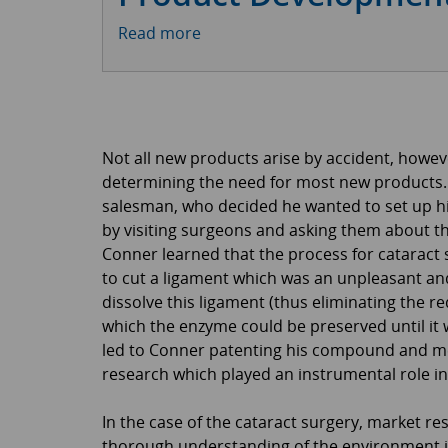
Read more
Not all new products arise by accident, howe
determining the need for most new products. D
salesman, who decided he wanted to set up 
by visiting surgeons and asking them about the
Conner learned that the process for cataract su
to cut a ligament which was an unpleasant a
dissolve this ligament (thus eliminating the r
which the enzyme could be preserved until it 
led to Conner patenting his compound and mee
research which played an instrumental role i
In the case of the cataract surgery, market r
thorough understanding of the environment i