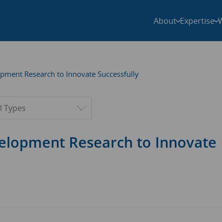
About
Expertise
pment Research to Innovate Successfully
ter by type
elopment Research to Innovate