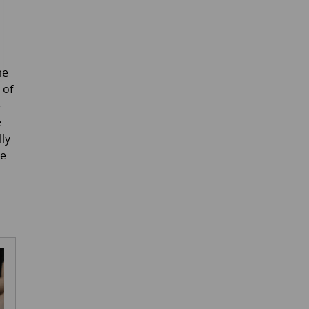
me
 of
e
e
lly
ne