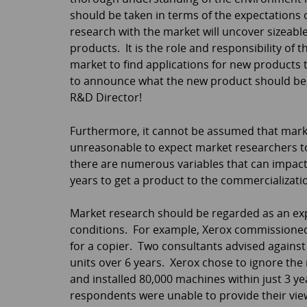
should be taken in terms of the expectations 
research with the market will uncover sizeabl
products. It is the role and responsibility of
market to find applications for new products 
to announce what the new product should be,
R&D Director!
Furthermore, it cannot be assumed that market
unreasonable to expect market researchers to
there are numerous variables that can impact
years to get a product to the commercialization
Market research should be regarded as an exper
conditions. For example, Xerox commissioned
for a copier. Two consultants advised against 
units over 6 years. Xerox chose to ignore th
and installed 80,000 machines within just 3
respondents were unable to provide their vie