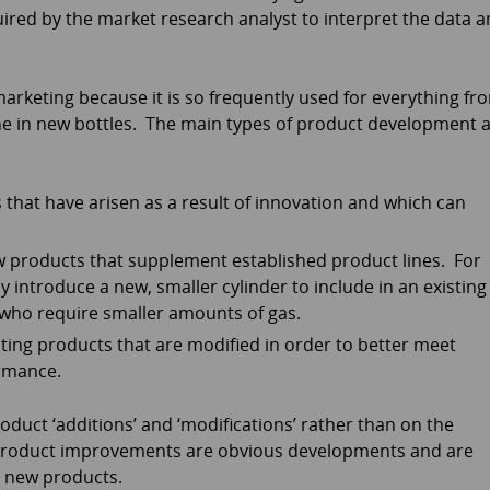
ired by the market research analyst to interpret the data 
rketing because it is so frequently used for everything fr
ne in new bottles. The main types of product development 
that have arisen as a result of innovation and which can
 products that supplement established product lines. For
y introduce a new, smaller cylinder to include in an existing
 who require smaller amounts of gas.
sting products that are modified in order to better meet
rmance.
oduct ‘additions’ and ‘modifications’ rather than on the
 Product improvements are obvious developments and are
 new products.