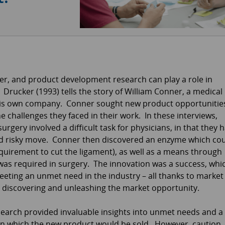
ver, and product development research can play a role in
rucker (1993) tells the story of William Conner, a medical
his own company. Conner sought new product opportunitie
 challenges they faced in their work. In these interviews,
rgery involved a difficult task for physicians, in that they 
nd risky move. Conner then discovered an enzyme which co
equirement to cut the ligament), as well as a means through
was required in surgery. The innovation was a success, whi
ting an unmet need in the industry – all thanks to market
n discovering and unleashing the market opportunity.
esearch provided invaluable insights into unmet needs and a
n which the new product would be sold. However, caution