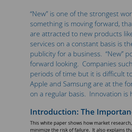
“New” is one of the strongest wor
something is moving forward, that
are attracted to new products li
services on a constant basis is th
publicity for a business. “New” 
forward looking. Companies such 
periods of time but it is difficult
Apple and Samsung are at the for
on a regular basis. Innovation is 
Introduction: The Importan
This white paper shows how market research, 
minimize the risk of failure. It also explains 