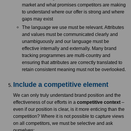
market and what promises competitors are making
to understand where our offer is strong and where
gaps may exist
The language we use must be relevant. Attributes
and values must be communicated clearly and
unambiguously and our language must be
effective internally and externally. Many brand
tracking programmes are multi-country and
ensuring that attributes are correctly translated to
retain consistent meaning must not be overlooked.
Include a competitive element
We can only truly understand brand position and the
effectiveness of our efforts in a
competitive context
–
even if our position is clear, is it more enticing than the
competition? Where it is not possible to capture views
on all competitors, we must be selective and ask
ourselves;