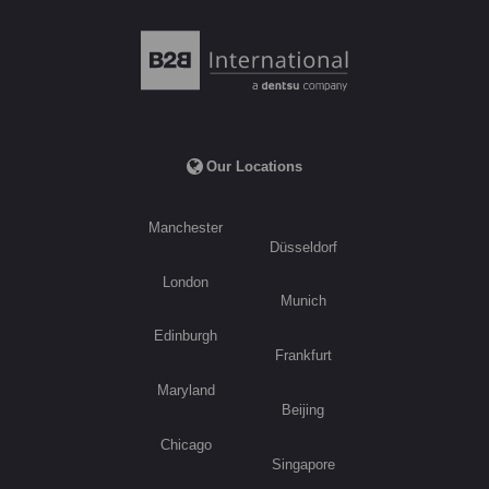
Our Locations
Manchester
Düsseldorf
London
Munich
Edinburgh
Frankfurt
Maryland
Beijing
Chicago
Singapore