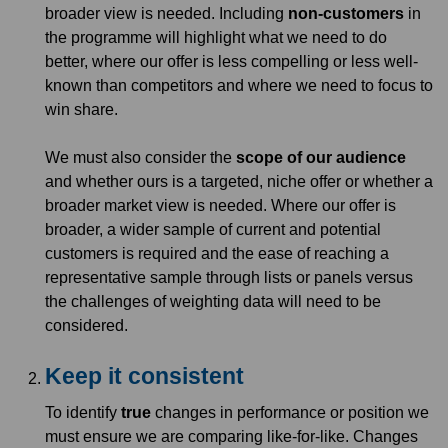
broader view is needed. Including
non-customers
in
the programme will highlight what we need to do
better, where our offer is less compelling or less well-
known than competitors and where we need to focus to
win share.
We must also consider the
scope of our audience
and whether ours is a targeted, niche offer or whether a
broader market view is needed. Where our offer is
broader, a wider sample of current and potential
customers is required and the ease of reaching a
representative sample through lists or panels versus
the challenges of weighting data will need to be
considered.
Keep it consistent
To identify
true
changes in performance or position we
must ensure we are comparing like-for-like. Changes