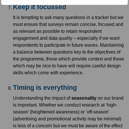
Keep it focussed
It is tempting to ask many questions in a tracker but we
must ensure that surveys remain concise, focused and
as relevant as possible to retain respondent
engagement and data quality – especially if we want
respondents to participate in future waves. Maintaining
a balance between questions key to the objectives of
the programme, those which provide context and those
which may be nice to have will require careful design
skills which come with experience.
Timing is everything
Understanding the impact of
seasonality
on our brand
is important. Whether we conduct research at ‘high-
season’ (heightened awareness) or ‘off-season’
(advertising and promotional activity may be minimal)
is less of a concern but we must be aware of the effect