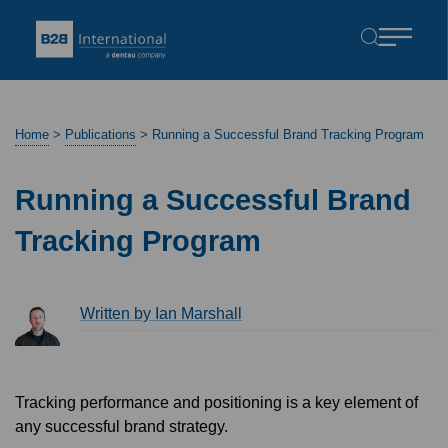
Home
>
Publications
>
Running a Successful Brand Tracking Program
Running a Successful Brand
Tracking Program
Written by Ian Marshall
Tracking performance and positioning is a key element of
any successful brand strategy.