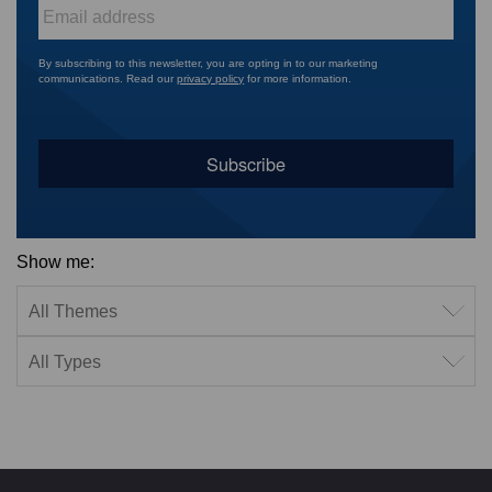
Email
*
By subscribing to this newsletter, you are opting in to our marketing
communications. Read our
privacy policy
for more information.
Show me:
Filter by theme
Filter by type