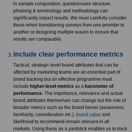
in sample composition, questionnaire structure,
phrasing & terminology and methodology can
significantly impact results. We must carefully consider
these when transitioning surveys from one provider to
another or designing multiple waves to ensure that
results are comparable.
Include clear performance metrics
Tactical, strategic-level brand attributes that can be
affected by marketing teams are an essential part of
brand tracking but an effective programme must
include
higher-level metrics
as a
barometer of
performance
. The importance, relevance and actual
brand attributes themselves can change but the role of
broader metrics such as the brand funnel (awareness,
familiarity, consideration etc.),
brand value
and
likelihood to recommend remain relevant in all
markets. Using these as a yardstick enables us to track