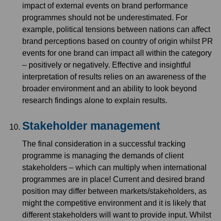
impact of external events on brand performance
programmes should not be underestimated. For
example, political tensions between nations can affect
brand perceptions based on country of origin whilst PR
events for one brand can impact all within the category
– positively or negatively. Effective and insightful
interpretation of results relies on an awareness of the
broader environment and an ability to look beyond
research findings alone to explain results.
Stakeholder management
The final consideration in a successful tracking
programme is managing the demands of client
stakeholders – which can multiply when international
programmes are in place! Current and desired brand
position may differ between markets/stakeholders, as
might the competitive environment and it is likely that
different stakeholders will want to provide input. Whilst