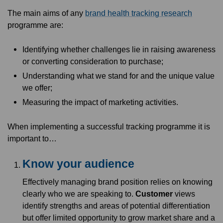
The main aims of any
brand health tracking research
programme are:
Identifying whether challenges lie in raising awareness
or converting consideration to purchase;
Understanding what we stand for and the unique value
we offer;
Measuring the impact of marketing activities.
When implementing a successful tracking programme it is
important to…
Know your audience
Effectively managing brand position relies on knowing
clearly who we are speaking to.
Customer
views
identify strengths and areas of potential differentiation
but offer limited opportunity to grow market share and a