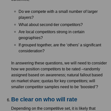
Do we compete with a small number of larger
players?
What about second-tier competitors?
Are local competitors strong in certain
geographies?
If grouped together, are the ‘others’ a significant
consideration?
In answering these questions, we will need to consider
how we position competitors to be rated –randomly
assigned based on awareness; natural fallout based
on market share; quotas for key competitors; will
smaller competitor samples need to be ‘boosted’?
Be clear on who will rate
Depending on the competitive set, it is likely that