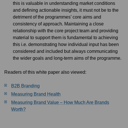
this is valuable in understanding market conditions
and defining actionable insights, it must not be to the
detriment of the programmes’ core aims and
consistency of approach. Maintaining a close
relationship with the core project team and providing
material to support them is fundamental to achieving
this i.e. demonstrating how individual input has been
considered and included but always communicating
the wider goals and long-term aims of the programme.
Readers of this white paper also viewed:
B2B Branding
Measuring Brand Health
Measuring Brand Value – How Much Are Brands
Worth?