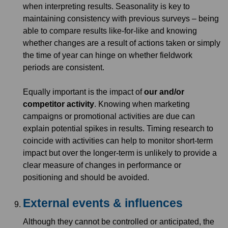
when interpreting results. Seasonality is key to
maintaining consistency with previous surveys – being
able to compare results like-for-like and knowing
whether changes are a result of actions taken or simply
the time of year can hinge on whether fieldwork
periods are consistent.
Equally important is the impact of
our and/or
competitor activity
. Knowing when marketing
campaigns or promotional activities are due can
explain potential spikes in results. Timing research to
coincide with activities can help to monitor short-term
impact but over the longer-term is unlikely to provide a
clear measure of changes in performance or
positioning and should be avoided.
External events & influences
Although they cannot be controlled or anticipated, the