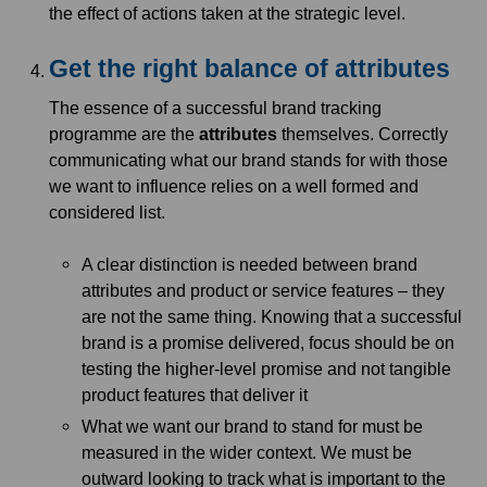
the effect of actions taken at the strategic level.
Get the right balance of attributes
The essence of a successful brand tracking
programme are the
attributes
themselves. Correctly
communicating what our brand stands for with those
we want to influence relies on a well formed and
considered list.
A clear distinction is needed between brand
attributes and product or service features – they
are not the same thing. Knowing that a successful
brand is a promise delivered, focus should be on
testing the higher-level promise and not tangible
product features that deliver it
What we want our brand to stand for must be
measured in the wider context. We must be
outward looking to track what is important to the