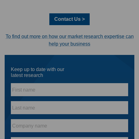
Contact Us >
To find out more on how our market research expertise can
help your business
Keep up to date with our
latest research
First
name
*
Last
name
*
Company
name
*