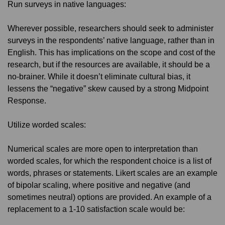
Run surveys in native languages:
Wherever possible, researchers should seek to administer
surveys in the respondents’ native language, rather than in
English. This has implications on the scope and cost of the
research, but if the resources are available, it should be a
no-brainer. While it doesn’t eliminate cultural bias, it
lessens the “negative” skew caused by a strong Midpoint
Response.
Utilize worded scales:
Numerical scales are more open to interpretation than
worded scales, for which the respondent choice is a list of
words, phrases or statements. Likert scales are an example
of bipolar scaling, where positive and negative (and
sometimes neutral) options are provided. An example of a
replacement to a 1-10 satisfaction scale would be: