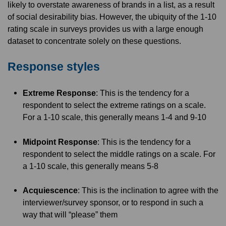
likely to overstate awareness of brands in a list, as a result
of social desirability bias. However, the ubiquity of the 1-10
rating scale in surveys provides us with a large enough
dataset to concentrate solely on these questions.
Response styles
Extreme Response
: This is the tendency for a
respondent to select the extreme ratings on a scale.
For a 1-10 scale, this generally means 1-4 and 9-10
Midpoint Response
: This is the tendency for a
respondent to select the middle ratings on a scale. For
a 1-10 scale, this generally means 5-8
Acquiescence
: This is the inclination to agree with the
interviewer/survey sponsor, or to respond in such a
way that will “please” them