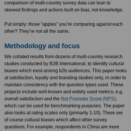
comparison of multi-country survey data can lean to
skewed findings and actions built on bias, not knowledge.
Put simply: those “apples” you’re comparing against each
other? They’re not all the same.
Methodology and focus
We collated results from dozens of multi-country research
studies conducted by B2B International, to identify cultural
biases which exist among b2b audiences. This paper looks
at satisfaction, loyalty and branding studies only, in order to
maintain consistency with the question types used. These
projects include well-known and widely used metrics, e.g.
overall satisfaction and the
Net Promoter Score (NPS)
,
which can be used for benchmarking purposes. The paper
also looks at rating scales only (primarily 1-10). There are
of course cultural biases which affect other survey
questions. For example, respondents in China are more