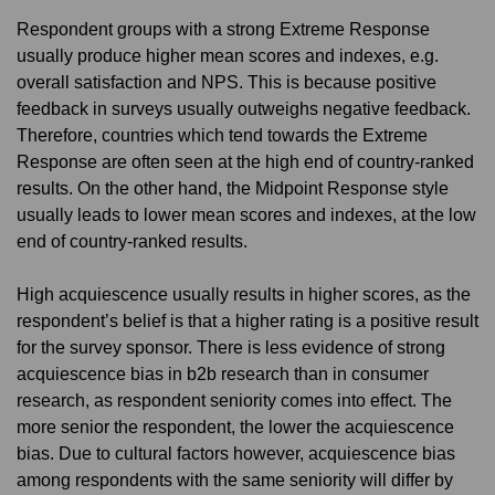
Respondent groups with a strong Extreme Response
usually produce higher mean scores and indexes, e.g.
overall satisfaction and NPS. This is because positive
feedback in surveys usually outweighs negative feedback.
Therefore, countries which tend towards the Extreme
Response are often seen at the high end of country-ranked
results. On the other hand, the Midpoint Response style
usually leads to lower mean scores and indexes, at the low
end of country-ranked results.
High acquiescence usually results in higher scores, as the
respondent’s belief is that a higher rating is a positive result
for the survey sponsor. There is less evidence of strong
acquiescence bias in b2b research than in consumer
research, as respondent seniority comes into effect. The
more senior the respondent, the lower the acquiescence
bias. Due to cultural factors however, acquiescence bias
among respondents with the same seniority will differ by