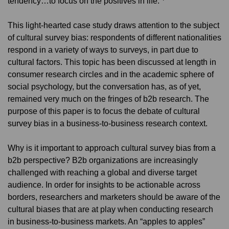
tendency…to focus on the positives in life.”
This light-hearted case study draws attention to the subject
of cultural survey bias: respondents of different nationalities
respond in a variety of ways to surveys, in part due to
cultural factors. This topic has been discussed at length in
consumer research circles and in the academic sphere of
social psychology, but the conversation has, as of yet,
remained very much on the fringes of b2b research. The
purpose of this paper is to focus the debate of cultural
survey bias in a business-to-business research context.
Why is it important to approach cultural survey bias from a
b2b perspective? B2b organizations are increasingly
challenged with reaching a global and diverse target
audience. In order for insights to be actionable across
borders, researchers and marketers should be aware of the
cultural biases that are at play when conducting research
in business-to-business markets. An “apples to apples”