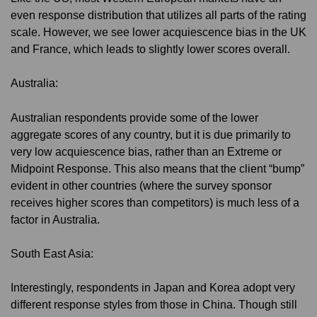
even response distribution that utilizes all parts of the rating
scale. However, we see lower acquiescence bias in the UK
and France, which leads to slightly lower scores overall.
Australia:
Australian respondents provide some of the lower
aggregate scores of any country, but it is due primarily to
very low acquiescence bias, rather than an Extreme or
Midpoint Response. This also means that the client “bump”
evident in other countries (where the survey sponsor
receives higher scores than competitors) is much less of a
factor in Australia.
South East Asia:
Interestingly, respondents in Japan and Korea adopt very
different response styles from those in China. Though still