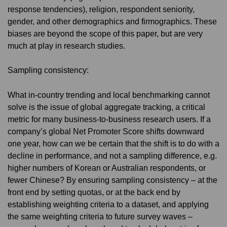
response tendencies), religion, respondent seniority,
gender, and other demographics and firmographics. These
biases are beyond the scope of this paper, but are very
much at play in research studies.
Sampling consistency:
What in-country trending and local benchmarking cannot
solve is the issue of global aggregate tracking, a critical
metric for many business-to-business research users. If a
company’s global Net Promoter Score shifts downward
one year, how can we be certain that the shift is to do with a
decline in performance, and not a sampling difference, e.g.
higher numbers of Korean or Australian respondents, or
fewer Chinese? By ensuring sampling consistency – at the
front end by setting quotas, or at the back end by
establishing weighting criteria to a dataset, and applying
the same weighting criteria to future survey waves –