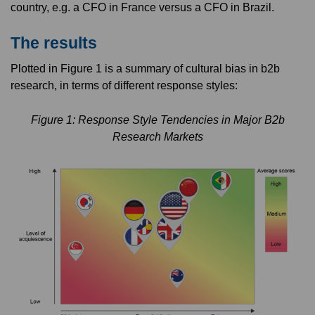
country, e.g. a CFO in France versus a CFO in Brazil.
The results
Plotted in Figure 1 is a summary of cultural bias in b2b
research, in terms of different response styles:
Figure 1: Response Style Tendencies in Major B2b
Research Markets