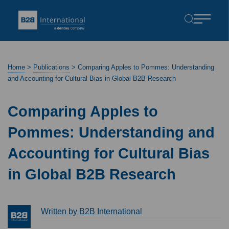
Home
>
Publications
>
Comparing Apples to Pommes: Understanding
and Accounting for Cultural Bias in Global B2B Research
Comparing Apples to
Pommes: Understanding and
Accounting for Cultural Bias
in Global B2B Research
Written by B2B International