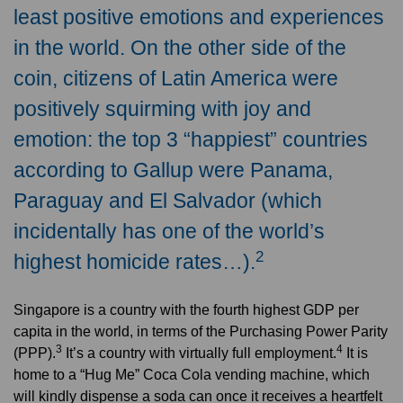
least positive emotions and experiences
in the world. On the other side of the
coin, citizens of Latin America were
positively squirming with joy and
emotion: the top 3 “happiest” countries
according to Gallup were Panama,
Paraguay and El Salvador (which
incidentally has one of the world’s
2
highest homicide rates…).
Singapore is a country with the fourth highest GDP per
capita in the world, in terms of the Purchasing Power Parity
3
4
(PPP).
It’s a country with virtually full employment.
It is
home to a “Hug Me” Coca Cola vending machine, which
will kindly dispense a soda can once it receives a heartfelt