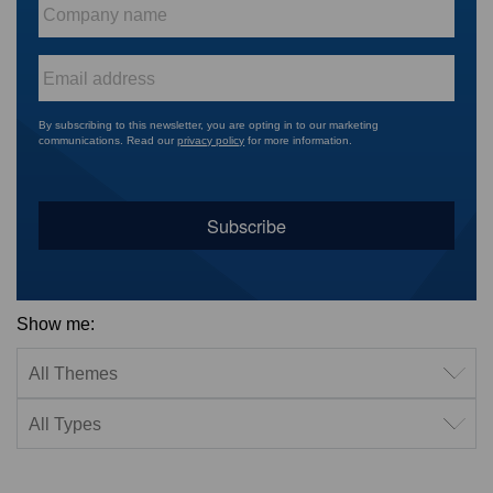
Company
name
*
Email
*
By subscribing to this newsletter, you are opting in to our marketing
communications. Read our
privacy policy
for more information.
Show me:
Filter by theme
Filter by type