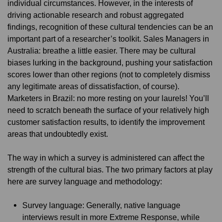
individual circumstances. However, in the interests of
driving actionable research and robust aggregated
findings, recognition of these cultural tendencies can be an
important part of a researcher’s toolkit. Sales Managers in
Australia: breathe a little easier. There may be cultural
biases lurking in the background, pushing your satisfaction
scores lower than other regions (not to completely dismiss
any legitimate areas of dissatisfaction, of course).
Marketers in Brazil: no more resting on your laurels! You’ll
need to scratch beneath the surface of your relatively high
customer satisfaction results, to identify the improvement
areas that undoubtedly exist.
The way in which a survey is administered can affect the
strength of the cultural bias. The two primary factors at play
here are survey language and methodology:
Survey language: Generally, native language
interviews result in more Extreme Response, while