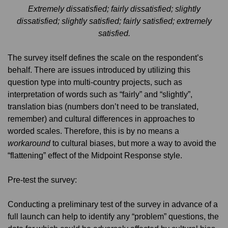
Extremely dissatisfied; fairly dissatisfied; slightly
dissatisfied; slightly satisfied; fairly satisfied; extremely
satisfied.
The survey itself defines the scale on the respondent’s
behalf. There are issues introduced by utilizing this
question type into multi-country projects, such as
interpretation of words such as “fairly” and “slightly”,
translation bias (numbers don’t need to be translated,
remember) and cultural differences in approaches to
worded scales. Therefore, this is by no means a
workaround
to cultural biases, but more a way to avoid the
“flattening” effect of the Midpoint Response style.
Pre-test the survey:
Conducting a preliminary test of the survey in advance of a
full launch can help to identify any “problem” questions, the