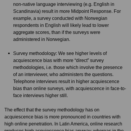
non-native language interviewing (e.g. English in
Scandinavia) result in more Midpoint Response. For
example, a survey conducted with Norwegian
respondents in English will likely lead to lower
aggregate scores, than if the surveys were
administered in Norwegian.
Survey methodology: We see higher levels of
acquiescence bias with more “direct” survey
methodologies, i.e. those which involve the presence
of an interviewer, who administers the questions.
Telephone interviews result in higher acquiescence
bias than online surveys, with acquiescence in face-to-
face interviews higher still.
The effect that the survey methodology has on
acquiescence bias is more pronounced in countries with
high online penetration. In Latin America, online research
produces high acquiescence bias anyway, whereas in the