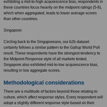
exhibiting a mid-to-high acquiescence bias, respondents in
these countries focus heavily on the midpoint ratings (5-8),
which when aggregated, leads to lower average scores
than other countries.
Singapore:
Circling back to the Singaporeans, our b2b dataset
certainly follows a similar pattern to the Gallup World Poll
result. These respondents have the strongest tendency to
the Midpoint Response style of all markets tested.
Singapore also exhibited mid-to-low acquiescence bias,
resulting in low aggregate scores.
Methodological considerations
There are a multitude of factors beyond those relating to
culture, which affect response styles. Every respondent will
adopt a slightly different response style based on their