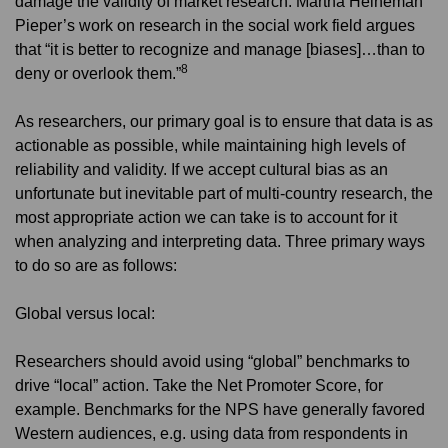
damage the validity of market research. Martha Heineman
Pieper’s work on research in the social work field argues
that “it is better to recognize and manage [biases]…than to
8
deny or overlook them.”
As researchers, our primary goal is to ensure that data is as
actionable as possible, while maintaining high levels of
reliability and validity. If we accept cultural bias as an
unfortunate but inevitable part of multi-country research, the
most appropriate action we can take is to account for it
when analyzing and interpreting data. Three primary ways
to do so are as follows:
Global versus local:
Researchers should avoid using “global” benchmarks to
drive “local” action. Take the Net Promoter Score, for
example. Benchmarks for the NPS have generally favored
Western audiences, e.g. using data from respondents in