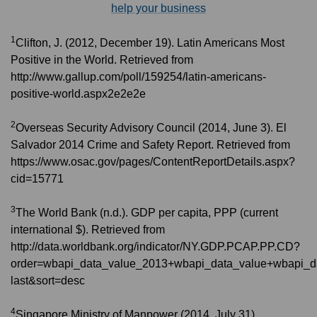
help your business
1
Clifton, J. (2012, December 19). Latin Americans Most
Positive in the World. Retrieved from
http://www.gallup.com/poll/159254/latin-americans-
positive-world.aspx2e2e2e
2
Overseas Security Advisory Council (2014, June 3). El
Salvador 2014 Crime and Safety Report. Retrieved from
https://www.osac.gov/pages/ContentReportDetails.aspx?
cid=15771
3
The World Bank (n.d.). GDP per capita, PPP (current
international $). Retrieved from
http://data.worldbank.org/indicator/NY.GDP.PCAP.PP.CD?
order=wbapi_data_value_2013+wbapi_data_value+wbapi_d
last&sort=desc
4
Singapore Ministry of Manpower (2014, July 31).