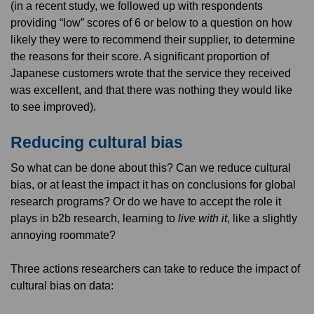
(in a recent study, we followed up with respondents
providing “low” scores of 6 or below to a question on how
likely they were to recommend their supplier, to determine
the reasons for their score. A significant proportion of
Japanese customers wrote that the service they received
was excellent, and that there was nothing they would like
to see improved).
Reducing cultural bias
So what can be done about this? Can we reduce cultural
bias, or at least the impact it has on conclusions for global
research programs? Or do we have to accept the role it
plays in b2b research, learning to
live with it
, like a slightly
annoying roommate?
Three actions researchers can take to reduce the impact of
cultural bias on data: