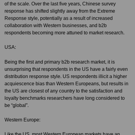
of the scale. Over the last five years, Chinese survey
response has shifted slightly away from the Extreme
Response style, potentially as a result of increased
collaboration with Western businesses, and b2b
respondents becoming more attuned to market research.
USA:
Being the first and primary b2b research market, it is
unsurprising that respondents in the US have a fairly even
distribution response style. US respondents illicit a higher
acquiescence bias than Western Europeans, but results in
the US are closest of any country to the satisfaction and
loyalty benchmarks researchers have long considered to
be “global”.
Western Europe:
Like the US, most Western European markets have an