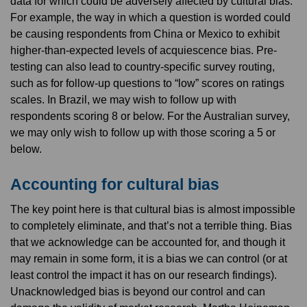
data for which could be adversely affected by cultural bias.
For example, the way in which a question is worded could
be causing respondents from China or Mexico to exhibit
higher-than-expected levels of acquiescence bias. Pre-
testing can also lead to country-specific survey routing,
such as for follow-up questions to “low” scores on ratings
scales. In Brazil, we may wish to follow up with
respondents scoring 8 or below. For the Australian survey,
we may only wish to follow up with those scoring a 5 or
below.
Accounting for cultural bias
The key point here is that cultural bias is almost impossible
to completely eliminate, and that’s not a terrible thing. Bias
that we acknowledge can be accounted for, and though it
may remain in some form, it is a bias we can control (or at
least control the impact it has on our research findings).
Unacknowledged bias is beyond our control and can