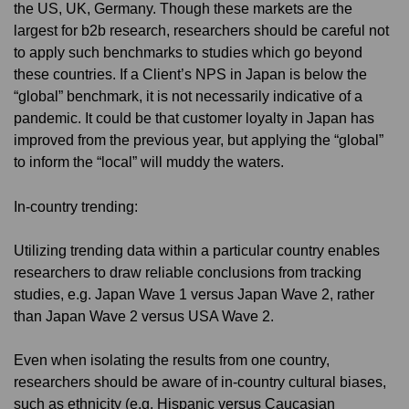
the US, UK, Germany. Though these markets are the
largest for b2b research, researchers should be careful not
to apply such benchmarks to studies which go beyond
these countries. If a Client’s NPS in Japan is below the
“global” benchmark, it is not necessarily indicative of a
pandemic. It could be that customer loyalty in Japan has
improved from the previous year, but applying the “global”
to inform the “local” will muddy the waters.
In-country trending:
Utilizing trending data within a particular country enables
researchers to draw reliable conclusions from tracking
studies, e.g. Japan Wave 1 versus Japan Wave 2, rather
than Japan Wave 2 versus USA Wave 2.
Even when isolating the results from one country,
researchers should be aware of in-country cultural biases,
such as ethnicity (e.g. Hispanic versus Caucasian