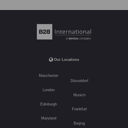
Our Locations
Manchester
Düsseldorf
London
Munich
Edinburgh
Frankfurt
Maryland
Beijing