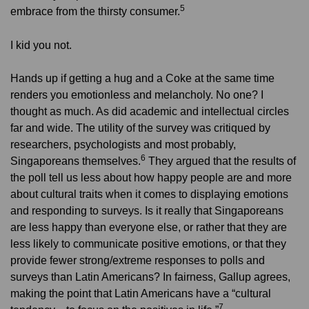
5
embrace from the thirsty consumer.
I kid you not.
Hands up if getting a hug and a Coke at the same time
renders you emotionless and melancholy. No one? I
thought as much. As did academic and intellectual circles
far and wide. The utility of the survey was critiqued by
researchers, psychologists and most probably,
6
Singaporeans themselves.
They argued that the results of
the poll tell us less about how happy people are and more
about cultural traits when it comes to displaying emotions
and responding to surveys. Is it really that Singaporeans
are less happy than everyone else, or rather that they are
less likely to communicate positive emotions, or that they
provide fewer strong/extreme responses to polls and
surveys than Latin Americans? In fairness, Gallup agrees,
making the point that Latin Americans have a “cultural
7