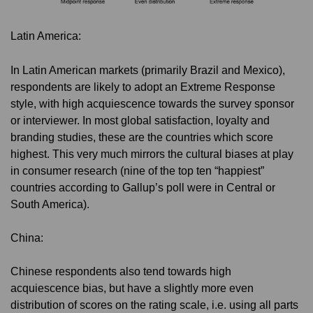
Latin America:
In Latin American markets (primarily Brazil and Mexico),
respondents are likely to adopt an Extreme Response
style, with high acquiescence towards the survey sponsor
or interviewer. In most global satisfaction, loyalty and
branding studies, these are the countries which score
highest. This very much mirrors the cultural biases at play
in consumer research (nine of the top ten “happiest”
countries according to Gallup’s poll were in Central or
South America).
China:
Chinese respondents also tend towards high
acquiescence bias, but have a slightly more even
distribution of scores on the rating scale, i.e. using all parts