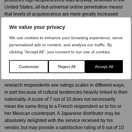
United States, all-but-universal online penetration means
that levels of acquiescence are more greatly increased
when direct methodologies are used.
We value your privacy
Cultural bias influenced by survey method is important to
We use cookies to enhance your browsing experience, serve
consider, especially in b2b projects for which a mixed
personalized ads or content, and analyze our traffic. By
methodology is employed. We may expect to see higher
clicking "Accept All", you consent to our use of cookies.
aggregate scores for the telephone sample, than those
surveyed online.
Customize
Reject All
Accept All
What is clear is that, like consumer audiences, b2b
research respondents see ratings scales in different ways,
in part because of cultural tendencies heavily linked to their
nationality. A score of 7 out of 10 does not necessarily
mean the same thing to a French respondent as to his or
her Mexican counterpart. A Japanese distributor may be
absolutely delighted with the service received by his
vendor, but may provide a satisfaction rating of 6 out of 10