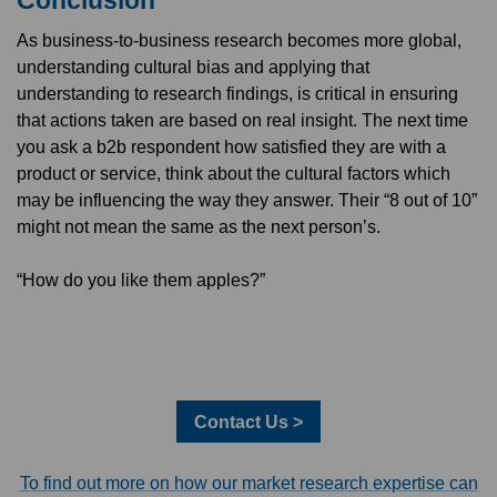
As business-to-business research becomes more global,
understanding cultural bias and applying that
understanding to research findings, is critical in ensuring
that actions taken are based on real insight. The next time
you ask a b2b respondent how satisfied they are with a
product or service, think about the cultural factors which
may be influencing the way they answer. Their “8 out of 10”
might not mean the same as the next person’s.
“How do you like them apples?”
Contact Us >
To find out more on how our market research expertise can