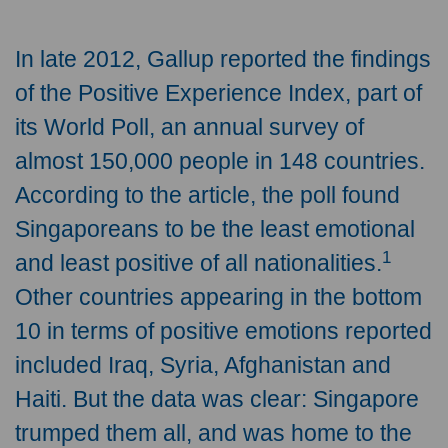
In late 2012, Gallup reported the findings
of the Positive Experience Index, part of
its World Poll, an annual survey of
almost 150,000 people in 148 countries.
According to the article, the poll found
Singaporeans to be the least emotional
1
and least positive of all nationalities.
Other countries appearing in the bottom
10 in terms of positive emotions reported
included Iraq, Syria, Afghanistan and
Haiti. But the data was clear: Singapore
trumped them all, and was home to the