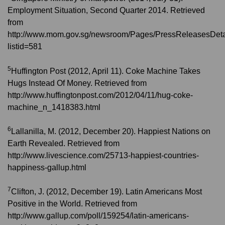
Employment Situation, Second Quarter 2014. Retrieved
from
http://www.mom.gov.sg/newsroom/Pages/PressReleasesDeta
listid=581
5
Huffington Post (2012, April 11). Coke Machine Takes
Hugs Instead Of Money. Retrieved from
http://www.huffingtonpost.com/2012/04/11/hug-coke-
machine_n_1418383.html
6
Lallanilla, M. (2012, December 20). Happiest Nations on
Earth Revealed. Retrieved from
http://www.livescience.com/25713-happiest-countries-
happiness-gallup.html
7
Clifton, J. (2012, December 19). Latin Americans Most
Positive in the World. Retrieved from
http://www.gallup.com/poll/159254/latin-americans-