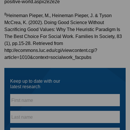
positive-world.aspx2e2e2e
8
Heineman Pieper, M., Heineman Pieper, J. & Tyson
McCrea, K. (2002). Doing Good Science Without
Sacrificing Good Values: Why The Heuristic Paradigm Is
The Best Choice For Social Work. Families In Society, 83
(1), pp.15-28. Retrieved from
http://ecommons.luc.edu/cgi/viewcontent.cgi?
article=1010&context=socialwork_facpubs
Keep up to date with our
latest research
First
name
*
Last
name
*