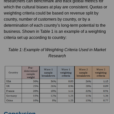
researchers can benchmark and track global metrics for
which the cultural biases at play are consistent. Quotas or
weighting criteria could be based on revenue split by
country, number of customers by country, or by a
determination of each country’s long-term potential to the
business. Shown in Table 1 is an example of a weighting
criteria set up according to country:
Table 1: Example of Weighting Criteria Used in Market
Research
Conclusion