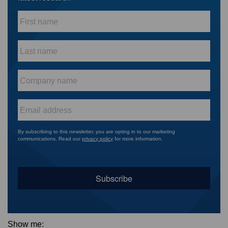
First
name
*
Last
name
*
Company
name
*
Email
*
By subscribing to this newsletter, you are opting in to our marketing
communications. Read our
privacy policy
for more information.
Show me: