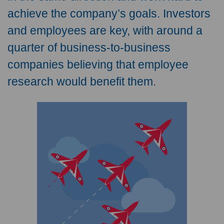
achieve the company’s goals. Investors
and employees are key, with around a
quarter of business-to-business
companies believing that employee
research would benefit them.