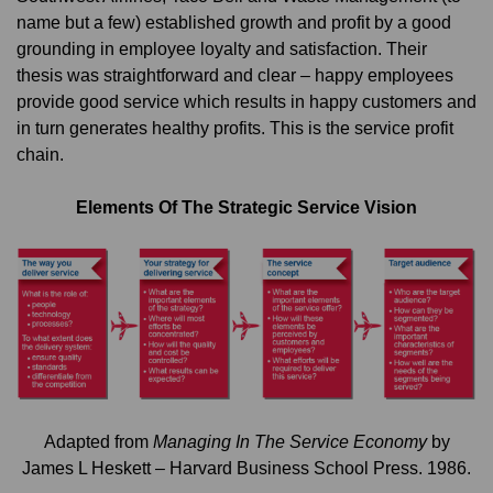
name but a few) established growth and profit by a good
grounding in employee loyalty and satisfaction. Their
thesis was straightforward and clear – happy employees
provide good service which results in happy customers and
in turn generates healthy profits. This is the service profit
chain.
Elements Of The Strategic Service Vision
Adapted from
Managing In The Service Economy
by
James L Heskett – Harvard Business School Press. 1986.