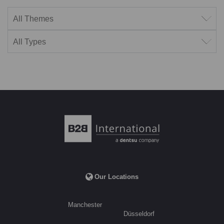
Filter by theme
Filter by type
Our Locations
Manchester
Düsseldorf