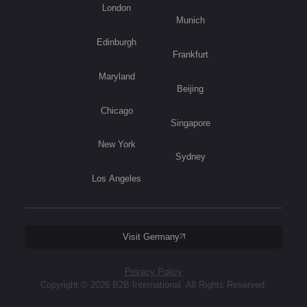
London
Munich
Edinburgh
Frankfurt
Maryland
Beijing
Chicago
Singapore
New York
Sydney
Los Angeles
Visit Germany
Privacy Policy
Copyright © 2026 B2B International. All Rights Reserved.