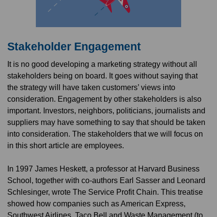
Stakeholder Engagement
It is no good developing a marketing strategy without all
stakeholders being on board. It goes without saying that
the strategy will have taken customers’ views into
consideration. Engagement by other stakeholders is also
important. Investors, neighbors, politicians, journalists and
suppliers may have something to say that should be taken
into consideration. The stakeholders that we will focus on
in this short article are employees.
In 1997 James Heskett, a professor at Harvard Business
School, together with co-authors Earl Sasser and Leonard
Schlesinger, wrote The Service Profit Chain. This treatise
showed how companies such as American Express,
Southwest Airlines, Taco Bell and Waste Management (to