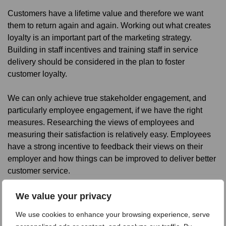
Customers have a lifetime value and therefore we want
them to return again and again. Working out what creates
loyalty is an important part of the marketing strategy.
Building in staff incentives and training staff in service
delivery should be considered in the plan to foster
customer loyalty.
We can only achieve true stakeholder engagement, and
particularly employee engagement, if we have the right
measures. Researching the views of employees and
measuring their satisfaction is relatively easy. Employees
have a strong incentive to feedback their views on their
employer and how things can be improved to deliver better
customer service.
There is a strong argument for carrying out employee
We value your privacy
research before researching customer satisfaction. Both
We use cookies to enhance your browsing experience, serve
types of surveys provide measures which can be tracked