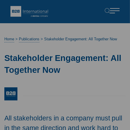
Home
>
Publications
>
Stakeholder Engagement: All Together Now
Stakeholder Engagement: All
Together Now
All stakeholders in a company must pull
in the same direction and work hard to