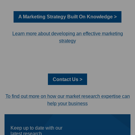
A Marketing Strategy Built On Knowledge >
Learn more about developing an effective marketing
strategy
Contact Us >
To find out more on how our market research expertise can
help your business
Keep up to date with our
latest research