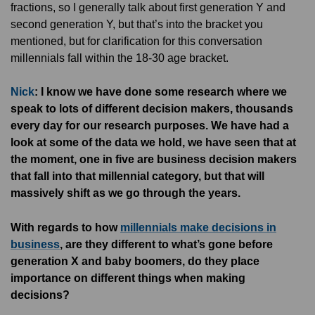
fractions, so I generally talk about first generation Y and
second generation Y, but that’s into the bracket you
mentioned, but for clarification for this conversation
millennials fall within the 18-30 age bracket.
Nick
: I know we have done some research where we
speak to lots of different decision makers, thousands
every day for our research purposes. We have had a
look at some of the data we hold, we have seen that at
the moment, one in five are business decision makers
that fall into that millennial category, but that will
massively shift as we go through the years.
With regards to how
millennials make decisions in
business
, are they different to what’s gone before
generation X and baby boomers, do they place
importance on different things when making
decisions?