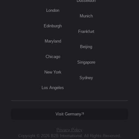
Düsseldorf
London
Munich
Edinburgh
Frankfurt
Maryland
Beijing
Chicago
Singapore
New York
Sydney
Los Angeles
Visit Germany
Privacy Policy
Copyright © 2026 B2B International. All Rights Reserved.