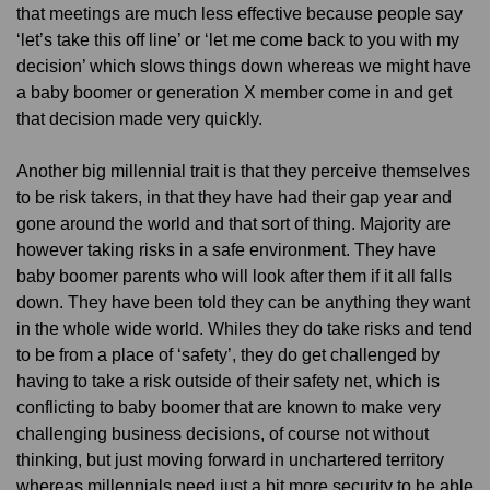
that meetings are much less effective because people say
‘let’s take this off line’ or ‘let me come back to you with my
decision’ which slows things down whereas we might have
a baby boomer or generation X member come in and get
that decision made very quickly.
Another big millennial trait is that they perceive themselves
to be risk takers, in that they have had their gap year and
gone around the world and that sort of thing. Majority are
however taking risks in a safe environment. They have
baby boomer parents who will look after them if it all falls
down. They have been told they can be anything they want
in the whole wide world. Whiles they do take risks and tend
to be from a place of ‘safety’, they do get challenged by
having to take a risk outside of their safety net, which is
conflicting to baby boomer that are known to make very
challenging business decisions, of course not without
thinking, but just moving forward in unchartered territory
whereas millennials need just a bit more security to be able