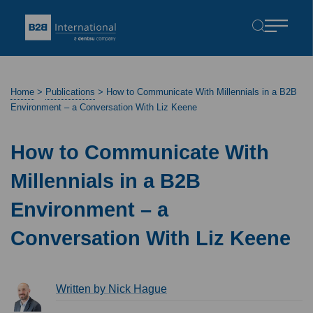
Home
>
Publications
>
How to Communicate With Millennials in a B2B
Environment – a Conversation With Liz Keene
How to Communicate With
Millennials in a B2B
Environment – a
Conversation With Liz Keene
Written by Nick Hague