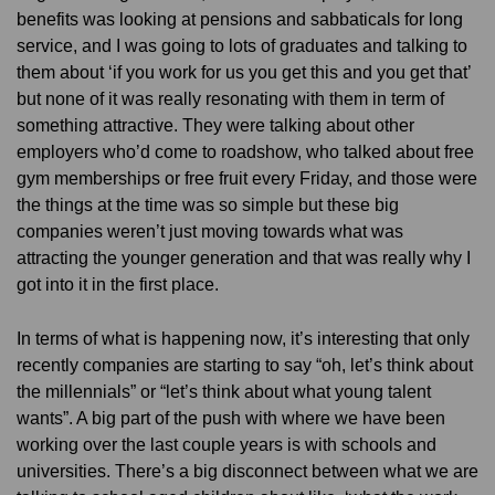
benefits was looking at pensions and sabbaticals for long
service, and I was going to lots of graduates and talking to
them about ‘if you work for us you get this and you get that’
but none of it was really resonating with them in term of
something attractive. They were talking about other
employers who’d come to roadshow, who talked about free
gym memberships or free fruit every Friday, and those were
the things at the time was so simple but these big
companies weren’t just moving towards what was
attracting the younger generation and that was really why I
got into it in the first place.
In terms of what is happening now, it’s interesting that only
recently companies are starting to say “oh, let’s think about
the millennials” or “let’s think about what young talent
wants”. A big part of the push with where we have been
working over the last couple years is with schools and
universities. There’s a big disconnect between what we are