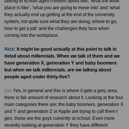
talking to school aged children about like, ‘what the work
place is like’, ‘what you are going to move into’ and ‘what
they actually end up getting at the end of the university
system, not quite sure what they are doing, where to go,
how to get a job’ and the challenges they face when
coming into the workplace.
Nick
: It might be good actually at this point to talk in
detail about millennials. When we talk of them and we
have generation X, generation Y and baby boomers
but when we talk millennials, are we talking about
people aged under thirty-five?
Liz
: Yes, in general and this is where it gets a grey area,
there is fair amount of research about it. Looking at the four
main categories there are; the baby boomers, generation X
and Y and generation Z or Apple are trying to call them I
gen, these are the guys currently at school. Even more
recently looking at generation Y they have different