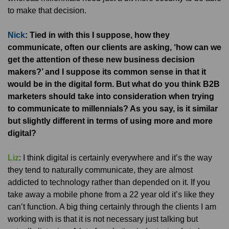
to make that decision.
Nick
: Tied in with this I suppose, how they
communicate, often our clients are asking, ‘how can we
get the attention of these new business decision
makers?’ and I suppose its common sense in that it
would be in the digital form. But what do you think B2B
marketers should take into consideration when trying
to communicate to millennials? As you say, is it similar
but slightly different in terms of using more and more
digital?
Liz
: I think digital is certainly everywhere and it’s the way
they tend to naturally communicate, they are almost
addicted to technology rather than depended on it. If you
take away a mobile phone from a 22 year old it’s like they
can’t function. A big thing certainly through the clients I am
working with is that it is not necessary just talking but