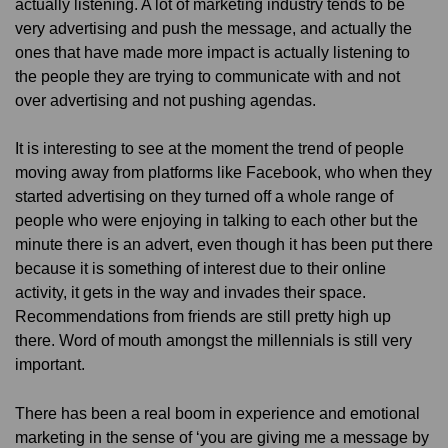
actually listening. A lot of marketing industry tends to be
very advertising and push the message, and actually the
ones that have made more impact is actually listening to
the people they are trying to communicate with and not
over advertising and not pushing agendas.
It is interesting to see at the moment the trend of people
moving away from platforms like Facebook, who when they
started advertising on they turned off a whole range of
people who were enjoying in talking to each other but the
minute there is an advert, even though it has been put there
because it is something of interest due to their online
activity, it gets in the way and invades their space.
Recommendations from friends are still pretty high up
there. Word of mouth amongst the millennials is still very
important.
There has been a real boom in experience and emotional
marketing in the sense of ‘you are giving me a message by