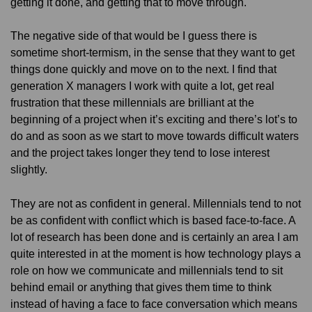
getting it done, and getting that to move through.
The negative side of that would be I guess there is
sometime short-termism, in the sense that they want to get
things done quickly and move on to the next. I find that
generation X managers I work with quite a lot, get real
frustration that these millennials are brilliant at the
beginning of a project when it’s exciting and there’s lot’s to
do and as soon as we start to move towards difficult waters
and the project takes longer they tend to lose interest
slightly.
They are not as confident in general. Millennials tend to not
be as confident with conflict which is based face-to-face. A
lot of research has been done and is certainly an area I am
quite interested in at the moment is how technology plays a
role on how we communicate and millennials tend to sit
behind email or anything that gives them time to think
instead of having a face to face conversation which means