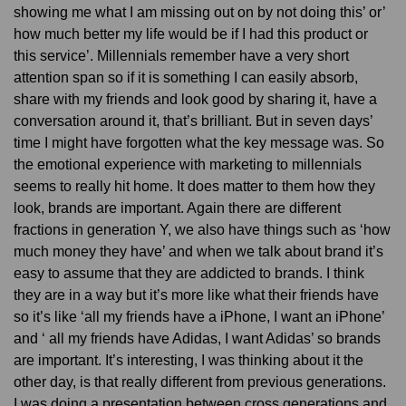
showing me what I am missing out on by not doing this’ or’
how much better my life would be if I had this product or
this service’. Millennials remember have a very short
attention span so if it is something I can easily absorb,
share with my friends and look good by sharing it, have a
conversation around it, that’s brilliant. But in seven days’
time I might have forgotten what the key message was. So
the emotional experience with marketing to millennials
seems to really hit home. It does matter to them how they
look, brands are important. Again there are different
fractions in generation Y, we also have things such as ‘how
much money they have’ and when we talk about brand it’s
easy to assume that they are addicted to brands. I think
they are in a way but it’s more like what their friends have
so it’s like ‘all my friends have a iPhone, I want an iPhone’
and ‘ all my friends have Adidas, I want Adidas’ so brands
are important. It’s interesting, I was thinking about it the
other day, is that really different from previous generations.
I was doing a presentation between cross generations and