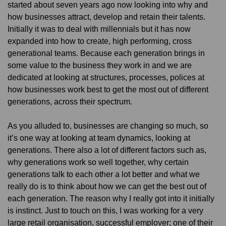
started about seven years ago now looking into why and
how businesses attract, develop and retain their talents.
Initially it was to deal with millennials but it has now
expanded into how to create, high performing, cross
generational teams. Because each generation brings in
some value to the business they work in and we are
dedicated at looking at structures, processes, polices at
how businesses work best to get the most out of different
generations, across their spectrum.
As you alluded to, businesses are changing so much, so
it’s one way at looking at team dynamics, looking at
generations. There also a lot of different factors such as,
why generations work so well together, why certain
generations talk to each other a lot better and what we
really do is to think about how we can get the best out of
each generation. The reason why I really got into it initially
is instinct. Just to touch on this, I was working for a very
large retail organisation, successful employer; one of their