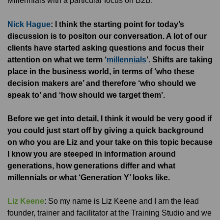
Millennials with a particular focus on B2B.
Nick Hague
: I think the starting point for today’s
discussion is to positon our conversation. A lot of our
clients have started asking questions and focus their
attention on what we term ‘
millennials
’. Shifts are taking
place in the business world, in terms of ‘who these
decision makers are’ and therefore ‘who should we
speak to’ and ‘how should we target them’.
Before we get into detail, I think it would be very good if
you could just start off by giving a quick background
on who you are Liz and your take on this topic because
I know you are steeped in information around
generations, how generations differ and what
millennials or what ‘Generation Y’ looks like.
Liz Keene
: So my name is Liz Keene and I am the lead
founder, trainer and facilitator at the Training Studio and we