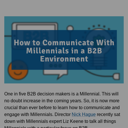
One in five B2B decision makers is a Millennial. This will
no doubt increase in the coming years. So, it is now more
crucial than ever before to learn how to communicate and
engage with Millennials. Director
Nick Hague
recently sat
down with Millennials expert Liz Keene to talk all things