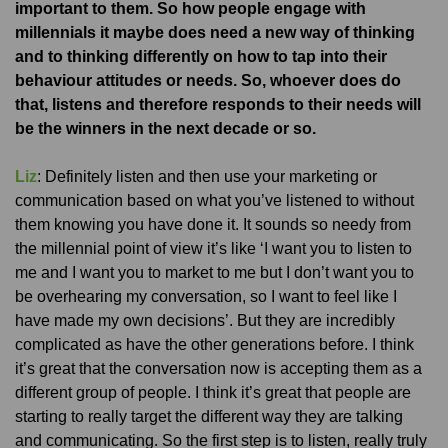
important to them. So how people engage with
millennials it maybe does need a new way of thinking
and to thinking differently on how to tap into their
behaviour attitudes or needs. So, whoever does do
that, listens and therefore responds to their needs will
be the winners in the next decade or so.
Liz
: Definitely listen and then use your marketing or
communication based on what you’ve listened to without
them knowing you have done it. It sounds so needy from
the millennial point of view it’s like ‘I want you to listen to
me and I want you to market to me but I don’t want you to
be overhearing my conversation, so I want to feel like I
have made my own decisions’. But they are incredibly
complicated as have the other generations before. I think
it’s great that the conversation now is accepting them as a
different group of people. I think it’s great that people are
starting to really target the different way they are talking
and communicating. So the first step is to listen, really truly