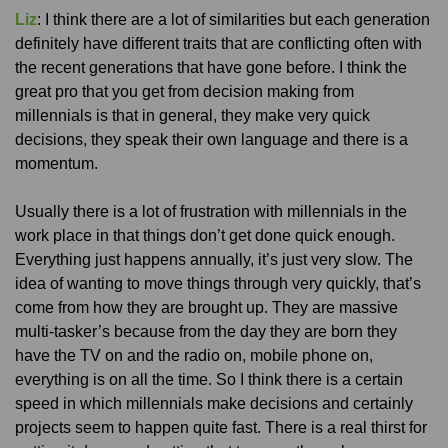
Liz
: I think there are a lot of similarities but each generation
definitely have different traits that are conflicting often with
the recent generations that have gone before. I think the
great pro that you get from decision making from
millennials is that in general, they make very quick
decisions, they speak their own language and there is a
momentum.
Usually there is a lot of frustration with millennials in the
work place in that things don’t get done quick enough.
Everything just happens annually, it’s just very slow. The
idea of wanting to move things through very quickly, that’s
come from how they are brought up. They are massive
multi-tasker’s because from the day they are born they
have the TV on and the radio on, mobile phone on,
everything is on all the time. So I think there is a certain
speed in which millennials make decisions and certainly
projects seem to happen quite fast. There is a real thirst for