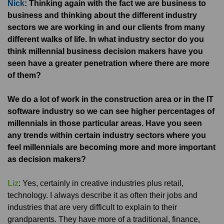
Nick
: Thinking again with the fact we are business to
business and thinking about the different industry
sectors we are working in and our clients from many
different walks of life. In what industry sector do you
think millennial business decision makers have you
seen have a greater penetration where there are more
of them?
We do a lot of work in the construction area or in the IT
software industry so we can see higher percentages of
millennials in those particular areas. Have you seen
any trends within certain industry sectors where you
feel millennials are becoming more and more important
as decision makers?
Liz
: Yes, certainly in creative industries plus retail,
technology. I always describe it as often their jobs and
industries that are very difficult to explain to their
grandparents. They have more of a traditional, finance,