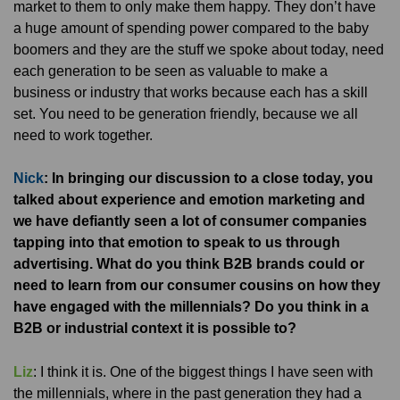
market to them to only make them happy. They don’t have
a huge amount of spending power compared to the baby
boomers and they are the stuff we spoke about today, need
each generation to be seen as valuable to make a
business or industry that works because each has a skill
set. You need to be generation friendly, because we all
need to work together.
Nick
: In bringing our discussion to a close today, you
talked about experience and emotion marketing and
we have defiantly seen a lot of consumer companies
tapping into that emotion to speak to us through
advertising. What do you think B2B brands could or
need to learn from our consumer cousins on how they
have engaged with the millennials? Do you think in a
B2B or industrial context it is possible to?
Liz
: I think it is. One of the biggest things I have seen with
the millennials, where in the past generation they had a