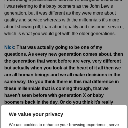
I was referring to the baby boomers as the John Lewis
generation, but it was different as they were more about
quality and service whereas with the millennials it’s more
about showing off, than about quality and customer service,
which is what you would get with the older generations.
Nick
: That was actually going to be one of my
questions. As every new generation comes about, then
the generation that went before are very, very different
but actually when you look at the heart of it all then we
are all human beings and we all make decisions in the
same way. Do you think there is this real difference in
these millennials that is coming through, that we
haven’t seen before with generation X or baby
boomers back in the day. Or do you think it’s really
about the way they network, the technology that is at
We value your privacy
their disposal these days that really is the
differentiator?
We use cookies to enhance your browsing experience, serve