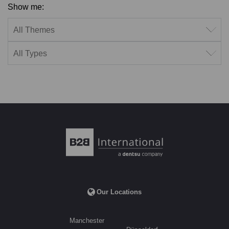
Show me:
Filter by theme
Filter by type
Our Locations
Manchester