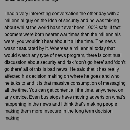
I had a very interesting conversation the other day with a
millennial guy on the idea of security and he was talking
about whilst the world hasn’t ever been 100% safe, if fact
boomers were born nearer war times than the millennials
were, you wouldn’t hear about it all the time. The news
wasn’t saturated by it. Whereas a millennial today that
would watch any type of news program, there is continual
discussion about security and risk ‘don’t go here’ and ‘don’t
go there’ all of this is bad news. He said that it has really
affected his decision making on where he goes and who
he talks to and it is that massive consumption of messaging
all the time. You can get content all the time, anywhere, on
any device. Even bus stops have moving adverts on what’s
happening in the news and I think that’s making people
making them more insecure in the long term decision
making.