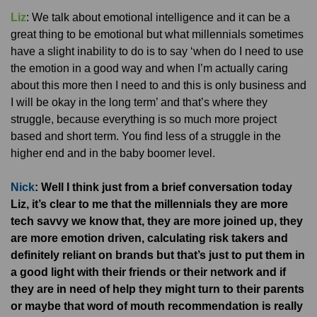
Liz
: We talk about emotional intelligence and it can be a
great thing to be emotional but what millennials sometimes
have a slight inability to do is to say ‘when do I need to use
the emotion in a good way and when I’m actually caring
about this more then I need to and this is only business and
I will be okay in the long term’ and that’s where they
struggle, because everything is so much more project
based and short term. You find less of a struggle in the
higher end and in the baby boomer level.
Nick
: Well I think just from a brief conversation today
Liz, it’s clear to me that the millennials they are more
tech savvy we know that, they are more joined up, they
are more emotion driven, calculating risk takers and
definitely reliant on brands but that’s just to put them in
a good light with their friends or their network and if
they are in need of help they might turn to their parents
or maybe that word of mouth recommendation is really