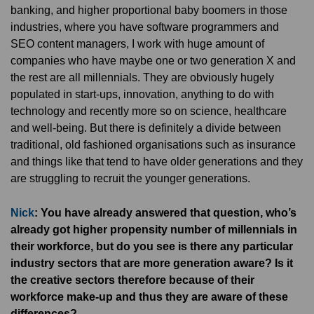
banking, and higher proportional baby boomers in those
industries, where you have software programmers and
SEO content managers, I work with huge amount of
companies who have maybe one or two generation X and
the rest are all millennials. They are obviously hugely
populated in start-ups, innovation, anything to do with
technology and recently more so on science, healthcare
and well-being. But there is definitely a divide between
traditional, old fashioned organisations such as insurance
and things like that tend to have older generations and they
are struggling to recruit the younger generations.
Nick
: You have already answered that question, who’s
already got higher propensity number of millennials in
their workforce, but do you see is there any particular
industry sectors that are more generation aware? Is it
the creative sectors therefore because of their
workforce make-up and thus they are aware of these
differences?