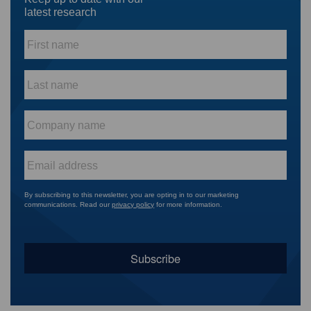
latest research
First
name
*
Last
name
*
Company
name
*
Email
*
By subscribing to this newsletter, you are opting in to our marketing
communications. Read our
privacy policy
for more information.