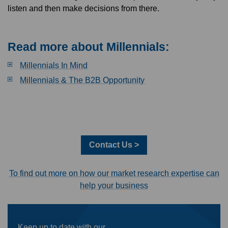
listen and then make decisions from there.
Read more about Millennials:
Millennials In Mind
Millennials & The B2B Opportunity
Contact Us >
To find out more on how our market research expertise can
help your business
Keep up to date with our