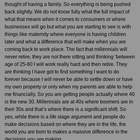
thought of having a family. So everything is being pushed
back slightly. We do not know fully what the full impact of
what that means when it comes to consumers or where
businesses will go but what you are starting to see is with
things like maternity where everyone is having children
later and what a difference that will make when you are
coming back to work place. The fact that millennials will
never retire, they are not there sitting and thinking ‘between
age of 25-60 I will work really hard and then retire. They
are thinking I have got to find something I want to do
forever because I will never be able to settle down or have
my own property or only when my parents are able to help
me financially. So you are getting people actually where 40
is the new 30. Millennials are at 40s where boomers are in
their 30s and that’s where there is a significant shift. So
yes, while there is a life stage argument and people do
make decisions based on where they are in the life, the
world you are born to makes a massive difference in the
decisions you are making.