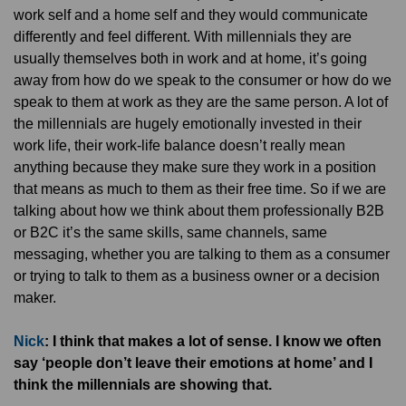
work self and a home self and they would communicate
differently and feel different. With millennials they are
usually themselves both in work and at home, it’s going
away from how do we speak to the consumer or how do we
speak to them at work as they are the same person. A lot of
the millennials are hugely emotionally invested in their
work life, their work-life balance doesn’t really mean
anything because they make sure they work in a position
that means as much to them as their free time. So if we are
talking about how we think about them professionally B2B
or B2C it’s the same skills, same channels, same
messaging, whether you are talking to them as a consumer
or trying to talk to them as a business owner or a decision
maker.
Nick
: I think that makes a lot of sense. I know we often
say ‘people don’t leave their emotions at home’ and I
think the millennials are showing that.