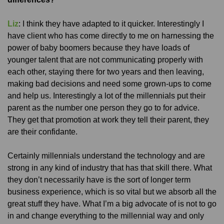
Liz
: I think they have adapted to it quicker. Interestingly I
have client who has come directly to me on harnessing the
power of baby boomers because they have loads of
younger talent that are not communicating properly with
each other, staying there for two years and then leaving,
making bad decisions and need some grown-ups to come
and help us. Interestingly a lot of the millennials put their
parent as the number one person they go to for advice.
They get that promotion at work they tell their parent, they
are their confidante.
Certainly millennials understand the technology and are
strong in any kind of industry that has that skill there. What
they don’t necessarily have is the sort of longer term
business experience, which is so vital but we absorb all the
great stuff they have. What I’m a big advocate of is not to go
in and change everything to the millennial way and only