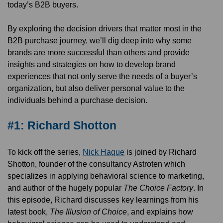
today’s B2B buyers.
By exploring the decision drivers that matter most in the
B2B purchase journey, we’ll dig deep into why some
brands are more successful than others and provide
insights and strategies on how to develop brand
experiences that not only serve the needs of a buyer’s
organization, but also deliver personal value to the
individuals behind a purchase decision.
#1: Richard Shotton
To kick off the series,
Nick Hague
is joined by Richard
Shotton, founder of the consultancy Astroten which
specializes in applying behavioral science to marketing,
and author of the hugely popular
The Choice Factory
. In
this episode, Richard discusses key learnings from his
latest book,
The Illusion of Choice
, and explains how