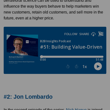
behavioral science can be used to understand and
influence the way buyers behave to help marketers win
new customers, retain old customers, and sell more in the
future, even at a higher price.
#2: Jon Lombardo
In the second episode of the series,
Nick Hague
is joined