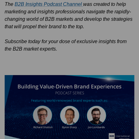
The
B2B Insights Podcast Channel
was created to help
marketing and insights professionals navigate the rapidly-
changing world of B2B markets and develop the strategies
that will propel their brand to the top.
Subscribe today for your dose of exclusive insights from
the B2B market experts.