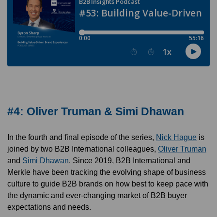
#4: Oliver Truman & Simi Dhawan
In the fourth and final episode of the series,
Nick Hague
is
joined by two B2B International colleagues,
Oliver Truman
and
Simi Dhawan
. Since 2019, B2B International and
Merkle have been tracking the evolving shape of business
culture to guide B2B brands on how best to keep pace with
the dynamic and ever-changing market of B2B buyer
expectations and needs.