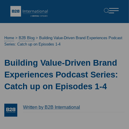
Home
>
B2B Blog
>
Building Value-Driven Brand Experiences Podcast
Series: Catch up on Episodes 1-4
Building Value-Driven Brand
Experiences Podcast Series:
Catch up on Episodes 1-4
Written by B2B International