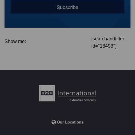
[searchandfilter
Show me:
id="13493"]
Our Locations