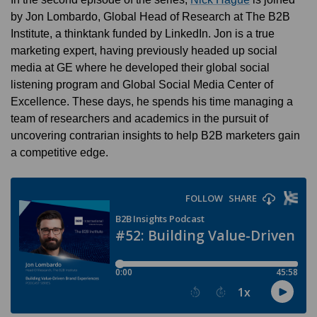
by Jon Lombardo, Global Head of Research at The B2B
Institute, a thinktank funded by LinkedIn. Jon is a true
marketing expert, having previously headed up social
media at GE where he developed their global social
listening program and Global Social Media Center of
Excellence. These days, he spends his time managing a
team of researchers and academics in the pursuit of
uncovering contrarian insights to help B2B marketers gain
a competitive edge.