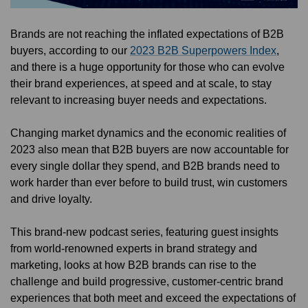
Brands are not reaching the inflated expectations of B2B
buyers, according to our
2023 B2B Superpowers Index
,
and there is a huge opportunity for those who can evolve
their brand experiences, at speed and at scale, to stay
relevant to increasing buyer needs and expectations.
Changing market dynamics and the economic realities of
2023 also mean that B2B buyers are now accountable for
every single dollar they spend, and B2B brands need to
work harder than ever before to build trust, win customers
and drive loyalty.
This brand-new podcast series, featuring guest insights
from world-renowned experts in brand strategy and
marketing, looks at how B2B brands can rise to the
challenge and build progressive, customer-centric brand
experiences that both meet and exceed the expectations of