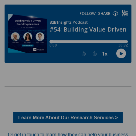
Learn More About Our Research Services >
Or get in touch to learn how they can help your business