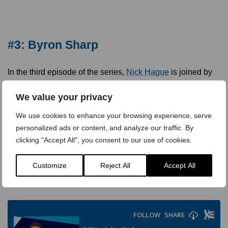
#3: Byron Sharp
In the third episode of the series,
Nick Hague
is joined by
Byron Sharp, Professor of Marketing Science and Director
at the Ehrenberg-Bass Institute, the world’s largest center
We value your privacy
for research into marketing. Byron is considered one of the
We use cookies to enhance your browsing experience, serve
world’s leading experts on brand strategy and growth, and
personalized ads or content, and analyze our traffic. By
his first book,
How Brands Grow: What Marketers Don’t
clicking "Accept All", you consent to our use of cookies.
know
, has been called one of the most influential marketing
books of the past decade. Since then, he’s followed this up
Customize
Reject All
Accept All
with other successful books including
How Brands Grow:
Part 2
, which he co-wrote with Jenni Romaniuk.