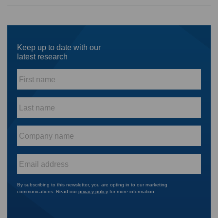
Keep up to date with our
latest research
First
name
*
Last
name
*
Company
name
*
Email
*
By subscribing to this newsletter, you are opting in to our marketing
communications. Read our
privacy policy
for more information.