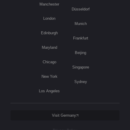
Manchester
Düsseldorf
London
Munich
Edinburgh
Frankfurt
Maryland
Beijing
Chicago
Singapore
New York
Sydney
Los Angeles
Visit Germany