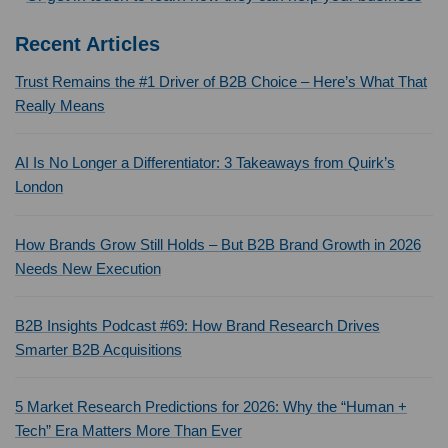
Recent Articles
Trust Remains the #1 Driver of B2B Choice – Here’s What That
Really Means
AI Is No Longer a Differentiator: 3 Takeaways from Quirk’s
London
How Brands Grow Still Holds – But B2B Brand Growth in 2026
Needs New Execution
B2B Insights Podcast #69: How Brand Research Drives
Smarter B2B Acquisitions
5 Market Research Predictions for 2026: Why the “Human +
Tech” Era Matters More Than Ever