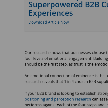
Superpowered B2B C
Experiences
Download Article Now
Our research shows that businesses choose to
four levels of emotional engagement. Building
should be the first step, as trust is the emoti
An emotional connection of eminence is the u
research reveals that 1 in 4 chosen B2B suppli
If your B2B brand is looking to establish str
positioning and perception research
can asses
performs against each of the four steps and i