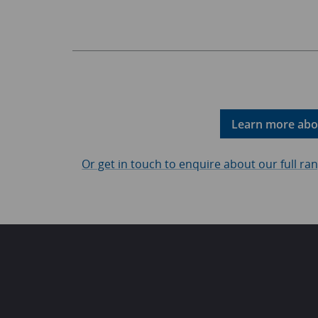
Learn more abou
Or get in touch to enquire about our full r