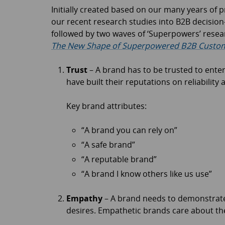
Initially created based on our many years of 
our recent research studies into B2B decision
followed by two waves of ‘Superpowers’ resea
The New Shape of Superpowered B2B Custom
Trust
– A brand has to be trusted to enter
have built their reputations on reliability 
Key brand attributes:
“A brand you can rely on”
“A safe brand”
“A reputable brand”
“A brand I know others like us use”
Empathy
– A brand needs to demonstrate
desires. Empathetic brands care about th