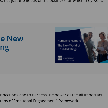
s, not just the needs of the business for which they work.
he New
ing
onnections and to harness the power of the all-important
 Steps of Emotional Engagement” framework.