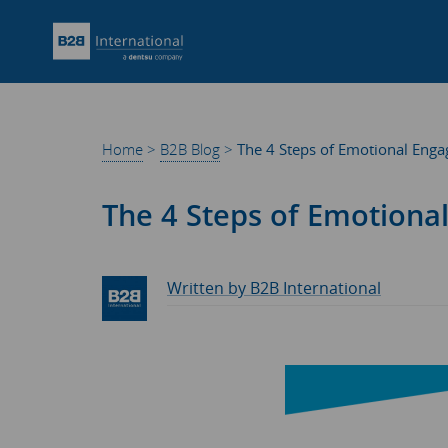
Home
>
B2B Blog
>
The 4 Steps of Emotional Eng
The 4 Steps of Emotion
Written by B2B International