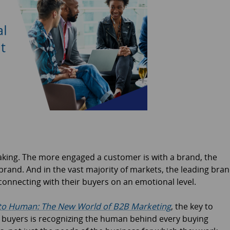
aking. The more engaged a customer is with a brand, the
brand. And in the vast majority of markets, the leading bra
connecting with their buyers on an emotional level.
o Human: The New World of B2B Marketing
, the key to
 buyers is recognizing the human behind every buying