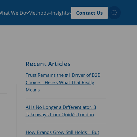
What We Do
Methods
Insights
Contact Us
Recent Articles
Trust Remains the #1 Driver of B2B
Choice – Here’s What That Really
Means
AI Is No Longer a Differentiator: 3
Takeaways from Quirk’s London
How Brands Grow Still Holds – But