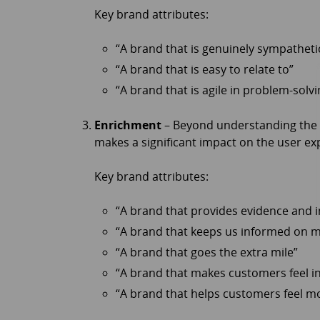
Key brand attributes:
“A brand that is genuinely sympatheti
“A brand that is easy to relate to”
“A brand that is agile in problem-solvi
Enrichment
– Beyond understanding the b
makes a significant impact on the user e
Key brand attributes:
“A brand that provides evidence and i
“A brand that keeps us informed on 
“A brand that goes the extra mile”
“A brand that makes customers feel i
“A brand that helps customers feel 