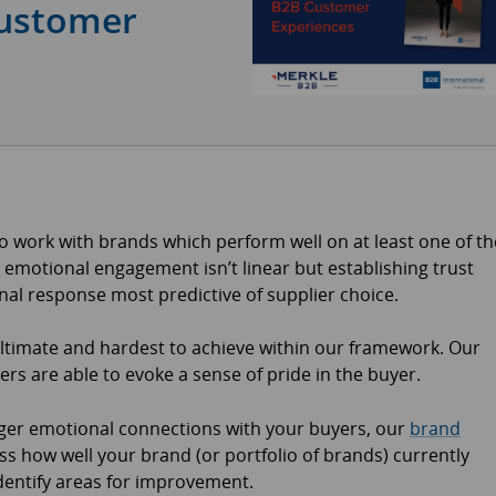
ustomer
 work with brands which perform well on at least one of th
 emotional engagement isn’t linear but establishing trust
onal response most predictive of supplier choice.
ltimate and hardest to achieve within our framework. Our
ers are able to evoke a sense of pride in the buyer.
onger emotional connections with your buyers, our
brand
s how well your brand (or portfolio of brands) currently
dentify areas for improvement.