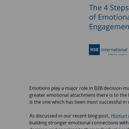
Emotions play a major role in B2B decision-m
greater emotional attachment there is to the 
is the one which has been most successful in 
As discussed in our recent blog post,
Human t
building stronger emotional connections with