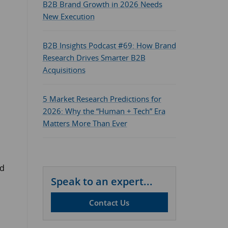
B2B Brand Growth in 2026 Needs
New Execution
B2B Insights Podcast #69: How Brand
Research Drives Smarter B2B
Acquisitions
5 Market Research Predictions for
2026: Why the “Human + Tech” Era
Matters More Than Ever
nd
Speak to an expert...
Contact Us