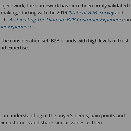
project work, the framework has since been firmly validated 
-making, starting with the 2019
‘State of B2B’ Survey
and
rch:
Architecting The Ultimate B2B Customer Experience
an
er Experiences
.
 the consideration set. B2B brands with high levels of trust
and expertise.
 an understanding of the buyer’s needs, pain points and
eir customers and share similar values as them.