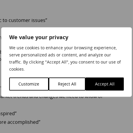
c to customer issues”
We value your privacy
ng”
We use cookies to enhance your browsing experience,
uyer, the more emotionally resonating brand is one that
serve personalized ads or content, and analyze our
xperience and / or empowers the customer to achieve more.
traffic. By clicking "Accept All", you consent to our use of
cookies.
Customize
Reject All
Accept All
nsight to help us make decisions more confidently”
market trends and changes we need to know of”
nspired”
more accomplished”