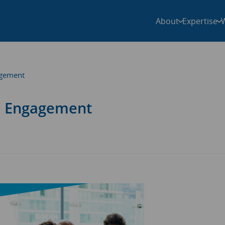
About
Expertise
agement
al Engagement