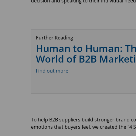
decision and speaking to their individual need
Further Reading
Human to Human: T
World of B2B Market
Find out more
To help B2B suppliers build stronger brand c
emotions that buyers feel, we created the “4