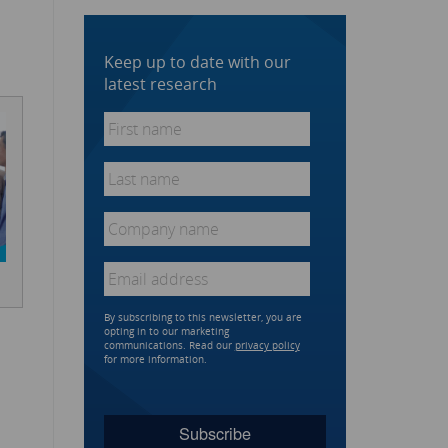
Keep up to date with our
latest research
First
name
*
Last
name
*
Company
name
*
Email
*
By subscribing to this newsletter, you are
opting in to our marketing
communications. Read our
privacy policy
for more information.