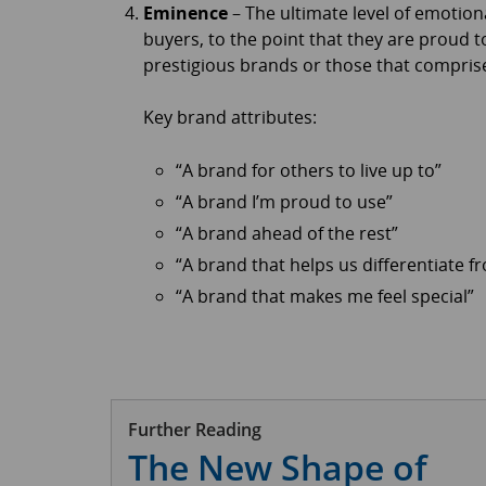
Eminence
– The ultimate level of emotio
buyers, to the point that they are proud t
prestigious brands or those that comprise 
Key brand attributes:
“A brand for others to live up to”
“A brand I’m proud to use”
“A brand ahead of the rest”
“A brand that helps us differentiate 
“A brand that makes me feel special”
Further Reading
The New Shape of