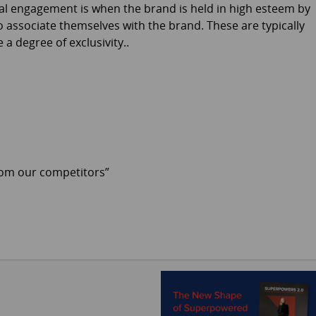
nal engagement is when the brand is held in high esteem by
o associate themselves with the brand. These are typically
a degree of exclusivity..
from our competitors”