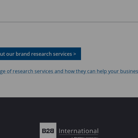
t our brand research services >
ange of research services and how they can help your busine