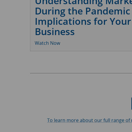
Understanding Marke
During the Pandemic
Implications for Your
Business
Watch Now
To learn more about our full range of