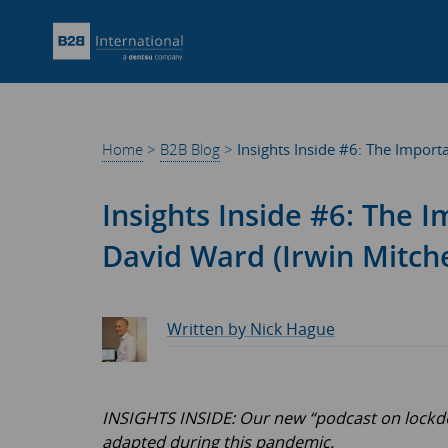
Home
>
B2B Blog
>
Insights Inside #6: The Import
Insights Inside #6: The 
David Ward (Irwin Mitche
Written by Nick Hague
INSIGHTS INSIDE: Our new “podcast on lockdow
adapted during this pandemic.