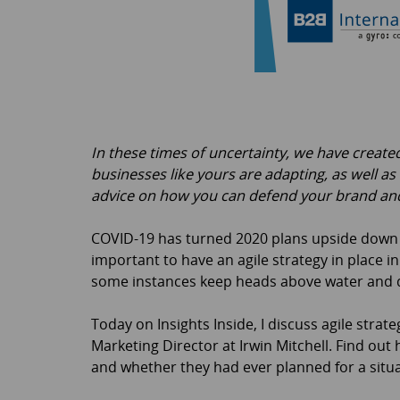
In these times of uncertainty, we have creat
businesses like yours are adapting, as well as
advice on how you can defend your brand and
COVID-19 has turned 2020 plans upside down fo
important to have an agile strategy in place i
some instances keep heads above water and d
Today on Insights Inside, I discuss agile str
Marketing Director at Irwin Mitchell. Find out
and whether they had ever planned for a situat