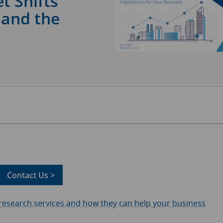
t Shifts
 and the
Contact Us >
 research services and how they can help your business