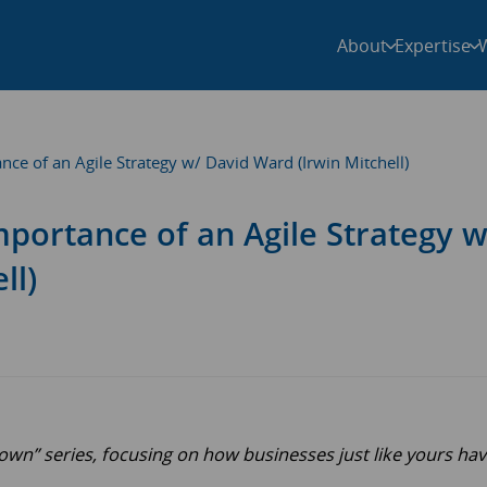
About
Expertise
ance of an Agile Strategy w/ David Ward (Irwin Mitchell)
Importance of an Agile Strategy w
ll)
n” series, focusing on how businesses just like yours ha