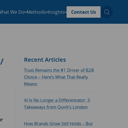
What We Do
Methods
Insights
Contact Us
/
Recent Articles
Trust Remains the #1 Driver of B2B
Choice – Here’s What That Really
Means
AI Is No Longer a Differentiator: 3
Takeaways from Quirk’s London
ve
How Brands Grow Still Holds – But