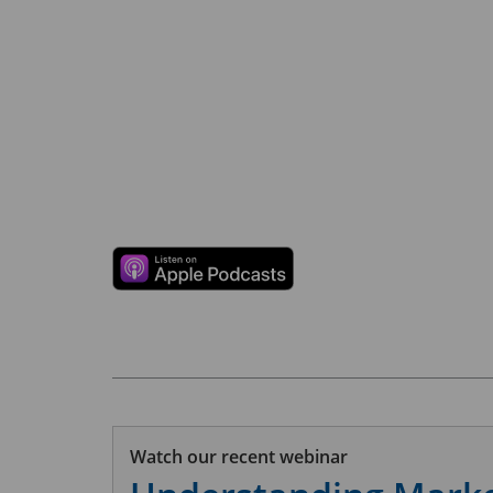
Watch our recent webinar