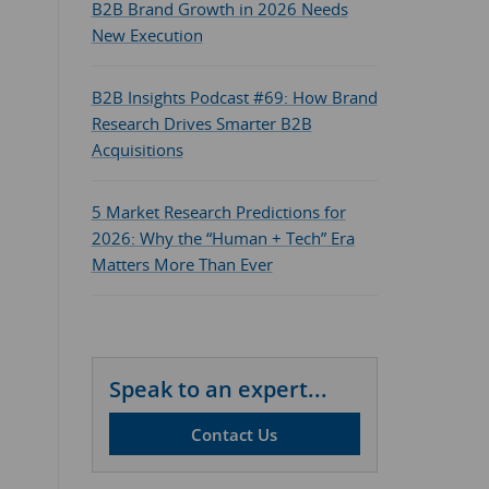
B2B Brand Growth in 2026 Needs
New Execution
B2B Insights Podcast #69: How Brand
Research Drives Smarter B2B
Acquisitions
5 Market Research Predictions for
2026: Why the “Human + Tech” Era
Matters More Than Ever
Speak to an expert...
Contact Us