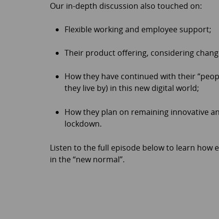
Our in-depth discussion also touched on:
Flexible working and employee support;
Their product offering, considering cha
How they have continued with their “people
they live by) in this new digital world;
How they plan on remaining innovative an
lockdown.
Listen to the full episode below to learn how
in the “new normal”.