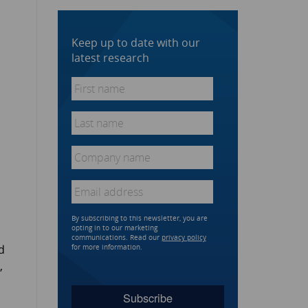
Keep up to date with our
latest research
First
name
*
Last
name
*
Company
name
*
Email
*
By subscribing to this newsletter, you are
opting in to our marketing
communications. Read our
privacy policy
d
for more information.
,