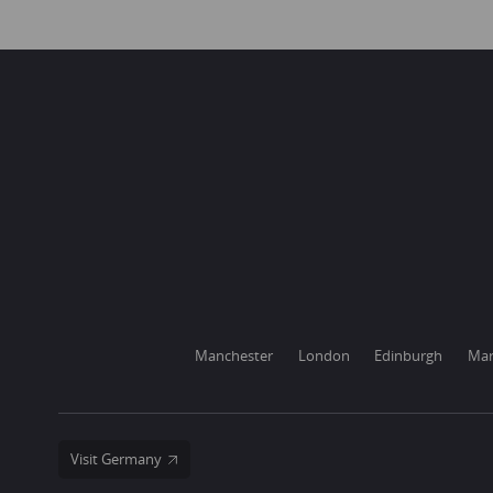
Manchester
London
Edinburgh
Mar
Visit Germany