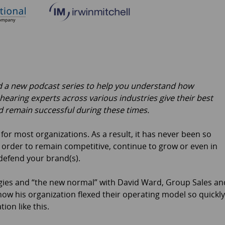
ed a new podcast series to help you understand how
 hearing experts across various industries give their best
 remain successful during these times.
r most organizations. As a result, it has never been so
n order to remain competitive, continue to grow or even in
efend your brand(s).
ategies and “the new normal” with David Ward, Group Sales an
 how his organization flexed their operating model so quickly
ion like this.