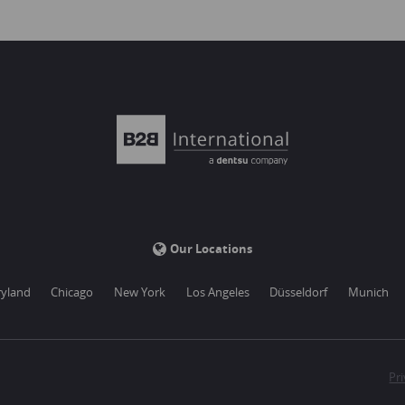
Our Locations
yland
Chicago
New York
Los Angeles
Düsseldorf
Munich
Pri