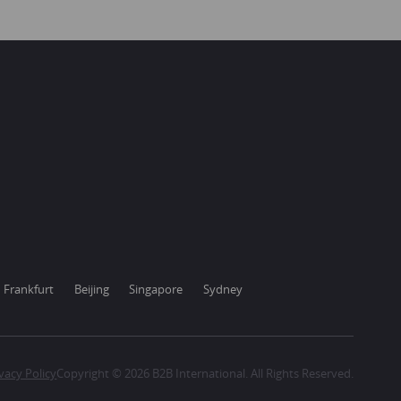
Frankfurt
Beijing
Singapore
Sydney
vacy Policy
Copyright © 2026 B2B International. All Rights Reserved.