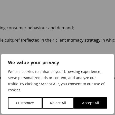
nging consumer behaviour and demand;
 culture” (reflected in their client intimacy strategy in whi
d creative as we start to slowly emerge from the pandemic
We value your privacy
We use cookies to enhance your browsing experience,
 embracing agile strategies can help your organization succe
serve personalized ads or content, and analyze our
traffic. By clicking "Accept All", you consent to our use of
cookies.
Customize
Reject All
Accept All