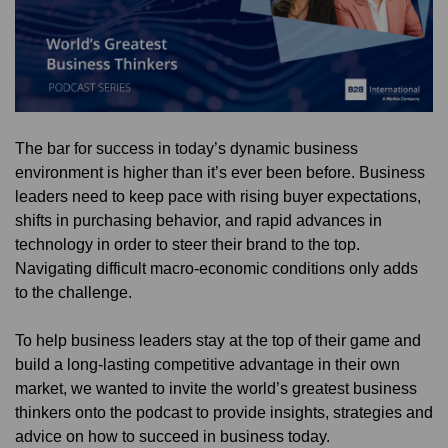
The bar for success in today’s dynamic business
environment is higher than it’s ever been before. Business
leaders need to keep pace with rising buyer expectations,
shifts in purchasing behavior, and rapid advances in
technology in order to steer their brand to the top.
Navigating difficult macro-economic conditions only adds
to the challenge.
To help business leaders stay at the top of their game and
build a long-lasting competitive advantage in their own
market, we wanted to invite the world’s greatest business
thinkers onto the podcast to provide insights, strategies and
advice on how to succeed in business today.