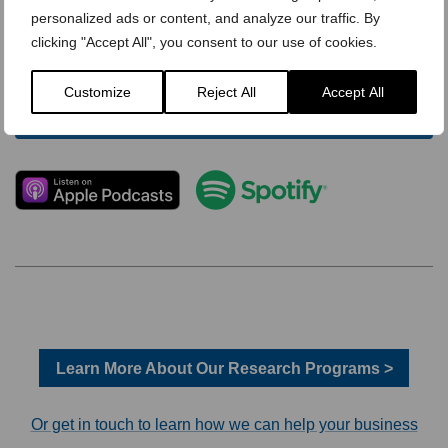
personalized ads or content, and analyze our traffic. By
clicking "Accept All", you consent to our use of cookies.
Customize
Reject All
Accept All
Learn More About Our Research Programs >
Or get in touch to learn how we can help your business