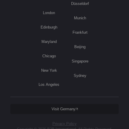
Düsseldorf
London
Munich
Edinburgh
Frankfurt
Maryland
Beijing
Chicago
Singapore
New York
Sydney
Los Angeles
Visit Germany
Privacy Policy