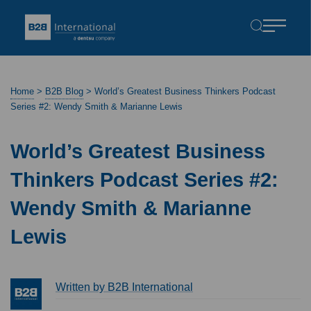
Home
>
B2B Blog
>
World’s Greatest Business Thinkers Podcast
Series #2: Wendy Smith & Marianne Lewis
World’s Greatest Business
Thinkers Podcast Series #2:
Wendy Smith & Marianne
Lewis
Written by B2B International