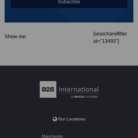
[searchandfilter
Show me:
id="13493"]
Our Locations
Manchester