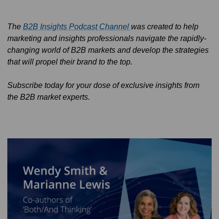
The
B2B Insights Podcast Channel
was created to help
marketing and insights professionals navigate the rapidly-
changing world of B2B markets and develop the strategies
that will propel their brand to the top.
Subscribe today for your dose of exclusive insights from
the B2B market experts.