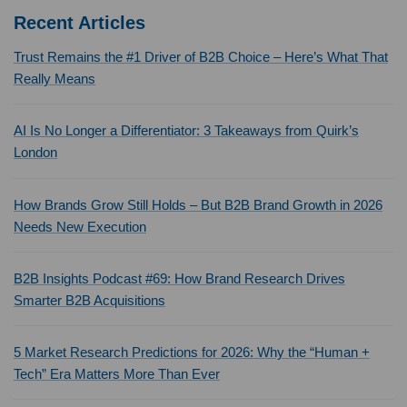
Recent Articles
Trust Remains the #1 Driver of B2B Choice – Here’s What That
Really Means
AI Is No Longer a Differentiator: 3 Takeaways from Quirk’s
London
How Brands Grow Still Holds – But B2B Brand Growth in 2026
Needs New Execution
B2B Insights Podcast #69: How Brand Research Drives
Smarter B2B Acquisitions
5 Market Research Predictions for 2026: Why the “Human +
Tech” Era Matters More Than Ever