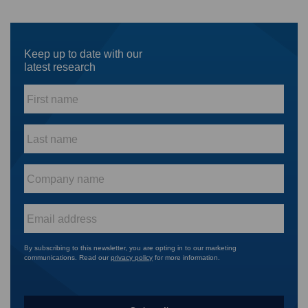
Keep up to date with our
latest research
First
name
*
Last
name
*
Company
name
*
Email
*
By subscribing to this newsletter, you are opting in to our marketing
communications. Read our
privacy policy
for more information.