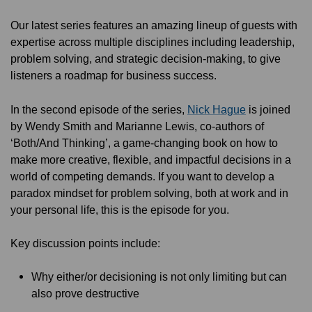
Our latest series features an amazing lineup of guests with
expertise across multiple disciplines including leadership,
problem solving, and strategic decision-making, to give
listeners a roadmap for business success.
In the second episode of the series,
Nick Hague
is joined
by Wendy Smith and Marianne Lewis, co-authors of
‘Both/And Thinking’, a game-changing book on how to
make more creative, flexible, and impactful decisions in a
world of competing demands. If you want to develop a
paradox mindset for problem solving, both at work and in
your personal life, this is the episode for you.
Key discussion points include:
Why either/or decisioning is not only limiting but can
also prove destructive