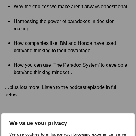
Why the choices we make aren’t always oppositional
Harnessing the power of paradoxes in decision-
making
How companies like IBM and Honda have used
both/and thinking to their advantage
How you can use ‘The Paradox System’ to develop a
both/and thinking mindset…
…plus lots more! Listen to the podcast episode in full
below.
We value your privacy
We use cookies to enhance your browsing experience, serve