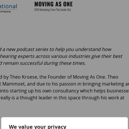
ed a new podcast series to help you understand how
 hearing experts across various industries give their best
 remain successful during these times.
ned by Theo Kroese, the Founder of Moving As One. Theo
 at Mammoet, and due to his passion in bringing marketing 
n into starting up his own consultancy which helps businesse
ally is a thought leader in this space through his work at
We value your privacy