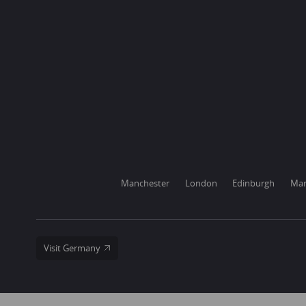
Manchester
London
Edinburgh
Mar
Visit Germany