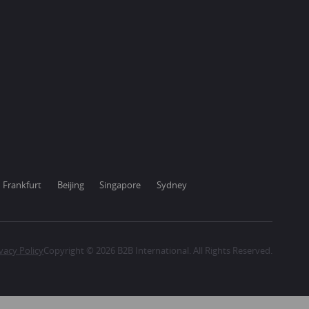
Frankfurt
Beijing
Singapore
Sydney
vacy Policy
Copyright © 2026 B2B International. All Rights Reserved.