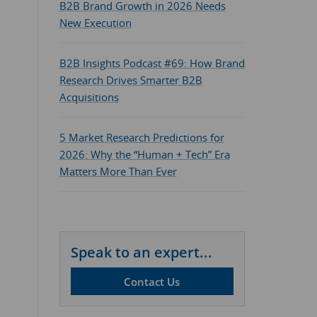
B2B Brand Growth in 2026 Needs
New Execution
B2B Insights Podcast #69: How Brand
Research Drives Smarter B2B
Acquisitions
5 Market Research Predictions for
2026: Why the “Human + Tech” Era
Matters More Than Ever
Speak to an expert...
Contact Us