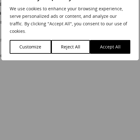
 to life through this common goal
We use cookies to enhance your browsing experience,
larly at the moment whilst working from home
serve personalized ads or content, and analyze our
enges
traffic. By clicking "Accept All", you consent to our use of
 times of great uncertainty
cookies.
of this crisis
Customize
Reject All
Accept All
ding inspiration from a true industry expert!