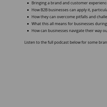
Bringing a brand and customer experience
How B2B businesses can apply it, particu
How they can overcome pitfalls and chall
What this all means for businesses during
How can businesses navigate their way out 
Listen to the full podcast below for some bran