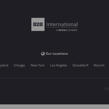
Our Locations
yland
Chicago
New York
Los Angeles
Düsseldorf
Munich
Pri