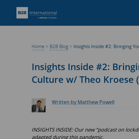
Home
>
B2B Blog
>
Insights Inside #2: Bringing 
Insights Inside #2: Brin
Culture w/ Theo Kroese 
Written by Matthew Powell
INSIGHTS INSIDE: Our new “podcast on lockdow
adapted during this pandemic.