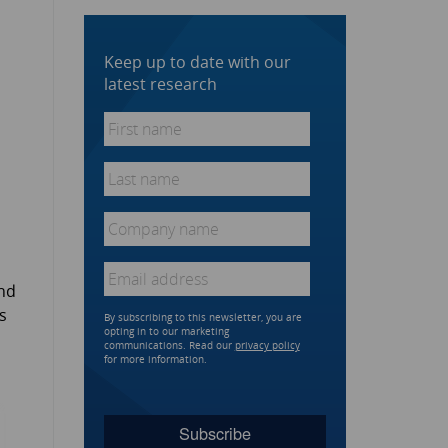
Keep up to date with our
latest research
First
name
*
Last
name
*
Company
name
*
Email
*
and
s
By subscribing to this newsletter, you are
opting in to our marketing
communications. Read our
privacy policy
for more information.