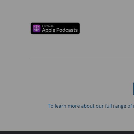
To learn more about our full range of