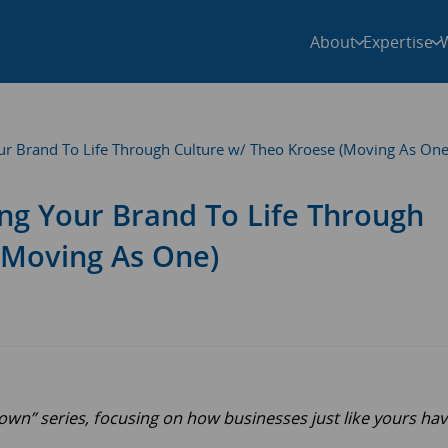
About
Expertise
Your Brand To Life Through Culture w/ Theo Kroese (Moving As One
ging Your Brand To Life Through
(Moving As One)
n” series, focusing on how businesses just like yours ha