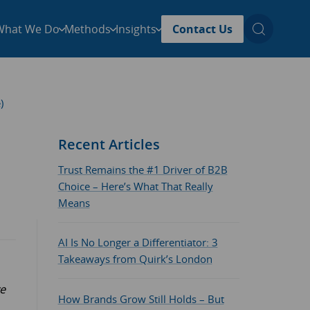
What We Do
Methods
Insights
Contact Us
)
Recent Articles
Trust Remains the #1 Driver of B2B
Choice – Here’s What That Really
Means
AI Is No Longer a Differentiator: 3
Takeaways from Quirk’s London
ve
How Brands Grow Still Holds – But