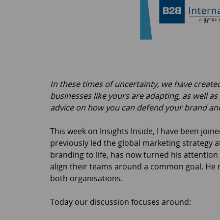
In these times of uncertainty, we have creat
businesses like yours are adapting, as well as
advice on how you can defend your brand and
This week on Insights Inside, I have been joi
previously led the global marketing strategy
branding to life, has now turned his attentio
align their teams around a common goal. He re
both organisations.
Today our discussion focuses around: