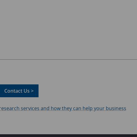
Contact Us >
 research services and how they can help your business