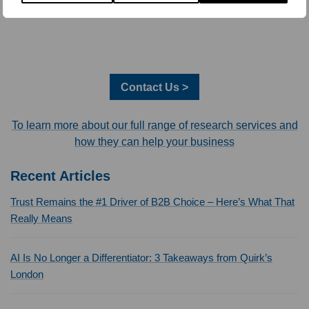
Contact Us >
To learn more about our full range of research services and
how they can help your business
Recent Articles
Trust Remains the #1 Driver of B2B Choice – Here’s What That
Really Means
AI Is No Longer a Differentiator: 3 Takeaways from Quirk’s
London