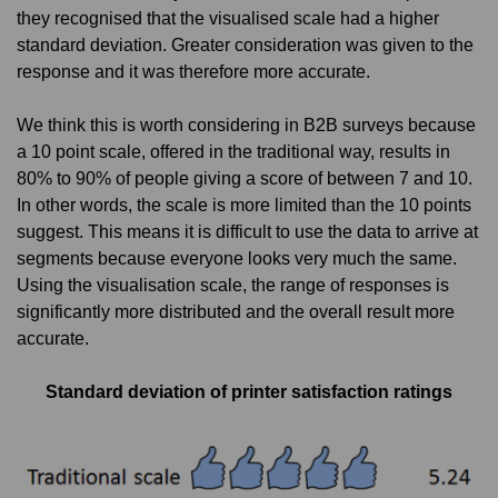
they recognised that the visualised scale had a higher
standard deviation. Greater consideration was given to the
response and it was therefore more accurate.
We think this is worth considering in B2B surveys because
a 10 point scale, offered in the traditional way, results in
80% to 90% of people giving a score of between 7 and 10.
In other words, the scale is more limited than the 10 points
suggest. This means it is difficult to use the data to arrive at
segments because everyone looks very much the same.
Using the visualisation scale, the range of responses is
significantly more distributed and the overall result more
accurate.
Standard deviation of printer satisfaction ratings