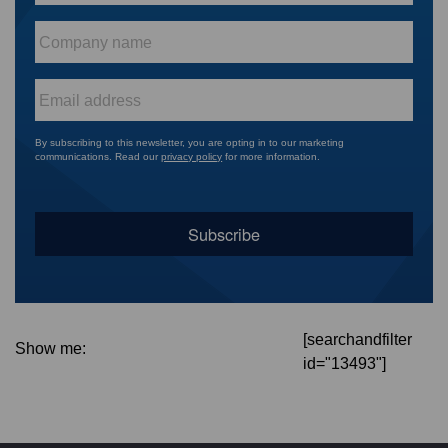
Company
name
*
Email
*
By subscribing to this newsletter, you are opting in to our marketing
communications. Read our
privacy policy
for more information.
[searchandfilter
Show me:
id="13493"]