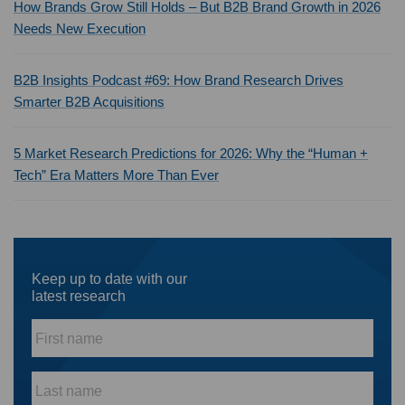
How Brands Grow Still Holds – But B2B Brand Growth in 2026
Needs New Execution
B2B Insights Podcast #69: How Brand Research Drives
Smarter B2B Acquisitions
5 Market Research Predictions for 2026: Why the “Human +
Tech” Era Matters More Than Ever
Keep up to date with our
latest research
First
name
*
Last
name
*