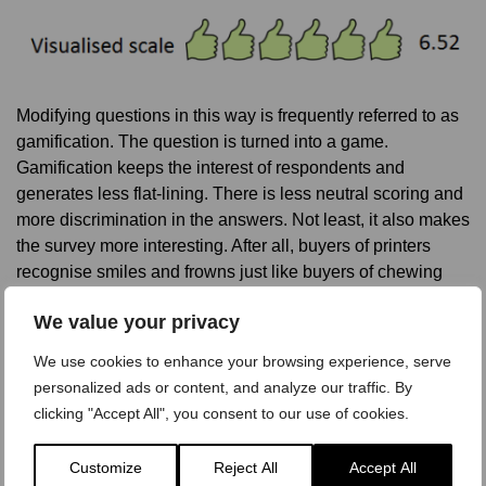
Modifying questions in this way is frequently referred to as
gamification. The question is turned into a game.
Gamification keeps the interest of respondents and
generates less flat-lining. There is less neutral scoring and
more discrimination in the answers. Not least, it also makes
the survey more interesting. After all, buyers of printers
recognise smiles and frowns just like buyers of chewing
gum.
We value your privacy
Further reading on questionnaire design:
We use cookies to enhance your browsing experience, serve
personalized ads or content, and analyze our traffic. By
Questionnaire Dos and Dont’s
clicking "Accept All", you consent to our use of cookies.
Questionnaire Design: Best and Worst Practices
The 7 Steps of Questionnaire Design
Customize
Reject All
Accept All