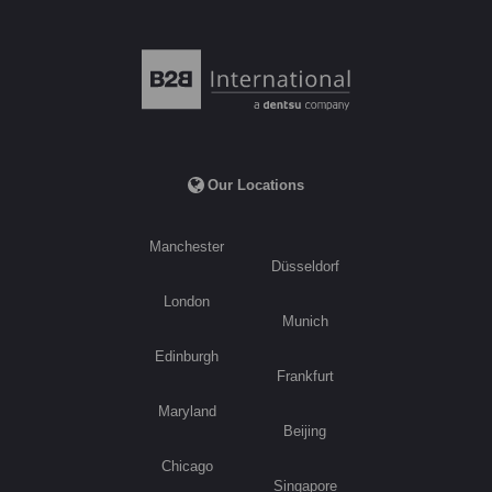
Our Locations
Manchester
Düsseldorf
London
Munich
Edinburgh
Frankfurt
Maryland
Beijing
Chicago
Singapore