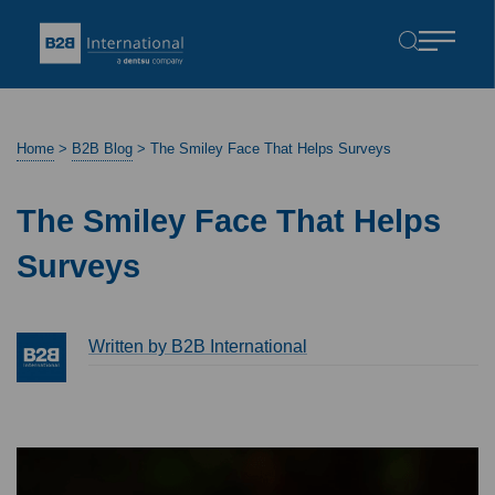
Home
>
B2B Blog
>
The Smiley Face That Helps Surveys
The Smiley Face That Helps
Surveys
Written by B2B International