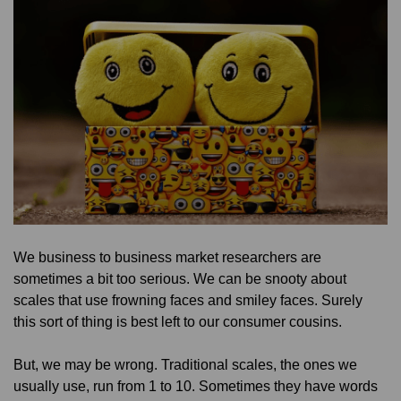
We business to business market researchers are
sometimes a bit too serious. We can be snooty about
scales that use frowning faces and smiley faces. Surely
this sort of thing is best left to our consumer cousins.
But, we may be wrong. Traditional scales, the ones we
usually use, run from 1 to 10. Sometimes they have words