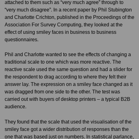
attached to them such as “very much agree” through to
“very much disagree”. In a recent paper by Phil Stubington
and Charlotte Crichton, published in the Proceedings of the
Association For Survey Computing, they looked at the
effect of using smiley faces in business to business
questionnaires.
Phil and Charlotte wanted to see the effects of changing a
traditional scale to one which was more reactive. The
reactive scale used the same question and had a slider for
the respondent to drag according to where they felt their
answer lay. The expression on a smiley face changed as it
was dragged from one side to the other. The test was
carried out with buyers of desktop printers – a typical B2B
audience.
They found that the scale that used the visualisation of the
smiley face got a wider distribution of responses than the
one that was based just on numbers. In statistical parlance,