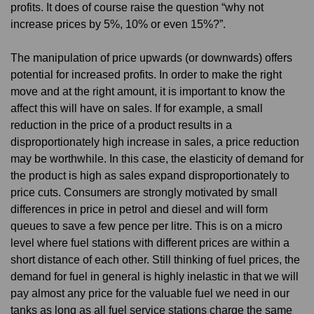
profits. It does of course raise the question “why not
increase prices by 5%, 10% or even 15%?”.
The manipulation of price upwards (or downwards) offers
potential for increased profits. In order to make the right
move and at the right amount, it is important to know the
affect this will have on sales. If for example, a small
reduction in the price of a product results in a
disproportionately high increase in sales, a price reduction
may be worthwhile. In this case, the elasticity of demand for
the product is high as sales expand disproportionately to
price cuts. Consumers are strongly motivated by small
differences in price in petrol and diesel and will form
queues to save a few pence per litre. This is on a micro
level where fuel stations with different prices are within a
short distance of each other. Still thinking of fuel prices, the
demand for fuel in general is highly inelastic in that we will
pay almost any price for the valuable fuel we need in our
tanks as long as all fuel service stations charge the same