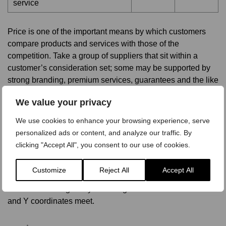
service
Price is one of the important means by which customers
compare products and services with those of the
competition. Take a group of suppliers that sit within a
customer’s consideration set; some may be supported by
strong branding, premium services, guarantees and the like
and as such carry a substantial premium. Others could offer
We value your privacy
low-cost products, stripped of any wrap-around services.
Customers recognize the difference in these offers and the
We use cookies to enhance your browsing experience, serve
value for money they represent. An expensive product with
personalized ads or content, and analyze our traffic. By
lots of features may be considered to offer fair value for
clicking "Accept All", you consent to our use of cookies.
money just as much as one that is cheaper but with fewer
frills. In an economist’s perfect world, all these products
Customize
Reject All
Accept All
would gravitate towards a point on the value equivalence
line that cuts diagonally at 45 degrees from where the X
and Y coordinates meet.