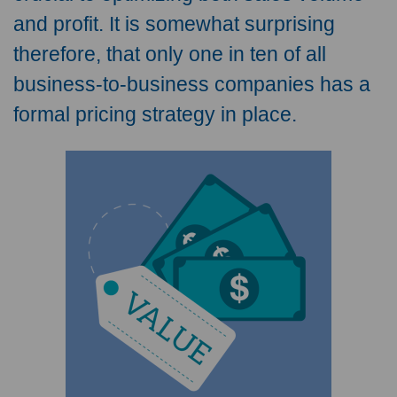
and profit. It is somewhat surprising
therefore, that only one in ten of all
business-to-business companies has a
formal pricing strategy in place.