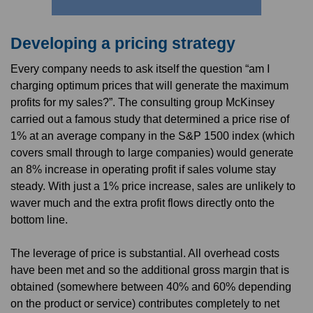
Developing a pricing strategy
Every company needs to ask itself the question “am I
charging optimum prices that will generate the maximum
profits for my sales?”. The consulting group McKinsey
carried out a famous study that determined a price rise of
1% at an average company in the S&P 1500 index (which
covers small through to large companies) would generate
an 8% increase in operating profit if sales volume stay
steady. With just a 1% price increase, sales are unlikely to
waver much and the extra profit flows directly onto the
bottom line.
The leverage of price is substantial. All overhead costs
have been met and so the additional gross margin that is
obtained (somewhere between 40% and 60% depending
on the product or service) contributes completely to net