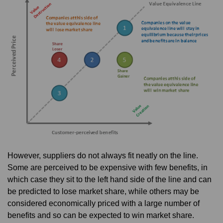
However, suppliers do not always fit neatly on the line.
Some are perceived to be expensive with few benefits, in
which case they sit to the left hand side of the line and can
be predicted to lose market share, while others may be
considered economically priced with a large number of
benefits and so can be expected to win market share.