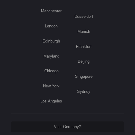
Manchester
Düsseldorf
London
Munich
Edinburgh
Frankfurt
Maryland
Beijing
Chicago
Singapore
New York
Sydney
Los Angeles
Visit Germany