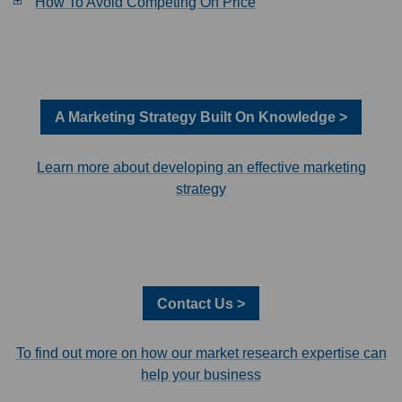
How To Avoid Competing On Price
A Marketing Strategy Built On Knowledge >
Learn more about developing an effective marketing
strategy
Contact Us >
To find out more on how our market research expertise can
help your business