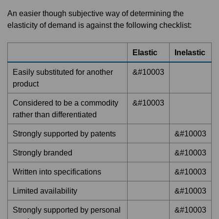
An easier though subjective way of determining the
elasticity of demand is against the following checklist:
Elastic
Inelastic
Easily substituted for another
&#10003
product
Considered to be a commodity
&#10003
rather than differentiated
Strongly supported by patents
&#10003
Strongly branded
&#10003
Written into specifications
&#10003
Limited availability
&#10003
Strongly supported by personal
&#10003