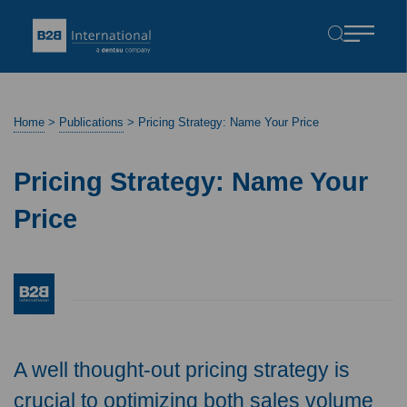
Home
>
Publications
>
Pricing Strategy: Name Your Price
Pricing Strategy: Name Your
Price
A well thought-out pricing strategy is
crucial to optimizing both sales volume