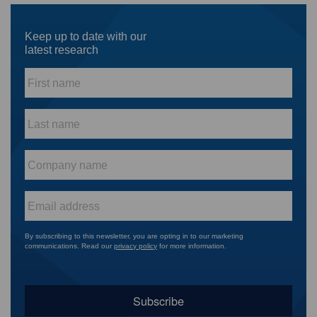
Keep up to date with our
latest research
First
name
*
Last
name
*
Company
name
*
Email
*
By subscribing to this newsletter, you are opting in to our marketing
communications. Read our
privacy policy
for more information.