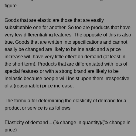
figure.
Goods that are elastic are those that are easily
substitutable one for another. So too are products that have
very few differentiating features. The opposite of this is also
true. Goods that are written into specifications and cannot
easily be changed are likely to be inelastic and a price
increase will have very little effect on demand (at least in
the short term). Products that are differentiated with lots of
special features or with a strong brand are likely to be
inelastic because people will insist upon them irrespective
of a (reasonable) price increase.
The formula for determining the elasticity of demand for a
product or service is as follows:
Elasticity of demand = (% change in quantity)/(% change in
price)