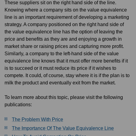
These suppliers sit on the right hand side of the line.
Knowing where a company sits on the value equivalence
line is an important requirement of developing a marketing
strategy. A company positioned on the right hand side of
the value equivalence line has the option of leaving the
price and benefits as they are and enjoying a growth in
market share or raising prices and capturing more profit.
Similarly, a company to the left-hand side of the value
equivalence line knows that it must offer more benefits if it
is to succeed or it must reduce its price if it wishes to
compete. It could, of course, stay where it is if the plan is to
milk the product and eventually exit from the market.
To learn more about this topic, please visit the following
publications:
The Problem With Price
The Importance Of The Value Equivalence Line