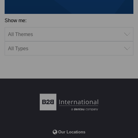
Show me:
Filter by theme
Filter by type
Our Locations