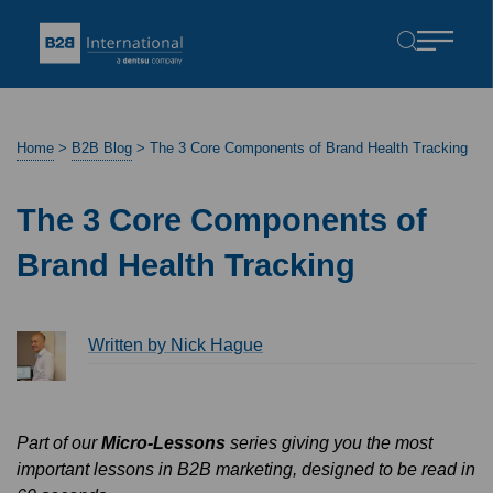
Home
>
B2B Blog
>
The 3 Core Components of Brand Health Tracking
The 3 Core Components of
Brand Health Tracking
Written by Nick Hague
Part of our
Micro-Lessons
series giving you the most
important lessons in B2B marketing, designed to be read in