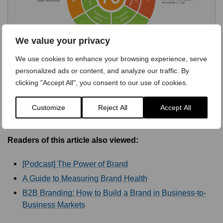
We value your privacy
We use cookies to enhance your browsing experience, serve
personalized ads or content, and analyze our traffic. By
clicking "Accept All", you consent to our use of cookies.
Customize
Reject All
Accept All
Readers of this article also viewed:
[Podcast] The Power of Brand
A Guide to Measuring Brand Health
B2B Branding: How to Build a Brand in Business-to-
Business Markets