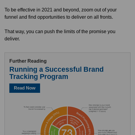
To be effective in 2021 and beyond, zoom out of your
funnel and find opportunities to deliver on all fronts.
That way, you can push the limits of the promise you
deliver.
Further Reading
Running a Successful Brand
Tracking Program
Read Now