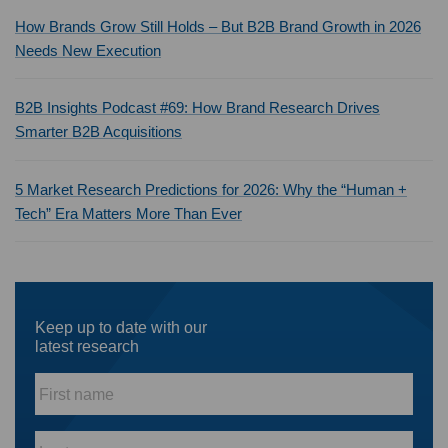
How Brands Grow Still Holds – But B2B Brand Growth in 2026
Needs New Execution
B2B Insights Podcast #69: How Brand Research Drives
Smarter B2B Acquisitions
5 Market Research Predictions for 2026: Why the “Human +
Tech” Era Matters More Than Ever
Keep up to date with our
latest research
First
name
*
Last