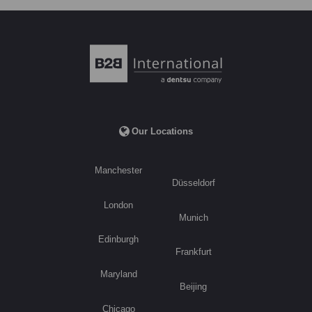
Our Locations
Manchester
Düsseldorf
London
Munich
Edinburgh
Frankfurt
Maryland
Beijing
Chicago