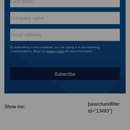
name
*
Company
name
*
Email
*
By subscribing to this newsletter, you are opting in to our marketing
communications. Read our
privacy policy
for more information.
[searchandfilter
Show me:
id="13493"]