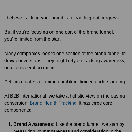
I believe tracking your brand can lead to great progress.
But if you’re focusing on one part of the brand funnel,
you’re limited from the start.
Many companies look to one section of the brand funnel to
draw conversions. They might rely on tracking awareness,
or a consideration metric.
Yet this creates a common problem: limited understanding.
At B2B International, we take a holistic view on increasing
conversion:
Brand Health Tracking
. It has three core
components:
Brand Awareness:
Like the brand funnel, we start by
measuring your awareness and consideration in the