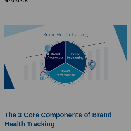
60 seconds.
The 3 Core Components of Brand
Health Tracking