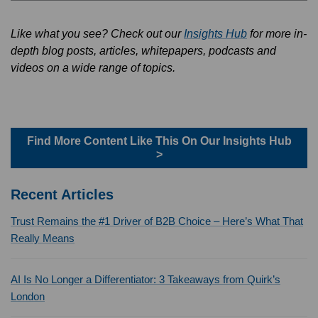
Like what you see? Check out our
Insights Hub
for more in-
depth blog posts, articles, whitepapers, podcasts and
videos on a wide range of topics.
Find More Content Like This On Our Insights Hub
>
Recent Articles
Trust Remains the #1 Driver of B2B Choice – Here’s What That
Really Means
AI Is No Longer a Differentiator: 3 Takeaways from Quirk’s
London