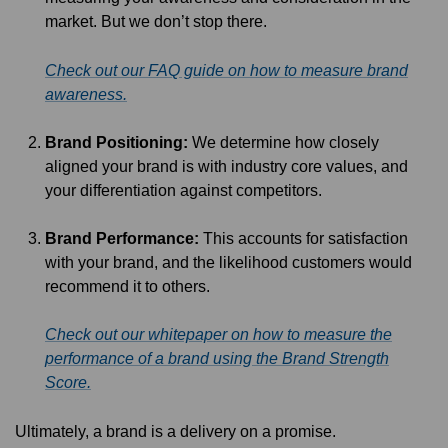
market. But we don’t stop there.
Check out our FAQ guide on how to measure brand
awareness.
Brand Positioning:
We determine how closely
aligned your brand is with industry core values, and
your differentiation against competitors.
Brand Performance:
This accounts for satisfaction
with your brand, and the likelihood customers would
recommend it to others.
Check out our whitepaper on how to measure the
performance of a brand using the Brand Strength
Score.
Ultimately, a brand is a delivery on a promise.