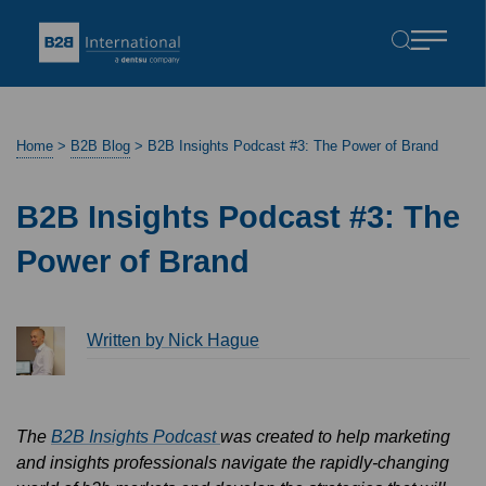
Home
>
B2B Blog
>
B2B Insights Podcast #3: The Power of Brand
B2B Insights Podcast #3: The
Power of Brand
Written by Nick Hague
The
B2B Insights Podcast
was created to help marketing
and insights professionals navigate the rapidly-changing