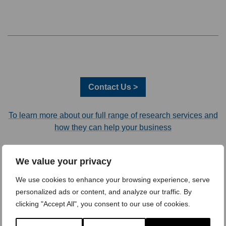
Contact Us >
To learn more about our full range of research services and
how they can help your business
Recent Articles
We value your privacy
Trust Remains the #1 Driver of B2B Choice – Here’s What That
We use cookies to enhance your browsing experience, serve
Really Means
personalized ads or content, and analyze our traffic. By
clicking "Accept All", you consent to our use of cookies.
AI Is No Longer a Differentiator: 3 Takeaways from Quirk’s
London