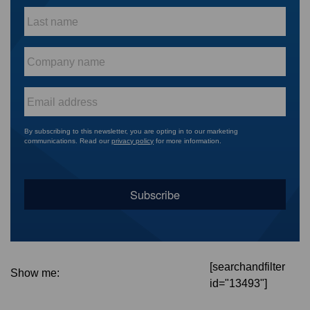
Last
name
*
Company
name
*
Email
*
By subscribing to this newsletter, you are opting in to our marketing
communications. Read our
privacy policy
for more information.
[searchandfilter
Show me:
id="13493"]