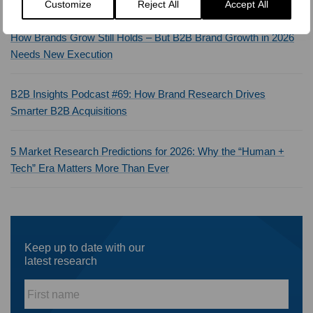
Customize
Reject All
Accept All
How Brands Grow Still Holds – But B2B Brand Growth in 2026
Needs New Execution
B2B Insights Podcast #69: How Brand Research Drives
Smarter B2B Acquisitions
5 Market Research Predictions for 2026: Why the “Human +
Tech” Era Matters More Than Ever
Keep up to date with our
latest research
First
name
*