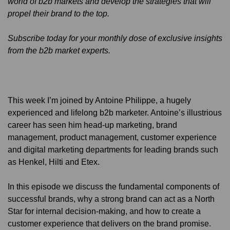
world of b2b markets and develop the strategies that will
propel their brand to the top.
Subscribe today for your monthly dose of exclusive insights
from the b2b market experts.
This week I’m joined by Antoine Philippe, a hugely
experienced and lifelong b2b marketer. Antoine’s illustrious
career has seen him head-up marketing, brand
management, product management, customer experience
and digital marketing departments for leading brands such
as Henkel, Hilti and Etex.
In this episode we discuss the fundamental components of
successful brands, why a strong brand can act as a North
Star for internal decision-making, and how to create a
customer experience that delivers on the brand promise.