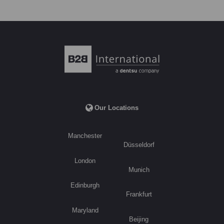
Our Locations
Manchester
Düsseldorf
London
Munich
Edinburgh
Frankfurt
Maryland
Beijing