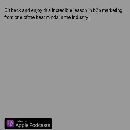
Sit back and enjoy this incredible lesson in b2b marketing
from one of the best minds in the industry!