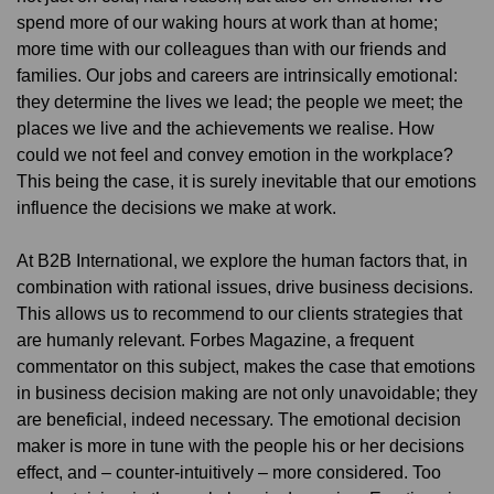
spend more of our waking hours at work than at home;
more time with our colleagues than with our friends and
families. Our jobs and careers are intrinsically emotional:
they determine the lives we lead; the people we meet; the
places we live and the achievements we realise. How
could we not feel and convey emotion in the workplace?
This being the case, it is surely inevitable that our emotions
influence the decisions we make at work.
At B2B International, we explore the human factors that, in
combination with rational issues, drive business decisions.
This allows us to recommend to our clients strategies that
are humanly relevant. Forbes Magazine, a frequent
commentator on this subject, makes the case that emotions
in business decision making are not only unavoidable; they
are beneficial, indeed necessary. The emotional decision
maker is more in tune with the people his or her decisions
effect, and – counter-intuitively – more considered. Too