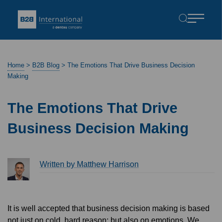
Home
>
B2B Blog
>
The Emotions That Drive Business Decision
Making
The Emotions That Drive
Business Decision Making
Written by Matthew Harrison
It is well accepted that business decision making is based
not just on cold, hard reason; but also on emotions. We