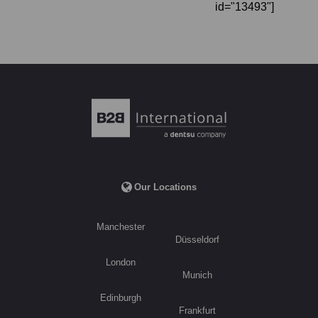
id="13493"]
Our Locations
Manchester
Düsseldorf
London
Munich
Edinburgh
Frankfurt