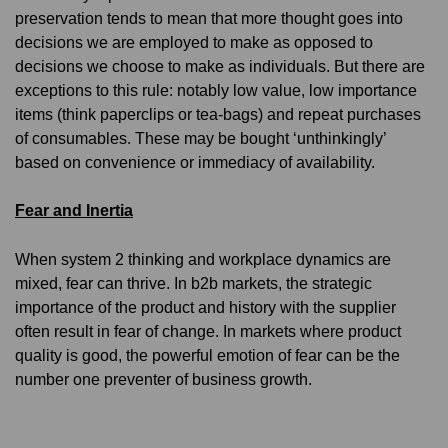
preservation tends to mean that more thought goes into
decisions we are employed to make as opposed to
decisions we choose to make as individuals. But there are
exceptions to this rule: notably low value, low importance
items (think paperclips or tea-bags) and repeat purchases
of consumables. These may be bought ‘unthinkingly’
based on convenience or immediacy of availability.
Fear and Inertia
When system 2 thinking and workplace dynamics are
mixed, fear can thrive. In b2b markets, the strategic
importance of the product and history with the supplier
often result in fear of change. In markets where product
quality is good, the powerful emotion of fear can be the
number one preventer of business growth.