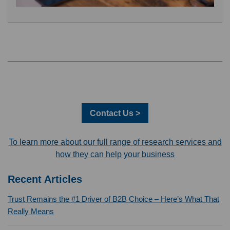
Contact Us >
To learn more about our full range of research services and
how they can help your business
Recent Articles
Trust Remains the #1 Driver of B2B Choice – Here’s What That
Really Means