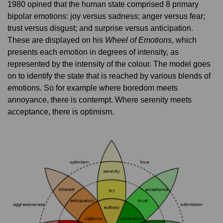
1980 opined that the human state comprised 8 primary
bipolar emotions: joy versus sadness; anger versus fear;
trust versus disgust; and surprise versus anticipation.
These are displayed on his
Wheel of Emotions
, which
presents each emotion in degrees of intensity, as
represented by the intensity of the colour. The model goes
on to identify the state that is reached by various blends of
emotions. So for example where boredom meets
annoyance, there is contempt. Where serenity meets
acceptance, there is optimism.