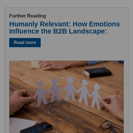
Further Reading
Humanly Relevant: How Emotions
Influence the B2B Landscape:
Read more