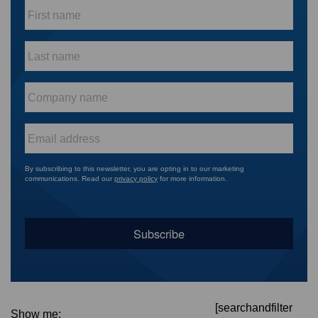
First
name
*
Last
name
*
Company
name
*
Email
*
By subscribing to this newsletter, you are opting in to our marketing
communications. Read our
privacy policy
for more information.
[searchandfilter
Show me: