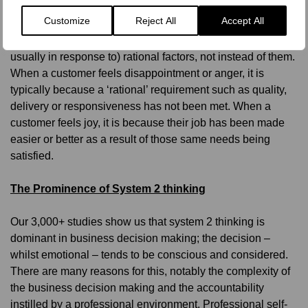
than supplanting them
Customize
Reject All
Accept All
We must recognise that emotions are in addition to (in fact
usually in response to) rational factors, not instead of them.
When a customer feels disappointment or anger, it is
typically because a ‘rational’ requirement such as quality,
delivery or responsiveness has not been met. When a
customer feels joy, it is because their job has been made
easier or better as a result of those same needs being
satisfied.
The Prominence of System 2 thinking
Our 3,000+ studies show us that system 2 thinking is
dominant in business decision making; the decision –
whilst emotional – tends to be conscious and considered.
There are many reasons for this, notably the complexity of
the business decision making and the accountability
instilled by a professional environment. Professional self-