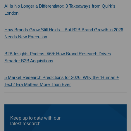
AI Is No Longer a Differentiator: 3 Takeaways from Quirk’s
London
How Brands Grow Still Holds – But B2B Brand Growth in 2026
Needs New Execution
B2B Insights Podcast #69: How Brand Research Drives
Smarter B2B Acquisitions
5 Market Research Predictions for 2026: Why the “Human +
Tech” Era Matters More Than Ever
Keep up to date with our
latest research