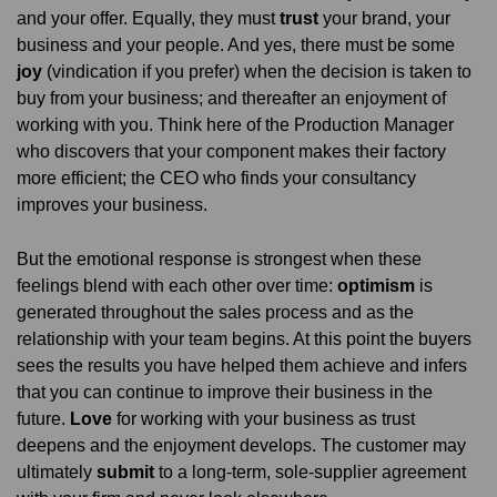
and your offer. Equally, they must
trust
your brand, your
business and your people. And yes, there must be some
joy
(vindication if you prefer) when the decision is taken to
buy from your business; and thereafter an enjoyment of
working with you. Think here of the Production Manager
who discovers that your component makes their factory
more efficient; the CEO who finds your consultancy
improves your business.
But the emotional response is strongest when these
feelings blend with each other over time:
optimism
is
generated throughout the sales process and as the
relationship with your team begins. At this point the buyers
sees the results you have helped them achieve and infers
that you can continue to improve their business in the
future.
Love
for working with your business as trust
deepens and the enjoyment develops. The customer may
ultimately
submit
to a long-term, sole-supplier agreement