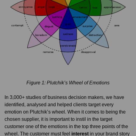
Figure 1: Plutchik’s Wheel of Emotions
In 3,000+ studies of business decision makers, we have
identified, analysed and helped clients target every
emotion on Plutchik’s wheel. When it comes to being the
chosen supplier, it is important to instil in the target
customer one of the emotions in the top three points of the
wheel. The customer must feel
interest
in your brand story