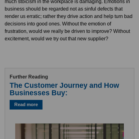
much stoicism in the workplace is damaging. Emotions in
business should be regarded not as sinful defects that
render us erratic; rather they drive action and help turn bad
decisions into good ones. Without the emotion of
frustration, would we really be driven to improve? Without
excitement, would we try out that new supplier?
Further Reading
The Customer Journey and How
Businesses Buy:
Read more