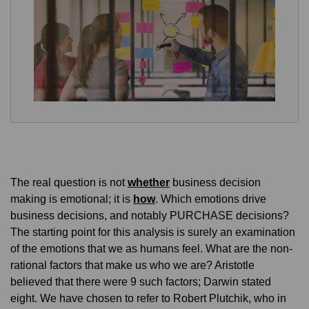
The real question is not
whether
business decision
making is emotional; it is
how
. Which emotions drive
business decisions, and notably PURCHASE decisions?
The starting point for this analysis is surely an examination
of the emotions that we as humans feel. What are the non-
rational factors that make us who we are? Aristotle
believed that there were 9 such factors; Darwin stated
eight. We have chosen to refer to Robert Plutchik, who in