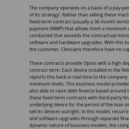
The company operates on a basis of a pay-per-
of its strategy’. Rather than selling these mach
fixed-term contract (usually a 36-month term
payment (MMP) that allows them a minimum
conducted that exceeds the contractual minim
software and hardware upgrades. With this bu
the customer. Clinicians therefore have no cap
These contracts provide Optos with a high de
contract term. Each device installed in the f
reports this back in real-time to the company 
minimum levels. This business model provides 
also able to raise debt finance based around 
these fixed-term contracts with third-party f
underlying device for the period of the loan a
sell its devices outright. In this model, recu
and software upgrades through separate fina
dynamic nature of business models, the comp