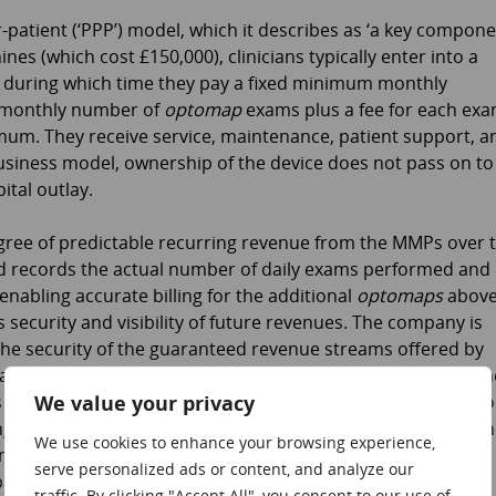
patient (‘PPP’) model, which it describes as ‘a key compon
ines (which cost £150,000), clinicians typically enter into a
) during which time they pay a fixed minimum monthly
 monthly number of
optomap
exams plus a fee for each ex
um. They receive service, maintenance, patient support, a
siness model, ownership of the device does not pass on to
ital outlay.
gree of predictable recurring revenue from the MMPs over 
ield records the actual number of daily exams performed and
enabling accurate billing for the additional
optomaps
abov
security and visibility of future revenues. The company is
the security of the guaranteed revenue streams offered by
inance houses, with the finance house taking ownership of th
We value your privacy
s further security. Where appropriate, the company will also
rring revenue is generated from service, repair and maintena
We use cookies to enhance your browsing experience,
ncial agreements with these customers. Underlining the
serve personalized ads or content, and analyze our
any has recognized that some potential customers are
traffic. By clicking "Accept All", you consent to our use of