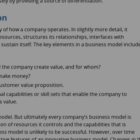
ely by providing a source of differentiation.
on
y of how a company operates. In slightly more detail, it
ources, structures its relationships, interfaces with
sustain itself. The key elements in a business model includ
l the company create value, and for whom?
 make money?
customer value proposition.
 capabilities or skill sets that enable the company to
s value.
model. But ultimately every company’s business model is
n of resources it controls and the capabilities that is
s model is unlikely to be successful. However, over time
ctive features of an innovative business model. Changes in 