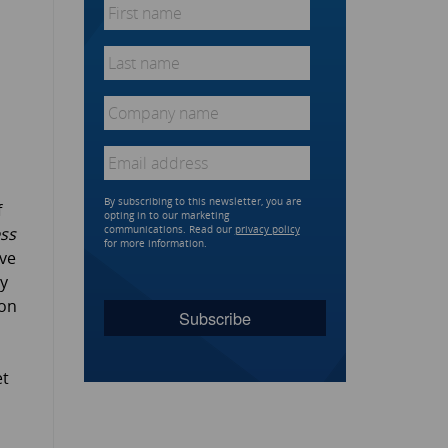
First
name
*
Last
name
*
Company
name
*
Email
*
By subscribing to this newsletter, you are
f
opting in to our marketing
ss
communications. Read our
privacy policy
for more information.
ave
By
ion
et