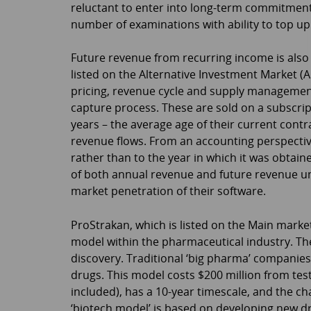
reluctant to enter into long-term commitment
number of examinations with ability to top up
Future revenue from recurring income is also 
listed on the Alternative Investment Market (AI
pricing, revenue cycle and supply management
capture process. These are sold on a subscrip
years – the average age of their current contra
revenue flows. From an accounting perspective
rather than to the year in which it was obtai
of both annual revenue and future revenue un
market penetration of their software.
ProStrakan, which is listed on the Main marke
model within the pharmaceutical industry. Th
discovery. Traditional ‘big pharma’ companies
drugs. This model costs $200 million from test 
included), has a 10-year timescale, and the c
‘biotech model’ is based on developing new drug