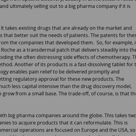
and ultimately selling out to a big pharma company if it is
 It takes existing drugs that are already on the market and
 that better suit the needs of patients. The patents for the
from the companies that developed them. So, for example, i
oche as a transdermal patch that delivers steadily into th
iding the often distressing side effects of chemotherapy. 
od. Another of its products is a fast-dissolving tablet for 
gy enables pain relief to be delivered promptly and
 getting regulatory approval for these new products. The
 much less capital intensive than the drug discovery model,
o grow from a small base. The trade-off, of course, is that th
 with big pharma companies around the globe. This takes tw
anies to acquire products that it can reformulate. This is
ommercial operations are focused on Europe and the USA, so 