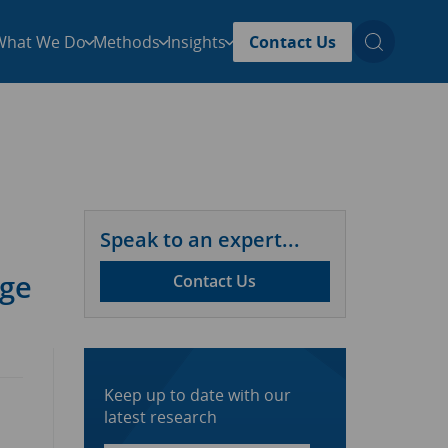
What We Do
Methods
Insights
Contact Us
Speak to an expert...
age
Contact Us
Keep up to date with our
latest research