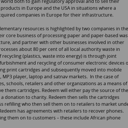
world both to gain regulatory approval and to sell their
d products in Europe and the USA in situations where a
acquired companies in Europe for their infrastructure.
lementary resources is highlighted by two companies in th
their core business of processing paper and paper-based was
ture, and partner with other businesses involved in other
processes about 80 per cent of all local authority waste in
f recycling (plastics, waste into energy) is through joint
furbishment and recycling of consumer electronic devices 
ycling print cartridges and subsequently moved into mobile
 MP3 player, laptop and satnav markets. In the case of
ies, schools, retailers and other organizations as a means of
ve them cartridges. Redeem will either pay the source of th
e a donation to charity. Redeem then sells the cartridges
s refilling who then sell them on to retailers to market und
s Redeem has agreements with retailers to recover phones.
ling them on to customers – these include African phone