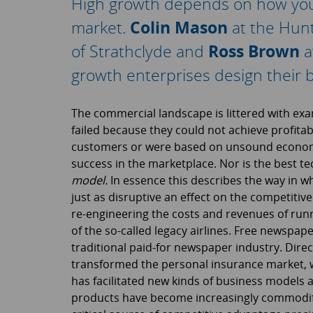
High growth depends on how you s
market.
Colin Mason
at the Hun
of Strathclyde and
Ross Brown
a
growth enterprises design their 
The commercial landscape is littered with exa
failed because they could not achieve profitabil
customers or were based on unsound economic
success in the marketplace. Nor is the best t
model.
In essence this describes the way in 
just as disruptive an effect on the competitiv
re-engineering the costs and revenues of run
of the so-called legacy airlines. Free newspape
traditional paid-for newspaper industry. Direc
transformed the personal insurance market, w
has facilitated new kinds of business models a
products have become increasingly commodifi