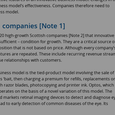
ness model’s effectiveness. Companies therefore need to
ess model.
h companies [Note 1]
n 20 high-growth Scottish companies [Note 2] that innovative
fficient – condition for growth. They are a critical source o
osition that is not based on price. Although every company’
atures are repeated. These include recurring revenue strea
se relationships with customers.
ness model is the tied-product model involving the sale of
as ‘bait, then charging a premium for refills, replacements o
 razor blades, photocopying and printer ink. Optos, which 
erates on the basis of a novel variation of this model. The
 markets retinal imaging devices to detect and diagnose e
ad to early detection of common diseases of the eye. Its