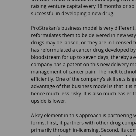
raising venture capital every 18 months or so 
successful in developing a new drug.
ProStrakan’s business model is very different.
reformulates them to be delivered in new ways
drugs may be lapsed, or they are in-licensed 
has reformulated a cancer drug developed by R
bloodstream for up to seven days, thereby avo
company has a patent on this new delivery meth
management of cancer pain. The melt technolo
efficiently. One of the company’s skill sets is
advantage of this business model is that it is
hence much less risky. It is also much easier t
upside is lower.
A key element in this approach is partnering
forms. First, it partners with other drug comp
primarily through in-licensing. Second, its c