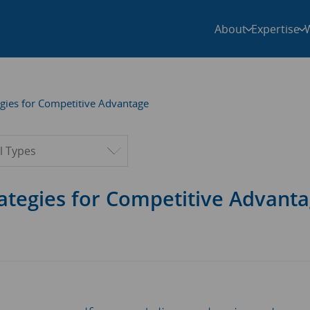
About
Expertise
gies for Competitive Advantage
ter by type
ategies for Competitive Advant