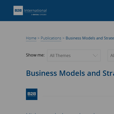
Home
>
Publications
>
Business Models and Strate
Filter by theme
Fil
Show me:
Business Models and Str