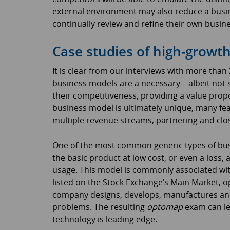
external environment may also reduce a busi
continually review and refine their own busin
Case studies of high-growt
It is clear from our interviews with more tha
business models are a necessary – albeit not su
their competitiveness, providing a value prop
business model is ultimately unique, many fe
multiple revenue streams, partnering and clo
One of the most common generic types of busi
the basic product at low cost, or even a loss, 
usage. This model is commonly associated with
listed on the Stock Exchange’s Main Market, op
company designs, develops, manufactures and
problems. The resulting
optomap
exam can le
technology is leading edge.