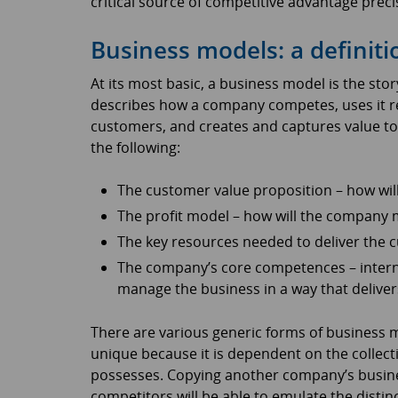
critical source of competitive advantage precis
Business models: a definiti
At its most basic, a business model is the stor
describes how a company competes, uses it res
customers, and creates and captures value to 
the following:
The customer value proposition – how wil
The profit model – how will the company
The key resources needed to deliver the 
The company’s core competences – internal
manage the business in a way that deliver
There are various generic forms of business 
unique because it is dependent on the collectio
possesses. Copying another company’s busines
competitors will be able to emulate the distin