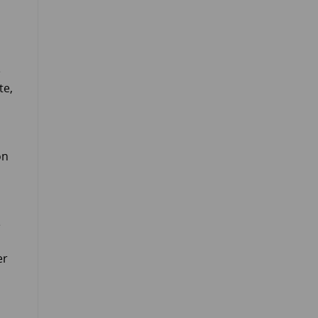
e
te,
on
e
er