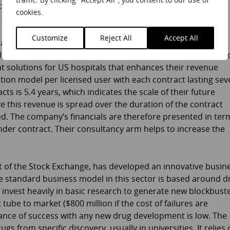
s, so now also offers a prepayment arrangement for a set
cookies.
 at a higher price than the standard contract.
Customize
Reject All
Accept All
at the heart of Craneware’s business. Craneware, which is
M), supplies a family of software products offering strategic
 solutions for US hospitals that enhances their revenue
tion model per licensed user with each contract lasting sev
cts is 5.4 years, which indicates the scale of their future
 this revenue is spread over the duration of the contract
ned. The company’s financials are therefore presented in ter
der contract. Their consultancy arm helps to increase the
t of the Stock Exchange, has developed an innovative busin
e standard business model in this sector is based around d
 invest heavily in basic research to generate new blockbust
tube to market ($800 million if the cost of failures are
hance of success with any new drug development is low. The
s from specific discovery, usually in universities. It relies