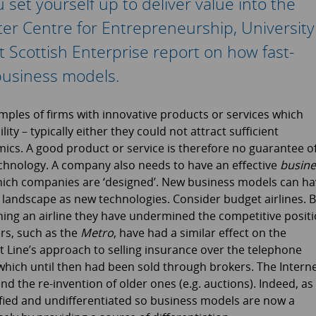
et yourself up to deliver value into the
ter Centre for Entrepreneurship, University
t Scottish Enterprise report on how fast-
business models.
mples of firms with innovative products or services which
ity – typically either they could not attract sufficient
s. A good product or service is therefore no guarantee o
echnology. A company also needs to have an effective
busine
which companies are ‘designed’. New business models can h
e landscape as new technologies. Consider budget airlines. 
ning an airline they have undermined the competitive posit
rs, such as the
Metro
, have had a similar effect on the
t Line’s approach to selling insurance over the telephone
hich until then had been sold through brokers. The Intern
nd the re-invention of older ones (e.g. auctions). Indeed, as
ed and undifferentiated so business models are now a