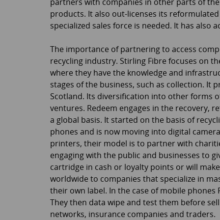
partners with companies in other parts of the 
products. It also out-licenses its reformulate
specialized sales force is needed. It has also 
The importance of partnering to access comp
recycling industry. Stirling Fibre focuses on 
where they have the knowledge and infrastruc
stages of the business, such as collection. It 
Scotland. Its diversification into other forms o
ventures. Redeem engages in the recovery, re
a global basis. It started on the basis of rec
phones and is now moving into digital camera,
printers, their model is to partner with charit
engaging with the public and businesses to gi
cartridge in cash or loyalty points or will mak
worldwide to companies that specialize in mas
their own label. In the case of mobile phone
They then data wipe and test them before sel
networks, insurance companies and traders.