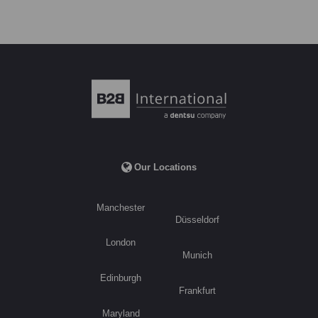
Our Locations
Manchester
Düsseldorf
London
Munich
Edinburgh
Frankfurt
Maryland