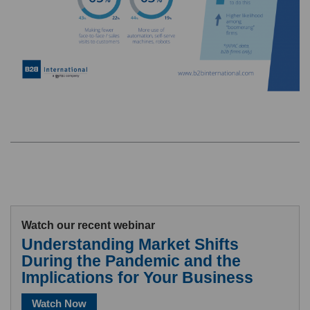
Watch our recent webinar
Understanding Market Shifts
During the Pandemic and the
Implications for Your Business
Watch Now