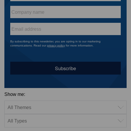
Company
name
*
Email
*
By subscribing to this newsletter, you are opting in to our marketing
communications. Read our
privacy policy
for more information.
Show me:
Filter by theme
Filter by type