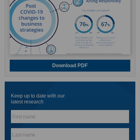
Download PDF
Keep up to date with our
latest research
First
name
*
Last
name
*