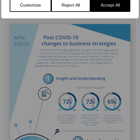
Or get in touch to find out more on how our market research
Customize
Reject All
Accept All
expertise can help your business