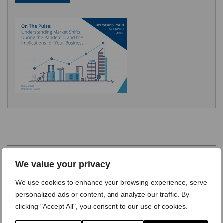
We value your privacy
We use cookies to enhance your browsing experience, serve
personalized ads or content, and analyze our traffic. By
Learn more about our research programs >
clicking "Accept All", you consent to our use of cookies.