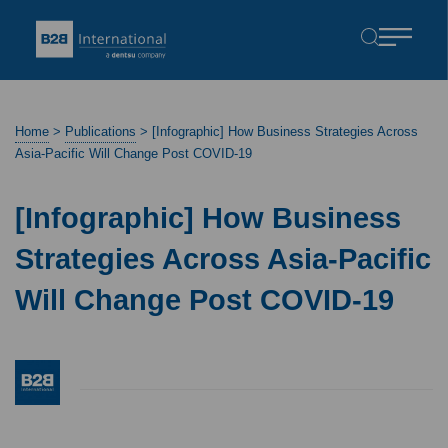
Home
>
Publications
>
[Infographic] How Business Strategies Across
Asia-Pacific Will Change Post COVID-19
[Infographic] How Business
Strategies Across Asia-Pacific
Will Change Post COVID-19