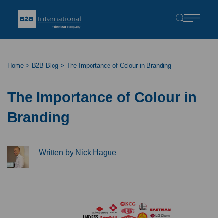
Home
>
B2B Blog
>
The Importance of Colour in Branding
The Importance of Colour in
Branding
Written by Nick Hague