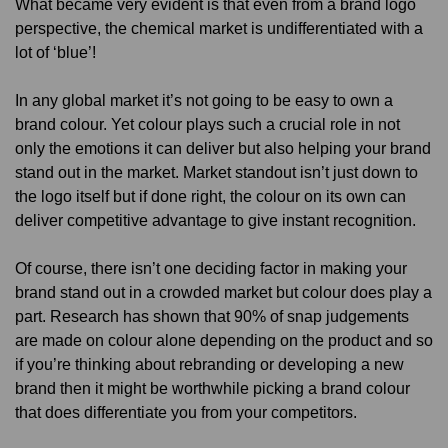
What became very evident is that even from a brand logo
perspective, the chemical market is undifferentiated with a
lot of ‘blue’!
In any global market it’s not going to be easy to own a
brand colour. Yet colour plays such a crucial role in not
only the emotions it can deliver but also helping your brand
stand out in the market. Market standout isn’t just down to
the logo itself but if done right, the colour on its own can
deliver competitive advantage to give instant recognition.
Of course, there isn’t one deciding factor in making your
brand stand out in a crowded market but colour does play a
part. Research has shown that 90% of snap judgements
are made on colour alone depending on the product and so
if you’re thinking about rebranding or developing a new
brand then it might be worthwhile picking a brand colour
that does differentiate you from your competitors.