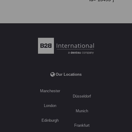
Our Locations
Manchester
Düsseldorf
London
Munich
Edinburgh
Frankfurt