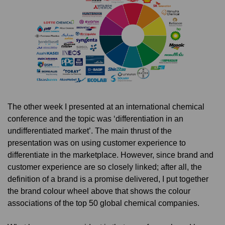
The other week I presented at an international chemical
conference and the topic was ‘differentiation in an
undifferentiated market’. The main thrust of the
presentation was on using customer experience to
differentiate in the marketplace. However, since brand and
customer experience are so closely linked; after all, the
definition of a brand is a promise delivered, I put together
the brand colour wheel above that shows the colour
associations of the top 50 global chemical companies.