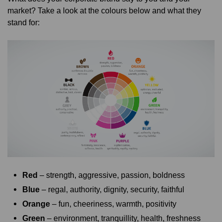
market? Take a look at the colours below and what they
stand for:
Red
– strength, aggressive, passion, boldness
Blue
– regal, authority, dignity, security, faithful
Orange
– fun, cheeriness, warmth, positivity
Green
– environment, tranquillity, health, freshness