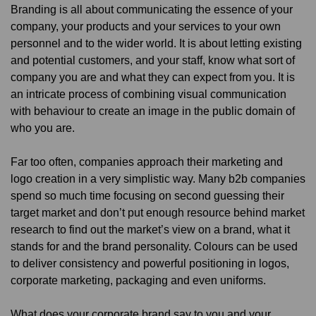
Branding is all about communicating the essence of your
company, your products and your services to your own
personnel and to the wider world. It is about letting existing
and potential customers, and your staff, know what sort of
company you are and what they can expect from you. It is
an intricate process of combining visual communication
with behaviour to create an image in the public domain of
who you are.
Far too often, companies approach their marketing and
logo creation in a very simplistic way. Many b2b companies
spend so much time focusing on second guessing their
target market and don’t put enough resource behind market
research to find out the market’s view on a brand, what it
stands for and the brand personality. Colours can be used
to deliver consistency and powerful positioning in logos,
corporate marketing, packaging and even uniforms.
What does your corporate brand say to you and your