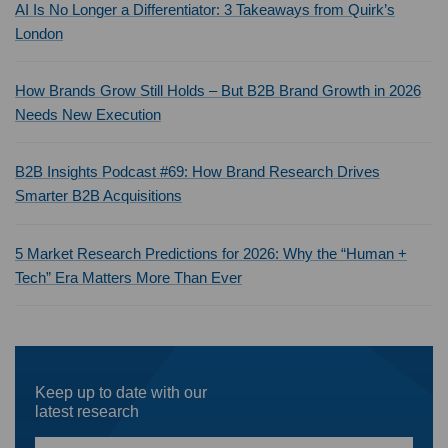
AI Is No Longer a Differentiator: 3 Takeaways from Quirk’s
London
How Brands Grow Still Holds – But B2B Brand Growth in 2026
Needs New Execution
B2B Insights Podcast #69: How Brand Research Drives
Smarter B2B Acquisitions
5 Market Research Predictions for 2026: Why the “Human +
Tech” Era Matters More Than Ever
Keep up to date with our
latest research
First