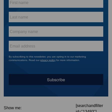
name
*
Last
name
*
Company
name
*
Email
*
By subscribing to this newsletter, you are opting in to our marketing
communications. Read our
privacy policy
for more information.
[searchandfilter
Show me:
id="13493"]