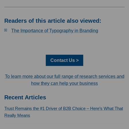
Readers of this article also viewed:
The Importance of Typography in Branding
Contact Us >
To learn more about our full range of research services and
how they can help your business
Recent Articles
Trust Remains the #1 Driver of B2B Choice – Here’s What That
Really Means