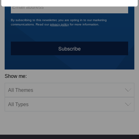
Email
*
By subscribing to this newsletter, you are opting in to our marketing
communications. Read our
privacy policy
for more information.
Show me:
Filter by theme
Filter by type