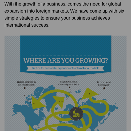
With the growth of a business, comes the need for global
expansion into foreign markets. We have come up with six
simple strategies to ensure your business achieves
international success.