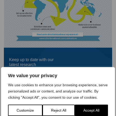
Keep up to date with our
latest research
First
We value your privacy
name
*
We use cookies to enhance your browsing experience, serve
Last
personalized ads or content, and analyze our traffic. By
name
*
clicking "Accept All", you consent to our use of cookies.
Company
name
*
Customize
Reject All
Accept All