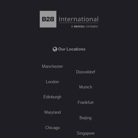
Our Locations
Manchester
Düsseldorf
London
Munich
Edinburgh
Frankfurt
Maryland
Beijing
Chicago
Singapore