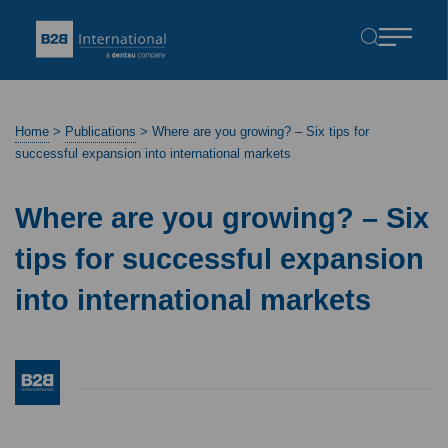
Home
>
Publications
>
Where are you growing? – Six tips for
successful expansion into international markets
Where are you growing? – Six
tips for successful expansion
into international markets