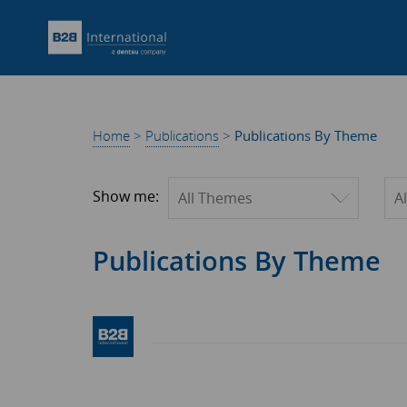
Home
>
Publications
>
Publications By Theme
Filter by theme
Fil
Show me:
Publications By Theme