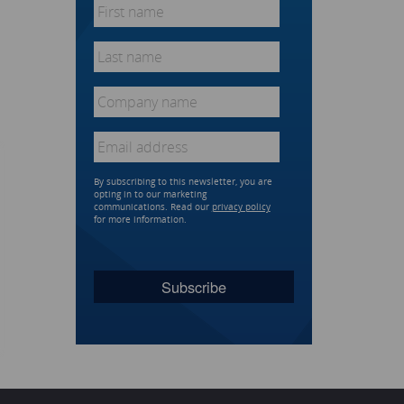
First
name
*
Last
name
*
Company
name
*
Email
*
By subscribing to this newsletter, you are
opting in to our marketing
communications. Read our
privacy policy
for more information.