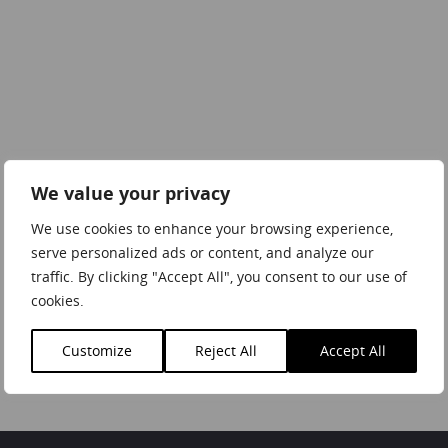
We value your privacy
We use cookies to enhance your browsing experience,
serve personalized ads or content, and analyze our
traffic. By clicking "Accept All", you consent to our use of
cookies.
Customize
Reject All
Accept All