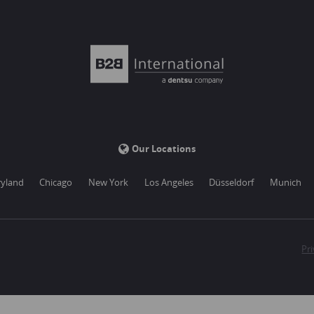
Our Locations
yland
Chicago
New York
Los Angeles
Düsseldorf
Munich
Pri