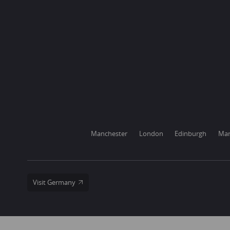
Manchester
London
Edinburgh
Mar
Visit Germany