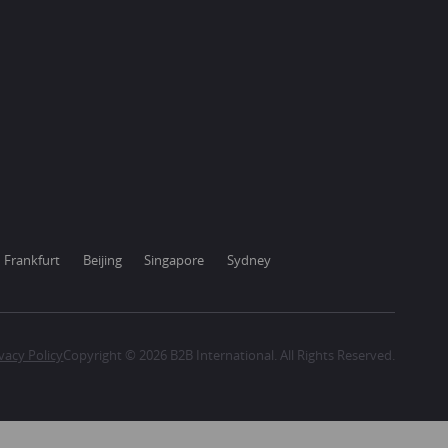
Frankfurt
Beijing
Singapore
Sydney
vacy Policy
Copyright © 2026 B2B International. All Rights Reserved.