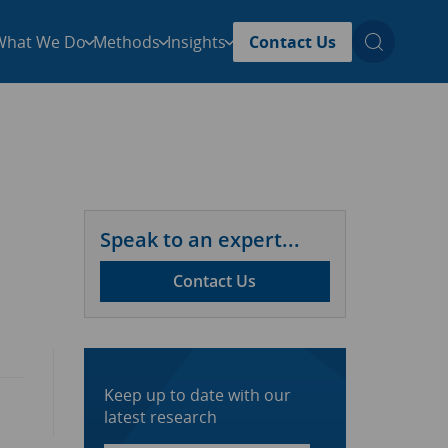
What We Do
Methods
Insights
Contact Us
Speak to an expert...
Contact Us
Keep up to date with our
latest research