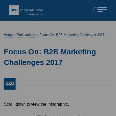
Home
>
Publications
>
Focus On: B2B Marketing Challenges 2017
Focus On: B2B Marketing
Challenges 2017
Scroll down to view the infographic.