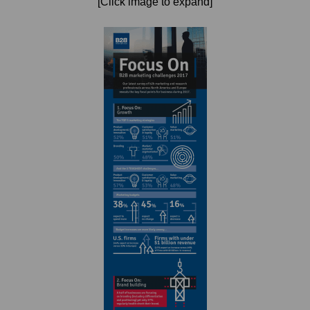
[Click image to expand]