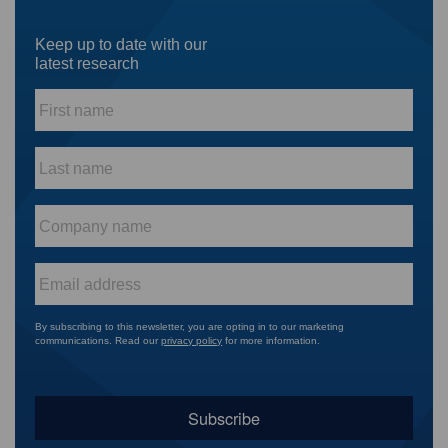
Keep up to date with our
latest research
First
name
*
Last
name
*
Company
name
*
Email
*
By subscribing to this newsletter, you are opting in to our marketing
communications. Read our
privacy policy
for more information.