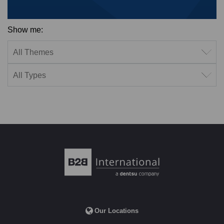
Show me:
Filter by theme
Filter by type
Our Locations