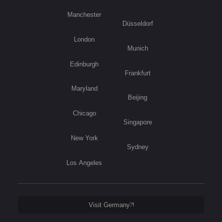
Manchester
Düsseldorf
London
Munich
Edinburgh
Frankfurt
Maryland
Beijing
Chicago
Singapore
New York
Sydney
Los Angeles
Visit Germany