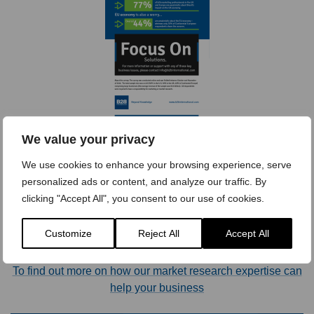
We value your privacy
[Click image to expand]
We use cookies to enhance your browsing experience, serve
personalized ads or content, and analyze our traffic. By
clicking "Accept All", you consent to our use of cookies.
Contact Us >
Customize
Reject All
Accept All
To find out more on how our market research expertise can
help your business