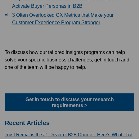
Activate Buyer Personas in B2B
3 Often Overlooked CX Metrics that Make your
Customer Experience Program Stronger
To discuss how our tailored insights programs can help
solve your specific business challenges, get in touch and
one of the team will be happy to help.
Get in touch to discuss your research
requirements >
Recent Articles
Trust Remains the #1 Driver of B2B Choice – Here’s What That