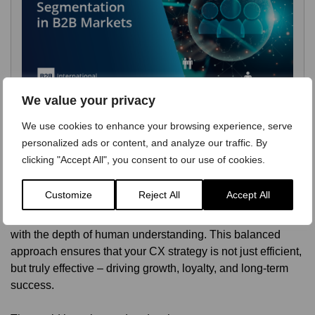
We value your privacy
We use cookies to enhance your browsing experience, serve
personalized ads or content, and analyze our traffic. By
clicking "Accept All", you consent to our use of cookies.
By partnering with B2B International, you gain access to
Customize
Reject All
Accept All
both cutting-edge analytics and expert qualitative research.
We help you triangulate insights, combining the power of AI
with the depth of human understanding. This balanced
approach ensures that your CX strategy is not just efficient,
but truly effective – driving growth, loyalty, and long-term
success.