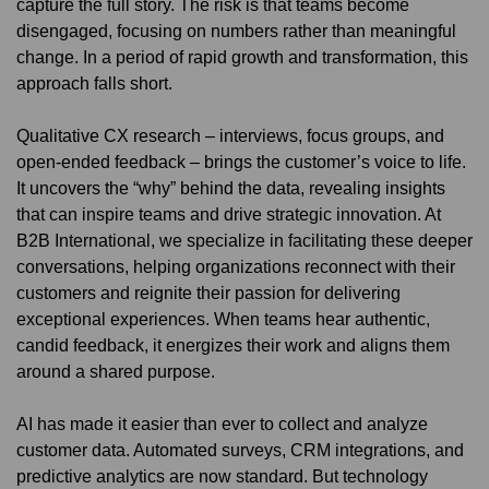
capture the full story. The risk is that teams become
disengaged, focusing on numbers rather than meaningful
change. In a period of rapid growth and transformation, this
approach falls short.
Qualitative CX research – interviews, focus groups, and
open-ended feedback – brings the customer’s voice to life.
It uncovers the “why” behind the data, revealing insights
that can inspire teams and drive strategic innovation. At
B2B International, we specialize in facilitating these deeper
conversations, helping organizations reconnect with their
customers and reignite their passion for delivering
exceptional experiences. When teams hear authentic,
candid feedback, it energizes their work and aligns them
around a shared purpose.
AI has made it easier than ever to collect and analyze
customer data. Automated surveys, CRM integrations, and
predictive analytics are now standard. But technology