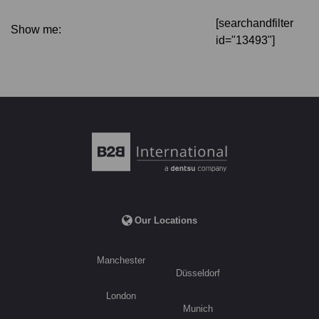
[searchandfilter
Show me:
id="13493"]
Our Locations
Manchester
Düsseldorf
London
Munich