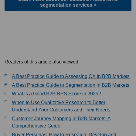
segmentation services >
Readers of this article also viewed:
A Best Practice Guide to Assessing CX in B2B Markets
A Best Practice Guide to Segmentation in B2B Markets
What Is a Good B2B NPS Score in 2025?
When to Use Qualitative Research to Better
Understand Your Customers and Their Needs
Customer Journey Mapping in B2B Markets: A
Comprehensive Guide
Buyer Personas: How to Research, Develop and