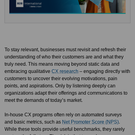
To stay relevant, businesses must revisit and refresh their
understanding of who their customers are and what they
truly need. This means moving beyond static data and
embracing qualitative
CX research
– engaging directly with
customers to uncover their evolving motivations, pain
points, and aspirations. Only by listening deeply can
organizations adapt their offerings and communications to
meet the demands of today’s market.
In-house CX programs often rely on automated surveys
and basic metrics, such as
Net Promoter Score (NPS)
.
While these tools provide useful benchmarks, they rarely