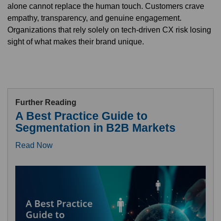
alone cannot replace the human touch. Customers crave
empathy, transparency, and genuine engagement.
Organizations that rely solely on tech-driven CX risk losing
sight of what makes their brand unique.
Further Reading
A Best Practice Guide to
Segmentation in B2B Markets
Read Now