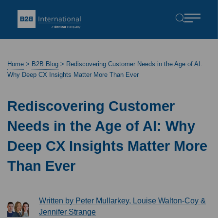
Home
>
B2B Blog
>
Rediscovering Customer Needs in the Age of AI:
Why Deep CX Insights Matter More Than Ever
Rediscovering Customer
Needs in the Age of AI: Why
Deep CX Insights Matter More
Than Ever
Written by Peter Mullarkey, Louise Walton-Coy &
Jennifer Strange