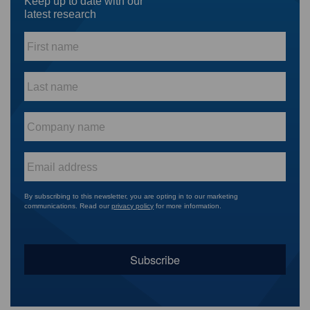
Keep up to date with our
latest research
First
name
*
Last
name
*
Company
name
*
Email
*
By subscribing to this newsletter, you are opting in to our marketing
communications. Read our
privacy policy
for more information.