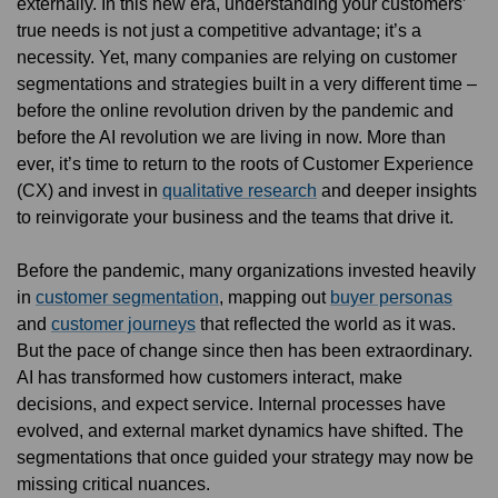
externally. In this new era, understanding your customers’
true needs is not just a competitive advantage; it’s a
necessity. Yet, many companies are relying on customer
segmentations and strategies built in a very different time –
before the online revolution driven by the pandemic and
before the AI revolution we are living in now. More than
ever, it’s time to return to the roots of Customer Experience
(CX) and invest in
qualitative research
and deeper insights
to reinvigorate your business and the teams that drive it.
Before the pandemic, many organizations invested heavily
in
customer segmentation
, mapping out
buyer personas
and
customer journeys
that reflected the world as it was.
But the pace of change since then has been extraordinary.
AI has transformed how customers interact, make
decisions, and expect service. Internal processes have
evolved, and external market dynamics have shifted. The
segmentations that once guided your strategy may now be
missing critical nuances.