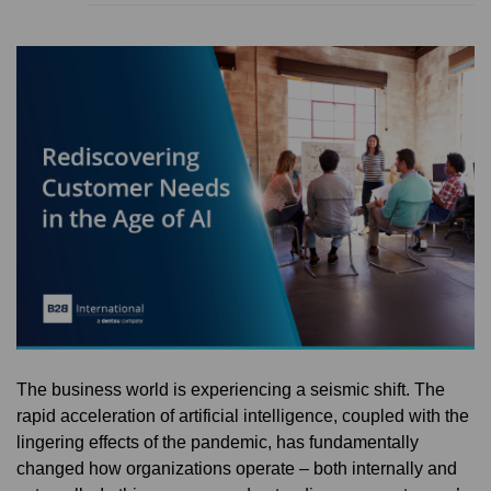
The business world is experiencing a seismic shift. The
rapid acceleration of artificial intelligence, coupled with the
lingering effects of the pandemic, has fundamentally
changed how organizations operate – both internally and