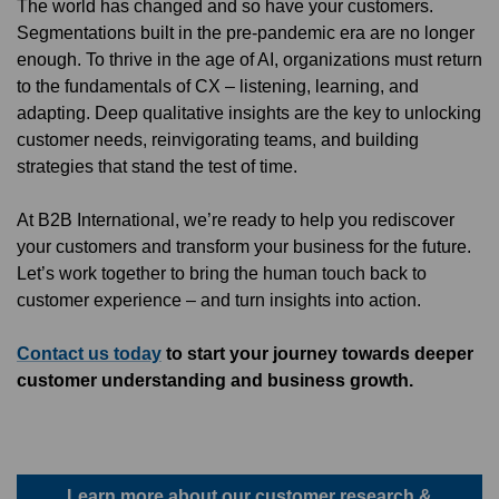
The world has changed and so have your customers.
Segmentations built in the pre-pandemic era are no longer
enough. To thrive in the age of AI, organizations must return
to the fundamentals of CX – listening, learning, and
adapting. Deep qualitative insights are the key to unlocking
customer needs, reinvigorating teams, and building
strategies that stand the test of time.
At B2B International, we’re ready to help you rediscover
your customers and transform your business for the future.
Let’s work together to bring the human touch back to
customer experience – and turn insights into action.
Contact us today
to start your journey towards deeper
customer understanding and business growth.
Learn more about our customer research &