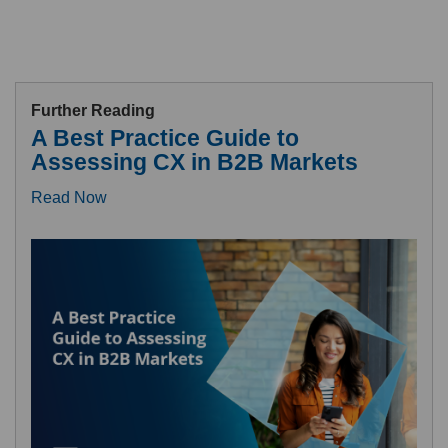
Further Reading
A Best Practice Guide to
Assessing CX in B2B Markets
Read Now