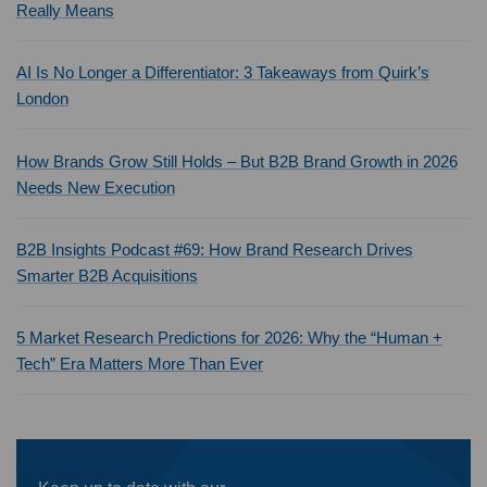
Really Means
AI Is No Longer a Differentiator: 3 Takeaways from Quirk’s
London
How Brands Grow Still Holds – But B2B Brand Growth in 2026
Needs New Execution
B2B Insights Podcast #69: How Brand Research Drives
Smarter B2B Acquisitions
5 Market Research Predictions for 2026: Why the “Human +
Tech” Era Matters More Than Ever