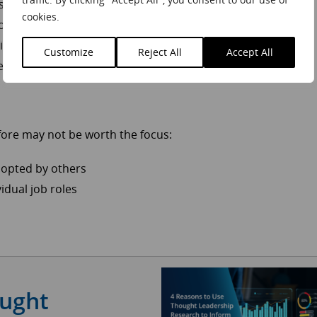
s and trends
cookies.
 overlook
 issues
Customize
Reject All
Accept All
rends
fore may not be worth the focus:
adopted by others
idual job roles
ought