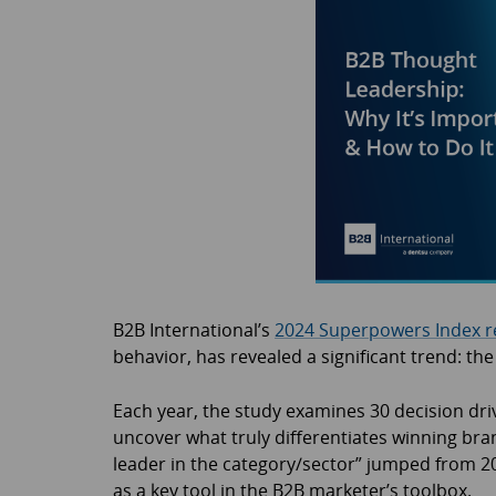
B2B International’s
2024 Superpowers Index r
behavior, has revealed a significant trend: th
Each year, the study examines 30 decision dri
uncover what truly differentiates winning bra
leader in the category/sector” jumped from 20t
as a key tool in the B2B marketer’s toolbox.