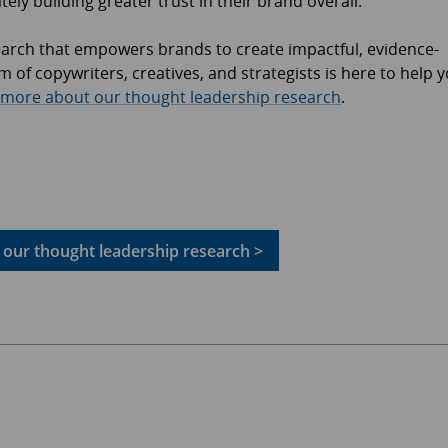
ely building greater trust in their brand overall.
earch that empowers brands to create impactful, evidence-
 of copywriters, creatives, and strategists is here to help 
 more about our thought leadership research
.
our thought leadership research >