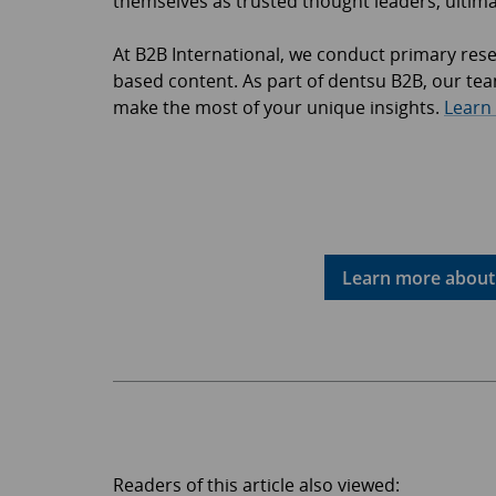
themselves as trusted thought leaders, ultimat
At B2B International, we conduct primary res
based content. As part of dentsu B2B, our team
make the most of your unique insights.
Learn
Learn more about 
Readers of this article also viewed: