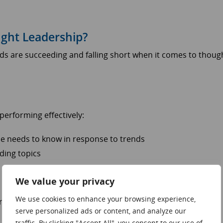
ght Leadership?
ds are succeeding and falling short when it comes to thoug
erforming effectively:
nce needs to know in response to trends
ding topics
We value your privacy
We use cookies to enhance your browsing experience,
here brands are underperforming:
serve personalized ads or content, and analyze our
traffic. By clicking "Accept All", you consent to our use of