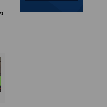
rts
ht