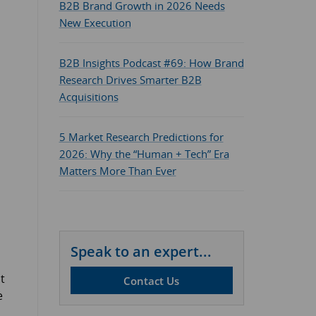
B2B Brand Growth in 2026 Needs
New Execution
B2B Insights Podcast #69: How Brand
Research Drives Smarter B2B
Acquisitions
5 Market Research Predictions for
2026: Why the “Human + Tech” Era
Matters More Than Ever
Speak to an expert...
t
Contact Us
e