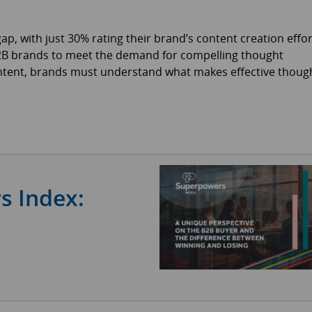
p, with just 30% rating their brand’s content creation effo
B2B brands to meet the demand for compelling thought
ontent, brands must understand what makes effective thoug
s Index: