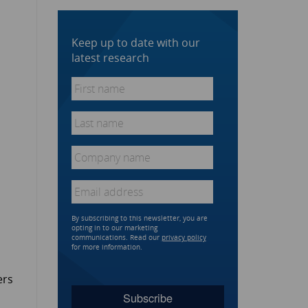
Keep up to date with our
latest research
First
name
*
Last
name
*
Company
name
*
Email
*
By subscribing to this newsletter, you are
opting in to our marketing
communications. Read our
privacy policy
for more information.
ers