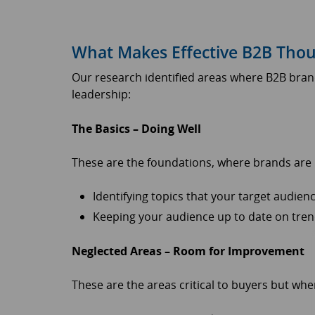
What Makes Effective B2B Thou
Our research identified areas where B2B bran
leadership:
The Basics – Doing Well
These are the foundations, where brands are p
Identifying topics that your target audie
Keeping your audience up to date on tren
Neglected Areas – Room for Improvement
These are the areas critical to buyers but w