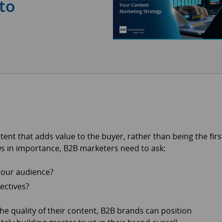
to
ntent that adds value to the buyer, rather than being the firs
ws in importance, B2B marketers need to ask:
o our audience?
ectives?
he quality of their content, B2B brands can position