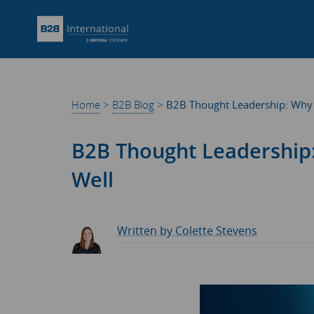
Home
>
B2B Blog
>
B2B Thought Leadership: Why I
B2B Thought Leadership:
Well
Written by Colette Stevens