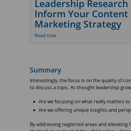
Leadership Research 
Inform Your Content
Marketing Strategy
Read now
Summary
Interestingly, the focus is on the quality of co
to discuss a topic. As thought leadership gro
Are we focusing on what really matters t
Are we offering unique insights and persp
By addressing neglected areas and elevating t