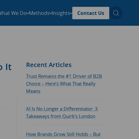
What We Do
Methods
Insights
Contact Us
 It
Recent Articles
Trust Remains the #1 Driver of B2B
Choice – Here’s What That Really
Means
AI Is No Longer a Differentiator: 3
Takeaways from Quirk’s London
How Brands Grow Still Holds – But