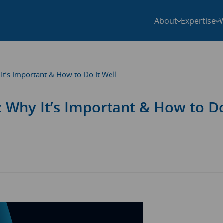
About
Expertise
t’s Important & How to Do It Well
 Why It’s Important & How to Do