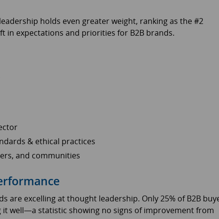
leadership holds even greater weight, ranking as the #2
ift in expectations and priorities for B2B brands.
:
ector
ndards & ethical practices
tners, and communities
Performance
s are excelling at thought leadership. Only 25% of B2B buy
 it well—a statistic showing no signs of improvement from