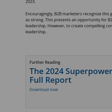
2023.
Encouragingly, B2B marketers recognize this ga
as strong. This presents an opportunity for 
leadership. However, to create compelling c
leadership.
Further Reading
The 2024 Superpower
Full Report
Download now