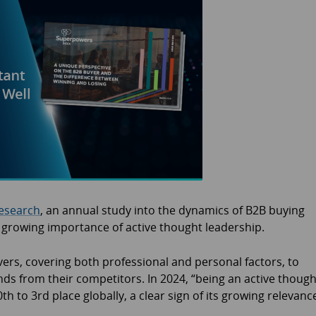
esearch
, an annual study into the dynamics of B2B buying
e growing importance of active thought leadership.
vers, covering both professional and personal factors, to
nds from their competitors. In 2024, “being an active though
h to 3rd place globally, a clear sign of its growing relevanc