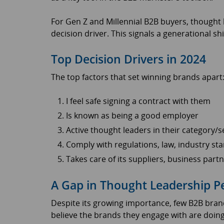
For Gen Z and Millennial B2B buyers, thought 
decision driver. This signals a generational sh
Top Decision Drivers in 2024
The top factors that set winning brands apart
I feel safe signing a contract with them
Is known as being a good employer
Active thought leaders in their category/s
Comply with regulations, law, industry sta
Takes care of its suppliers, business par
A Gap in Thought Leadership 
Despite its growing importance, few B2B brand
believe the brands they engage with are doing