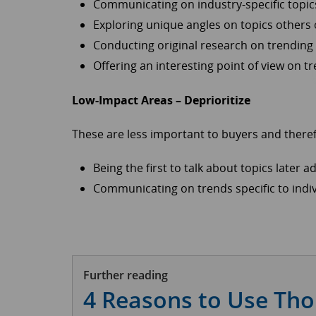
Communicating on industry-specific topic
Exploring unique angles on topics others
Conducting original research on trending
Offering an interesting point of view on t
Low-Impact Areas – Deprioritize
These are less important to buyers and there
Being the first to talk about topics later 
Communicating on trends specific to indiv
Further reading
4 Reasons to Use Th