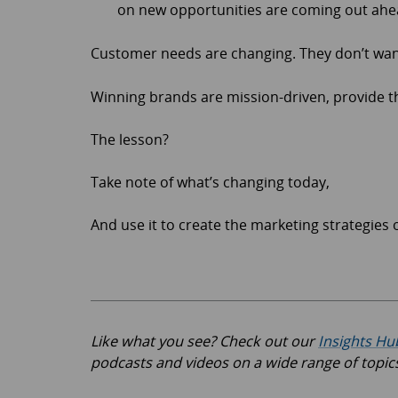
on new opportunities are coming out ahe
Customer needs are changing. They don’t wan
Winning brands are mission-driven, provide t
The lesson?
Take note of what’s changing today,
And use it to create the marketing strategies
Like what you see? Check out our
Insights Hu
podcasts and videos on a wide range of topic