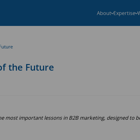
About
Expertise
Future
f the Future
the most important lessons in B2B marketing, designed to b