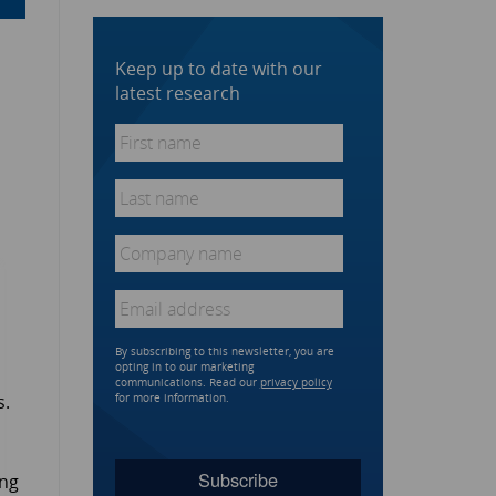
Keep up to date with our
latest research
First
name
*
Last
name
*
Company
name
*
Email
*
By subscribing to this newsletter, you are
opting in to our marketing
communications. Read our
privacy policy
s.
for more information.
ing