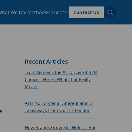
What We Do
Methods
Insights
Contact Us
Recent Articles
Trust Remains the #1 Driver of B2B
Choice – Here’s What That Really
Means
AI Is No Longer a Differentiator: 3
Takeaways from Quirk’s London
e
How Brands Grow Still Holds – But