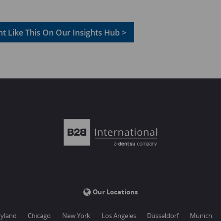
t Like This On Our Insights Hub >
Our Locations
yland
Chicago
New York
Los Angeles
Düsseldorf
Munich