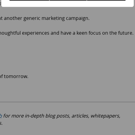
ad.
t another generic marketing campaign.
houghtful experiences and have a keen focus on the future.
 of tomorrow.
b
for more in-depth blog posts, articles, whitepapers,
s.