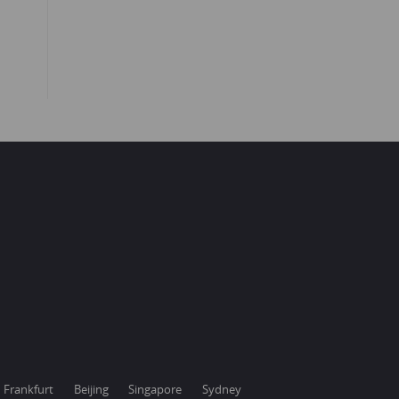
Frankfurt
Beijing
Singapore
Sydney