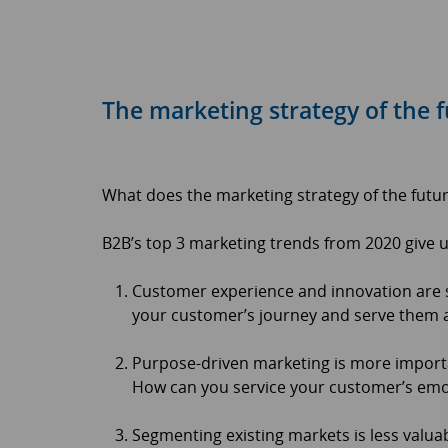
The marketing strategy of the 
What does the marketing strategy of the future
B2B’s top 3 marketing trends from 2020 give u
Customer experience and innovation are st
your customer’s journey and serve them a
Purpose-driven marketing is more importan
How can you service your customer’s emot
Segmenting existing markets is less valu