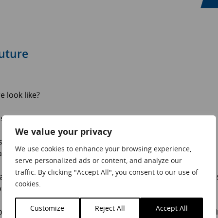
future
 look like?
s an insight:
We value your privacy
ill key. Both remained top priorities from 2019. Focus on
We use cookies to enhance your browsing experience,
 quality product.
serve personalized ads or content, and analyze our
traffic. By clicking "Accept All", you consent to our use of
t as customers look for brands that align with their value
cookies.
ional needs as well as their physical ones?
Customize
Reject All
Accept All
able than generating demand in new ones. Companies focus