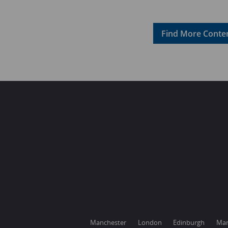
Find More Conten
Manchester
London
Edinburgh
Mar