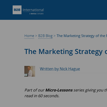
Home
>
B2B Blog
>
The Marketing Strategy of the 
The Marketing Strategy o
Written by Nick Hague
Part of our
Micro-Lessons
series giving you 
read in 60 seconds.