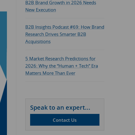
B2B Brand Growth in 2026 Needs
New Execution
B2B Insights Podcast #69: How Brand
Research Drives Smarter B2B
Acquisitions
5 Market Research Predictions for
2026: Why the “Human + Tech” Era
Matters More Than Ever
Speak to an expert...
Contact Us