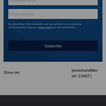
name
*
Email
*
By subscribing to this newsletter, you are opting in to our marketing
communications. Read our
privacy policy
for more information.
[searchandfilter
Show me:
id="13493"]