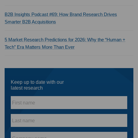
B2B Insights Podcast #69: How Brand Research Drives
Smarter B2B Acquisitions
5 Market Research Predictions for 2026: Why the “Human +
Tech” Era Matters More Than Ever
Keep up to date with our
latest research
First
name
*
Last
name
*
Company