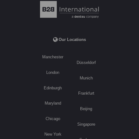
Our Locations
Manchester
Düsseldorf
London
Munich
Edinburgh
Frankfurt
Maryland
Beijing
Chicago
Singapore
New York