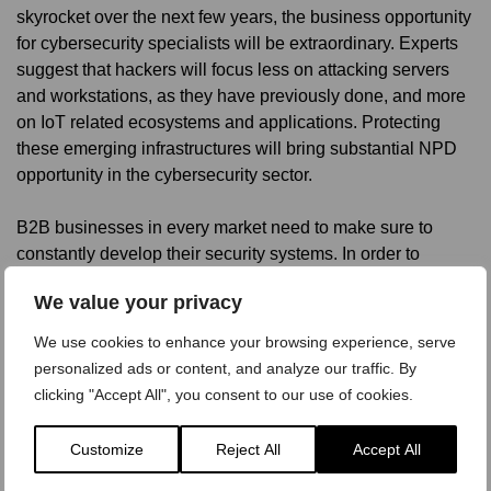
skyrocket over the next few years, the business opportunity
for cybersecurity specialists will be extraordinary. Experts
suggest that hackers will focus less on attacking servers
and workstations, as they have previously done, and more
on IoT related ecosystems and applications. Protecting
these emerging infrastructures will bring substantial NPD
opportunity in the cybersecurity sector.
B2B businesses in every market need to make sure to
constantly develop their security systems. In order to
remain competitive within the market and as an employer,
We value your privacy
B2B companies need to increasingly digitize, but
digitization can only happen with the right IT security
We use cookies to enhance your browsing experience, serve
measures in place.
personalized ads or content, and analyze our traffic. By
clicking "Accept All", you consent to our use of cookies.
Customize
Reject All
Accept All