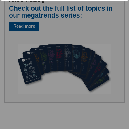
Further Reading
Check out the full list of topics in
our megatrends series:
Read more