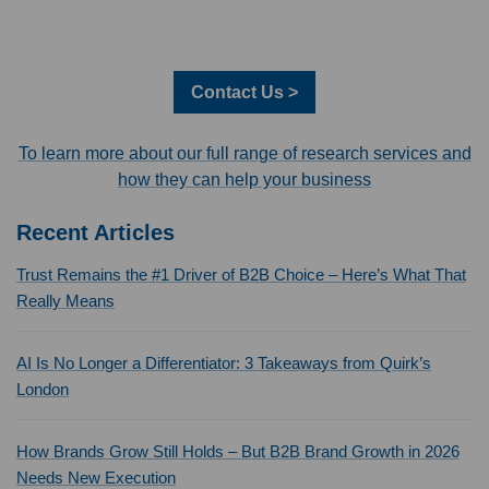
Contact Us >
To learn more about our full range of research services and
how they can help your business
Recent Articles
Trust Remains the #1 Driver of B2B Choice – Here’s What That
Really Means
AI Is No Longer a Differentiator: 3 Takeaways from Quirk’s
London
How Brands Grow Still Holds – But B2B Brand Growth in 2026
Needs New Execution