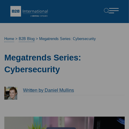
Home
>
B2B Blog
>
Megatrends Series: Cybersecurity
Megatrends Series:
Cybersecurity
Written by Daniel Mullins