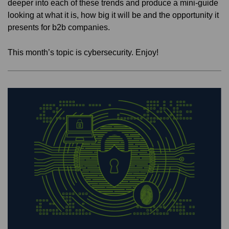
deeper into each of these trends and produce a mini-guide
looking at what it is, how big it will be and the opportunity it
presents for b2b companies.
This month’s topic is cybersecurity. Enjoy!