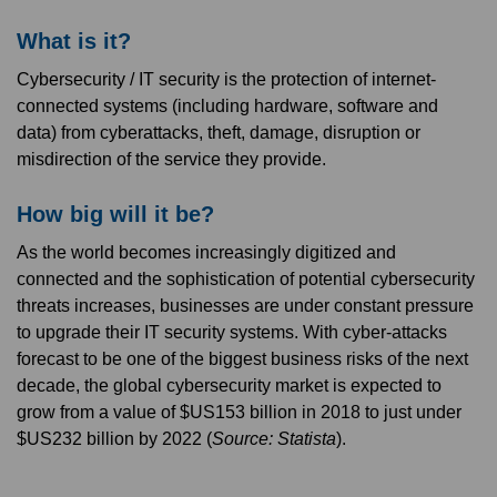
What is it?
Cybersecurity / IT security is the protection of internet-
connected systems (including hardware, software and
data) from cyberattacks, theft, damage, disruption or
misdirection of the service they provide.
How big will it be?
As the world becomes increasingly digitized and
connected and the sophistication of potential cybersecurity
threats increases, businesses are under constant pressure
to upgrade their IT security systems. With cyber-attacks
forecast to be one of the biggest business risks of the next
decade, the global cybersecurity market is expected to
grow from a value of $US153 billion in 2018 to just under
$US232 billion by 2022 (
Source: Statista
).