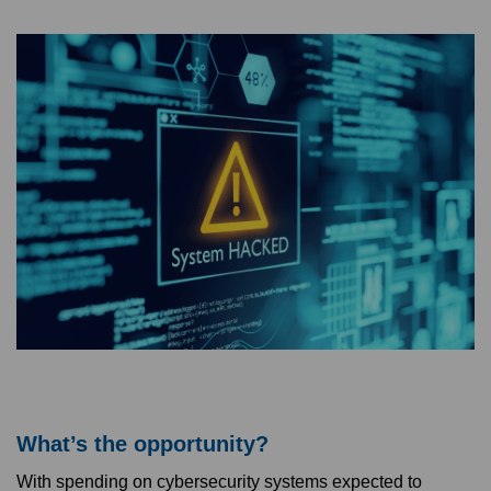
What’s the opportunity?
With spending on cybersecurity systems expected to