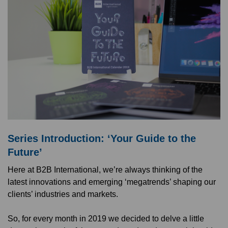
Series Introduction: ‘Your Guide to the
Future’
Here at B2B International, we’re always thinking of the
latest innovations and emerging ‘megatrends’ shaping our
clients’ industries and markets.
So, for every month in 2019 we decided to delve a little