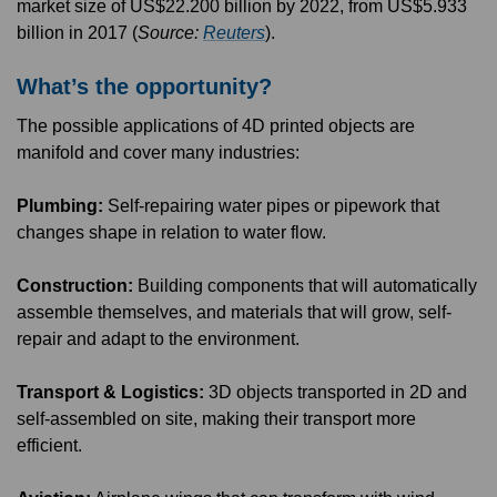
market size of US$22.200 billion by 2022, from US$5.933
billion in 2017 (
Source:
Reuters
).
What’s the opportunity?
The possible applications of 4D printed objects are
manifold and cover many industries:
Plumbing:
Self-repairing water pipes or pipework that
changes shape in relation to water flow.
Construction:
Building components that will automatically
assemble themselves, and materials that will grow, self-
repair and adapt to the environment.
Transport & Logistics:
3D objects transported in 2D and
self-assembled on site, making their transport more
efficient.