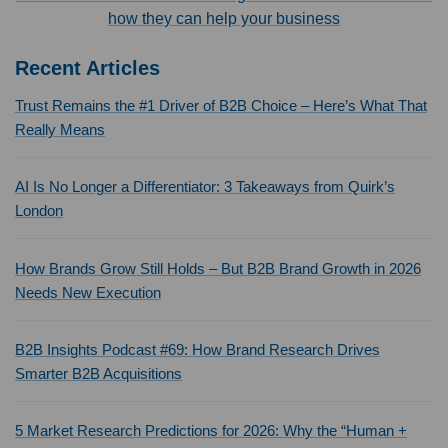
how they can help your business
Recent Articles
Trust Remains the #1 Driver of B2B Choice – Here’s What That
Really Means
AI Is No Longer a Differentiator: 3 Takeaways from Quirk’s
London
How Brands Grow Still Holds – But B2B Brand Growth in 2026
Needs New Execution
B2B Insights Podcast #69: How Brand Research Drives
Smarter B2B Acquisitions
5 Market Research Predictions for 2026: Why the “Human +