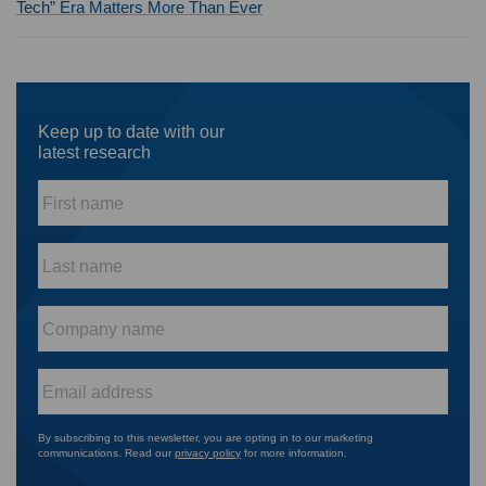
Tech” Era Matters More Than Ever
Keep up to date with our
latest research
First
name
*
Last
name
*
Company
name
*
Email
*
By subscribing to this newsletter, you are opting in to our marketing
communications. Read our
privacy policy
for more information.