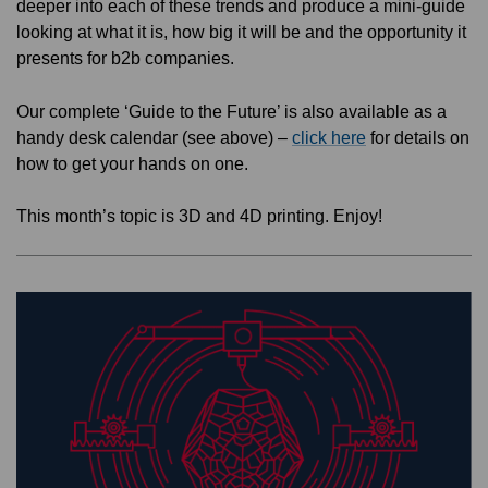
deeper into each of these trends and produce a mini-guide
looking at what it is, how big it will be and the opportunity it
presents for b2b companies.
Our complete ‘Guide to the Future’ is also available as a
handy desk calendar (see above) –
click here
for details on
how to get your hands on one.
This month’s topic is 3D and 4D printing. Enjoy!