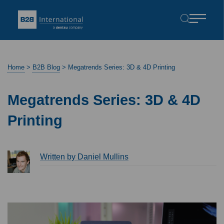
Home
>
B2B Blog
>
Megatrends Series: 3D & 4D Printing
Megatrends Series: 3D & 4D
Printing
Written by Daniel Mullins