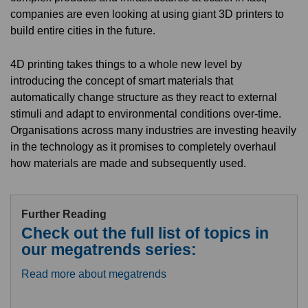
companies are even looking at using giant 3D printers to
build entire cities in the future.
4D printing takes things to a whole new level by
introducing the concept of smart materials that
automatically change structure as they react to external
stimuli and adapt to environmental conditions over-time.
Organisations across many industries are investing heavily
in the technology as it promises to completely overhaul
how materials are made and subsequently used.
Further Reading
Check out the full list of topics in
our megatrends series:
Read more about megatrends