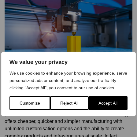
We value your privacy
We use cookies to enhance your browsing experience, serve
personalized ads or content, and analyze our traffic. By
clicking "Accept All", you consent to our use of cookies.
Conclusion
3D printing is set to have a massive impact on the world
Customize
Reject All
Accept All
and is already transforming many traditional manufacturing
processes in both b2c and b2b industries. The technology
offers cheaper, quicker and simpler manufacturing with
unlimited customisation options and the ability to create
complex products and infrastructures at scale. In fact,