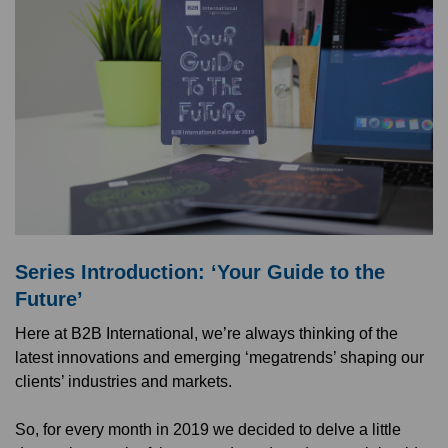
Series Introduction: ‘Your Guide to the
Future’
Here at B2B International, we’re always thinking of the
latest innovations and emerging ‘megatrends’ shaping our
clients’ industries and markets.
So, for every month in 2019 we decided to delve a little