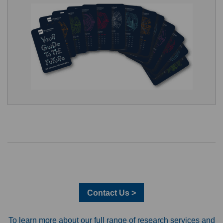
Contact Us >
To learn more about our full range of research services and