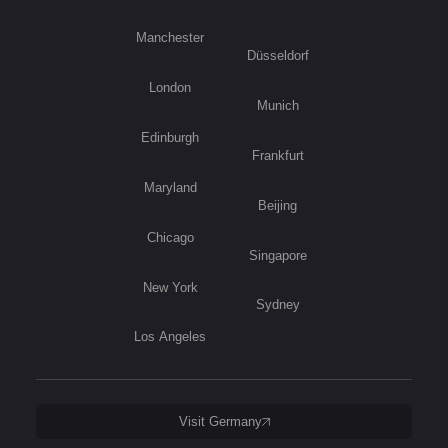
Manchester
Düsseldorf
London
Munich
Edinburgh
Frankfurt
Maryland
Beijing
Chicago
Singapore
New York
Sydney
Los Angeles
Visit Germany