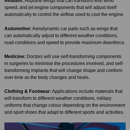
Aviation:
Airplane wings that can transform with wind
speed, and jet engine components that will adjust itself
automatically to control the airflow used to cool the engine.
Automotive:
Aerodynamic car parts such as wings that
can automatically adjust to different weather conditions,
road conditions and speed to provide maximum downforce.
Medicine:
Doctors will use self-transforming components
in surgeries to minimise the procedures involved, and self-
transforming implants that will change shape and conform
over time as the body changes and heals.
Clothing & Footwear:
Applications include materials that
will transform to different weather conditions, military
uniforms that change colour depending on the environment
and sport shoes that adapt to different sports and activities.