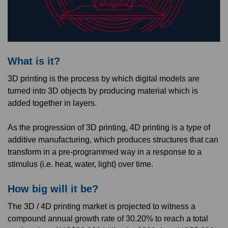
What is it?
3D printing is the process by which digital models are
turned into 3D objects by producing material which is
added together in layers.
As the progression of 3D printing, 4D printing is a type of
additive manufacturing, which produces structures that can
transform in a pre-programmed way in a response to a
stimulus (i.e. heat, water, light) over time.
How big will it be?
The 3D / 4D printing market is projected to witness a
compound annual growth rate of 30.20% to reach a total