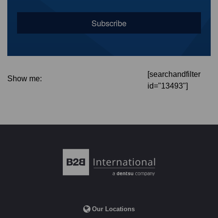
[searchandfilter
Show me:
id="13493"]
Our Locations