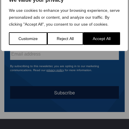
First
name
*
We use cookies to enhance your browsing experience, serve
Last
personalized ads or content, and analyze our traffic. By
name
*
clicking "Accept All", you consent to our use of cookies.
Company
Customize
Reject All
Accept All
name
*
Email
*
By subscribing to this newsletter, you are opting in to our marketing
communications. Read our
privacy policy
for more information.