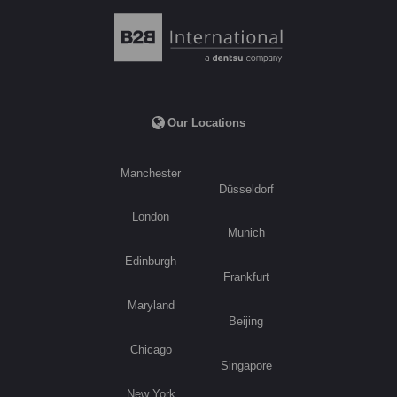
Our Locations
Manchester
Düsseldorf
London
Munich
Edinburgh
Frankfurt
Maryland
Beijing
Chicago
Singapore
New York