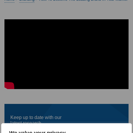
Keep up to date with our
latest research
We value your privacy