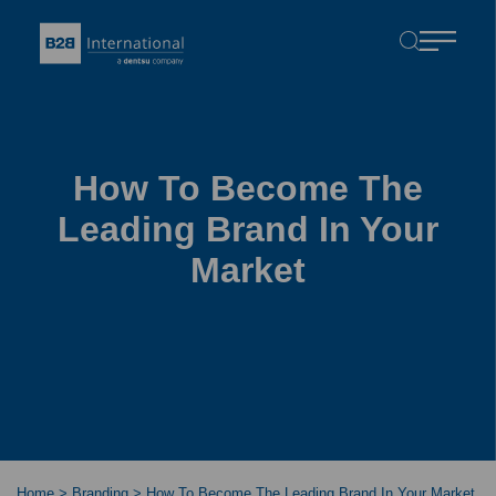
How To Become The
Leading Brand In Your
Market
Home
>
Branding
>
How To Become The Leading Brand In Your Market