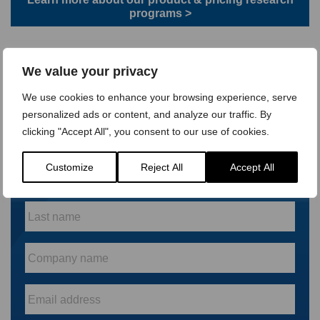
programs >
Or get in touch to find out more on how our market research
expertise can help your business
We value your privacy
We use cookies to enhance your browsing experience, serve
personalized ads or content, and analyze our traffic. By
Keep up to date with our
clicking "Accept All", you consent to our use of cookies.
latest research
First
Customize
Reject All
Accept All
name
*
Last
name
*
Company
name
*
Email
*