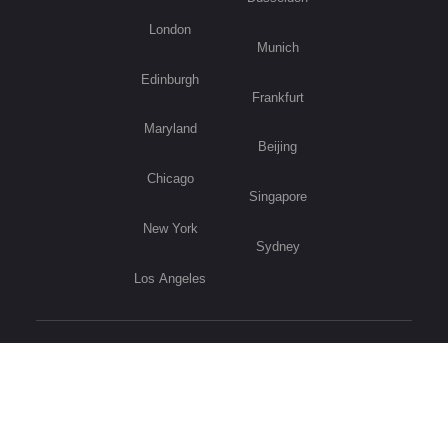
London
Munich
Edinburgh
Frankfurt
Maryland
Beijing
Chicago
Singapore
New York
Sydney
Los Angeles
Visit Germany
Privacy Policy
Copyright © 2026 B2B International. All Rights Reserved.