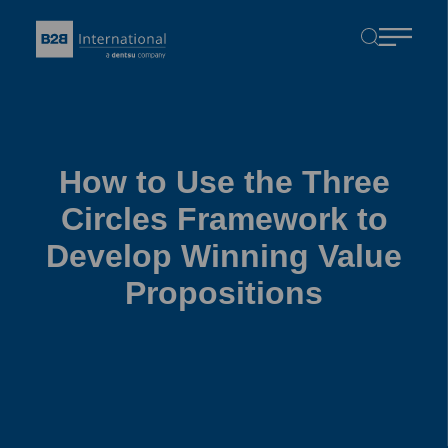
How to Use the Three
Circles Framework to
Develop Winning Value
Propositions