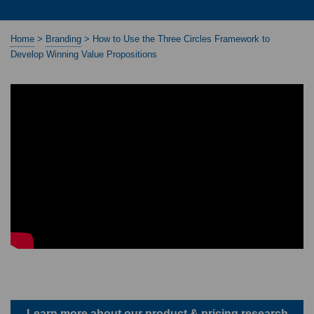
Home
>
Branding
>
How to Use the Three Circles Framework to
Develop Winning Value Propositions
Learn more about our product & pricing research