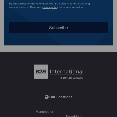
By subscribing to this newsletter, you are opting in to our marketing
communications. Read our
privacy policy
for more information.
Our Locations
Manchester
Düsseldorf