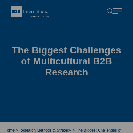
The Biggest Challenges
of Multicultural B2B
Research
Home
>
Research Methods & Strategy
>
The Biggest Challenges of