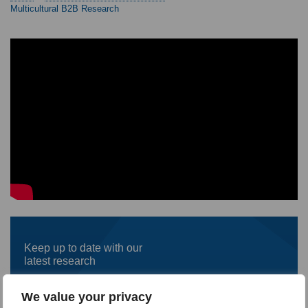
Multicultural B2B Research
Keep up to date with our
latest research
First
We value your privacy
name
*