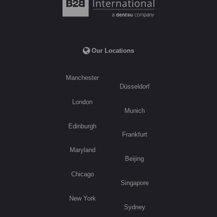
Our Locations
Manchester
Düsseldorf
London
Munich
Edinburgh
Frankfurt
Maryland
Beijing
Chicago
Singapore
New York
Sydney