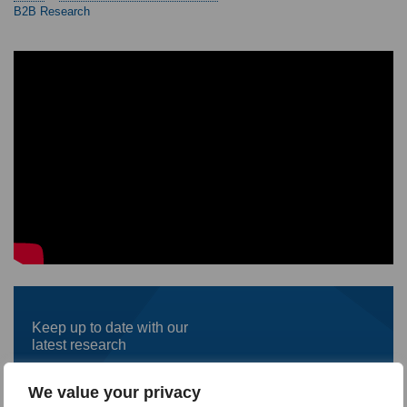
B2B Research
Keep up to date with our
latest research
First
We value your privacy
name
*