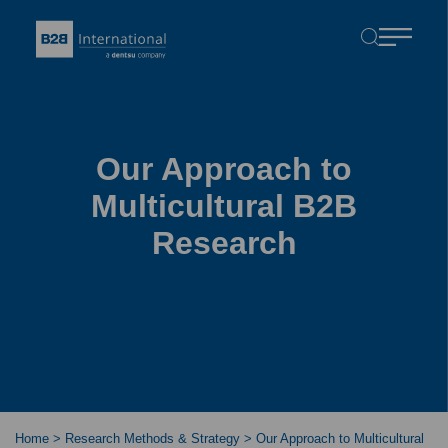
Our Approach to
Multicultural B2B
Research
Home
>
Research Methods & Strategy
>
Our Approach to Multicultural