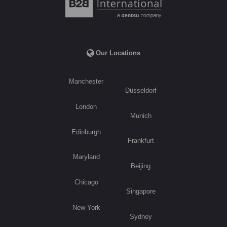
Our Locations
Manchester
Düsseldorf
London
Munich
Edinburgh
Frankfurt
Maryland
Beijing
Chicago
Singapore
New York
Sydney