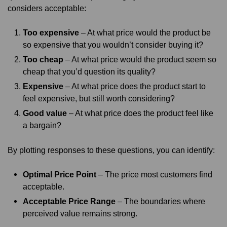
considers acceptable:
Too expensive
– At what price would the product be
so expensive that you wouldn’t consider buying it?
Too cheap
– At what price would the product seem so
cheap that you’d question its quality?
Expensive
– At what price does the product start to
feel expensive, but still worth considering?
Good value
– At what price does the product feel like
a bargain?
By plotting responses to these questions, you can identify:
Optimal Price Point
– The price most customers find
acceptable.
Acceptable Price Range
– The boundaries where
perceived value remains strong.