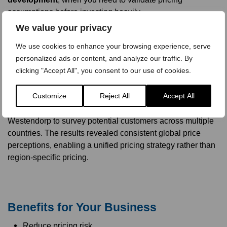
assumptions before investing heavily.
We value your privacy
We use cookies to enhance your browsing experience, serve
personalized ads or content, and analyze our traffic. By
Real-World Example: Pricing a
clicking "Accept All", you consent to our use of cookies.
Language Training Course
Customize
Reject All
Accept All
A client planning a blended language training program –
combining online and phone-based learning – used Van
Westendorp to survey potential customers across multiple
countries. The results revealed consistent global price
perceptions, enabling a unified pricing strategy rather than
region-specific pricing.
Benefits for Your Business
Reduce pricing risk