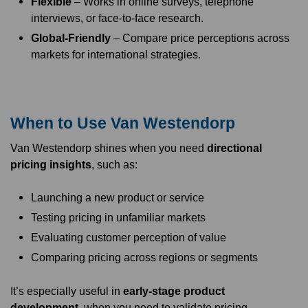
Flexible
– Works in online surveys, telephone
interviews, or face-to-face research.
Global-Friendly
– Compare price perceptions across
markets for international strategies.
When to Use Van Westendorp
Van Westendorp shines when you need
directional
pricing insights
, such as:
Launching a new product or service
Testing pricing in unfamiliar markets
Evaluating customer perception of value
Comparing pricing across regions or segments
It’s especially useful in
early-stage product
development
, when you need to validate pricing