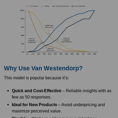
Why Use Van Westendorp?
This model is popular because it’s:
Quick and Cost-Effective
– Reliable insights with as
few as 50 responses.
Ideal for New Products
– Avoid underpricing and
maximize perceived value.