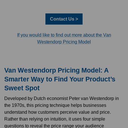
Contact Us >
If you would like to find out more about the Van
Westendorp Pricing Model
Van Westendorp Pricing Model: A
Smarter Way to Find Your Product’s
Sweet Spot
Developed by Dutch economist Peter van Westendorp in
the 1970s, this pricing technique helps businesses
understand how customers perceive value and price.
Rather than relying on intuition, it uses four simple
questions to reveal the price range your audience