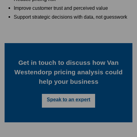
Improve customer trust and perceived value
Support strategic decisions with data, not guesswork
Get in touch to discuss how Van
Westendorp pricing analysis could
help your business
Speak to an expert