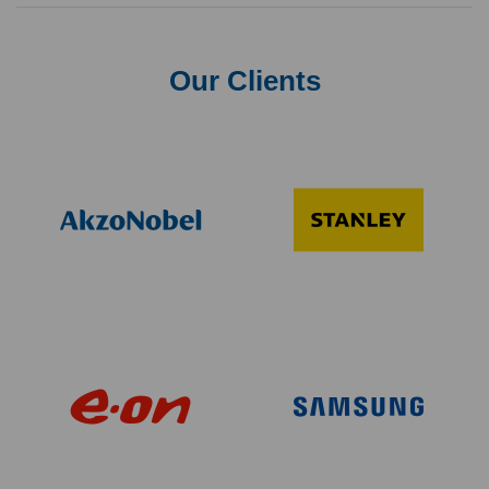
Our Clients