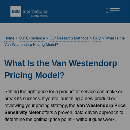
Home
>
Our Experience
>
Our Research Methods
>
FAQ
>
What Is the
Van Westendorp Pricing Model?
What Is the Van Westendorp
Pricing Model?
Setting the right price for a product or service can make or
break its success. If you’re launching a new product or
reviewing your pricing strategy, the
Van Westendorp Price
Sensitivity Meter
offers a proven, data-driven approach to
determine the optimal price point – without guesswork.