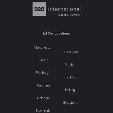
Our Locations
Manchester
Düsseldorf
London
Munich
Edinburgh
Frankfurt
Maryland
Beijing
Chicago
Singapore
New York