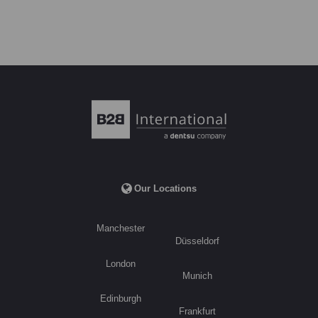
Our Locations
Manchester
Düsseldorf
London
Munich
Edinburgh
Frankfurt