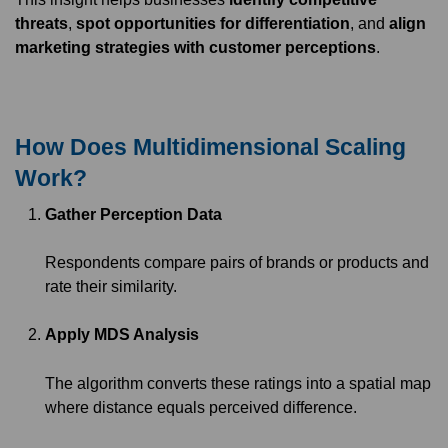
threats
,
spot opportunities for differentiation
, and
align
marketing strategies with customer perceptions
.
How Does Multidimensional Scaling
Work?
Gather Perception Data
Respondents compare pairs of brands or products and
rate their similarity.
Apply MDS Analysis
The algorithm converts these ratings into a spatial map
where distance equals perceived difference.