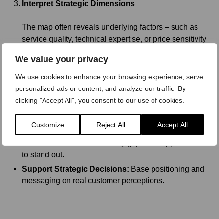
Interpret Strategic Dimensions
The map often reveals underlying factors – such as
service quality, technical expertise, or price sensitivity
– that drive choice in B2B markets.
We value your privacy
We use cookies to enhance your browsing experience, serve
personalized ads or content, and analyze our traffic. By
Key Benefits for B2B Companies
clicking "Accept All", you consent to our use of cookies.
Visualize Market Positioning:
See where your brand
Customize
Reject All
Accept All
stands relative to competitors.
Drive Differentiation:
Identify gaps and opportunities
to stand out.
Support Strategic Decisions:
Base positioning and
messaging on real customer perceptions.