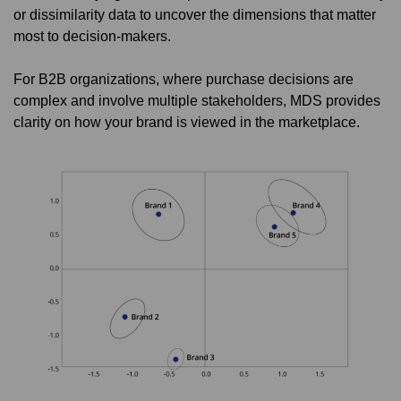
or dissimilarity data to uncover the dimensions that matter
most to decision-makers.
For B2B organizations, where purchase decisions are
complex and involve multiple stakeholders, MDS provides
clarity on how your brand is viewed in the marketplace.