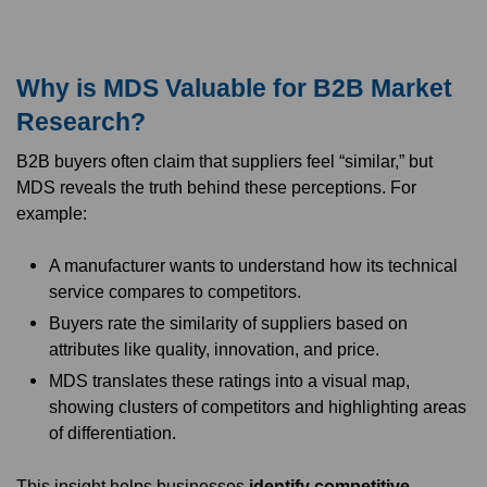
Why is MDS Valuable for B2B Market
Research?
B2B buyers often claim that suppliers feel “similar,” but
MDS reveals the truth behind these perceptions. For
example:
A manufacturer wants to understand how its technical
service compares to competitors.
Buyers rate the similarity of suppliers based on
attributes like quality, innovation, and price.
MDS translates these ratings into a visual map,
showing clusters of competitors and highlighting areas
of differentiation.
This insight helps businesses
identify competitive