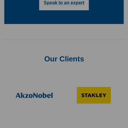
Speak to an expert
Our Clients