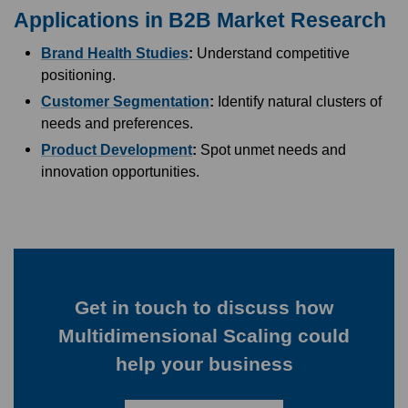
Applications in B2B Market Research
Brand Health Studies
:
Understand competitive
positioning.
Customer Segmentation
:
Identify natural clusters of
needs and preferences.
Product Development
:
Spot unmet needs and
innovation opportunities.
Get in touch to discuss how
Multidimensional Scaling could
help your business