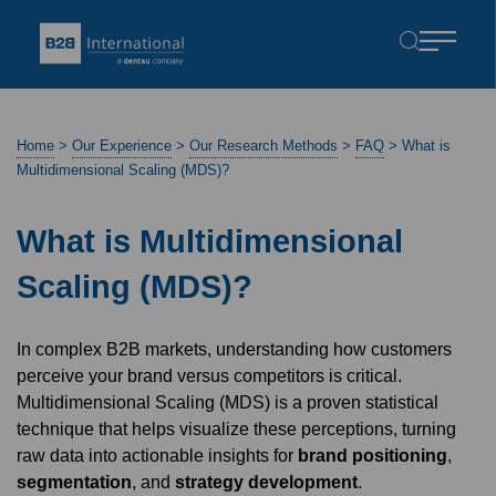
Home
>
Our Experience
>
Our Research Methods
>
FAQ
>
What is
Multidimensional Scaling (MDS)?
What is Multidimensional
Scaling (MDS)?
In complex B2B markets, understanding how customers
perceive your brand versus competitors is critical.
Multidimensional Scaling (MDS) is a proven statistical
technique that helps visualize these perceptions, turning
raw data into actionable insights for
brand positioning
,
segmentation
, and
strategy development
.