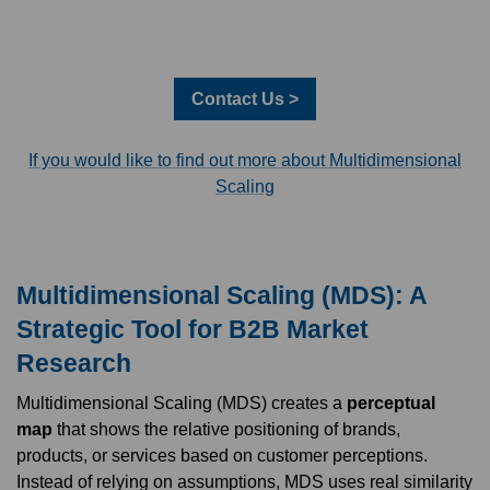
Contact Us >
If you would like to find out more about Multidimensional
Scaling
Multidimensional Scaling (MDS): A
Strategic Tool for B2B Market
Research
Multidimensional Scaling (MDS) creates a
perceptual
map
that shows the relative positioning of brands,
products, or services based on customer perceptions.
Instead of relying on assumptions, MDS uses real similarity