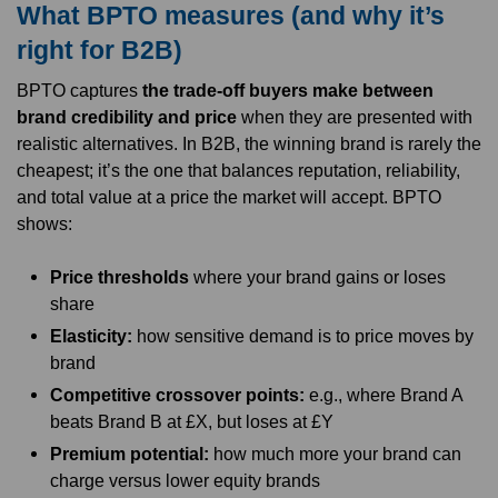
What BPTO measures (and why it’s
right for B2B)
BPTO captures
the trade-off buyers make between
brand credibility and price
when they are presented with
realistic alternatives. In B2B, the winning brand is rarely the
cheapest; it’s the one that balances reputation, reliability,
and total value at a price the market will accept. BPTO
shows:
Price thresholds
where your brand gains or loses
share
Elasticity:
how sensitive demand is to price moves by
brand
Competitive crossover points:
e.g., where Brand A
beats Brand B at £X, but loses at £Y
Premium potential:
how much more your brand can
charge versus lower equity brands