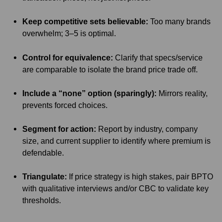
Keep competitive sets believable:
Too many brands
overwhelm; 3–5 is optimal.
Control for equivalence:
Clarify that specs/service
are comparable to isolate the brand price trade off.
Include a “none” option (sparingly):
Mirrors reality,
prevents forced choices.
Segment for action:
Report by industry, company
size, and current supplier to identify where premium is
defendable.
Triangulate:
If price strategy is high stakes, pair BPTO
with qualitative interviews and/or CBC to validate key
thresholds.