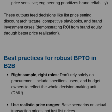
price sensitive; engineering prioritizes brand reliability)
These outputs feed decisions like list price setting,
discount architecture, competitive playbooks, and brand
investment cases (demonstrating ROI from brand equity
through better price realization).
Best practices for robust BPTO in
B2B
Right sample, right roles:
Don’t rely solely on
procurement. Include specifiers, users, and budget
owners to reflect the whole decision-making unit
(DMU).
Use realistic price ranges:
Base scenarios on actual
transaction prices, not just list prices.