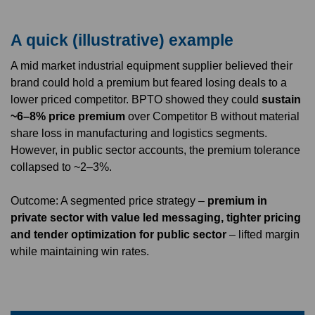
A quick (illustrative) example
A mid market industrial equipment supplier believed their
brand could hold a premium but feared losing deals to a
lower priced competitor. BPTO showed they could
sustain
~6–8% price premium
over Competitor B without material
share loss in manufacturing and logistics segments.
However, in public sector accounts, the premium tolerance
collapsed to ~2–3%.
Outcome: A segmented price strategy –
premium in
private sector with value led messaging, tighter pricing
and tender optimization for public sector
– lifted margin
while maintaining win rates.