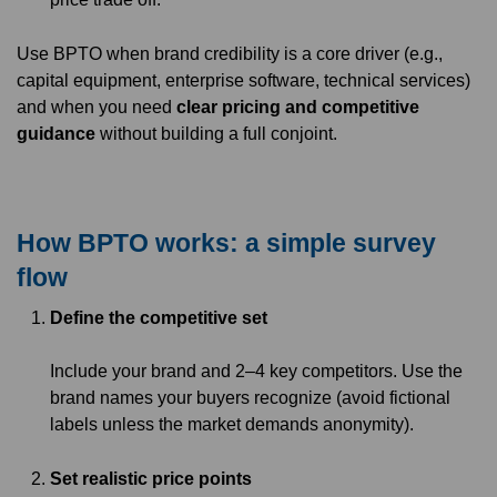
Use BPTO when brand credibility is a core driver (e.g.,
capital equipment, enterprise software, technical services)
and when you need
clear pricing and competitive
guidance
without building a full conjoint.
How BPTO works: a simple survey
flow
Define the competitive set
Include your brand and 2–4 key competitors. Use the
brand names your buyers recognize (avoid fictional
labels unless the market demands anonymity).
Set realistic price points