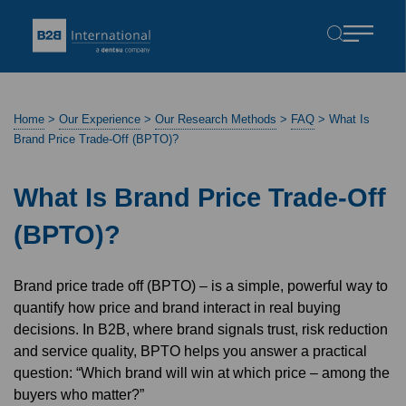
Home
>
Our Experience
>
Our Research Methods
>
FAQ
>
What Is
Brand Price Trade-Off (BPTO)?
What Is Brand Price Trade-Off
(BPTO)?
Brand price trade off (BPTO) – is a simple, powerful way to
quantify how price and brand interact in real buying
decisions. In B2B, where brand signals trust, risk reduction
and service quality, BPTO helps you answer a practical
question: “Which brand will win at which price – among the
buyers who matter?”