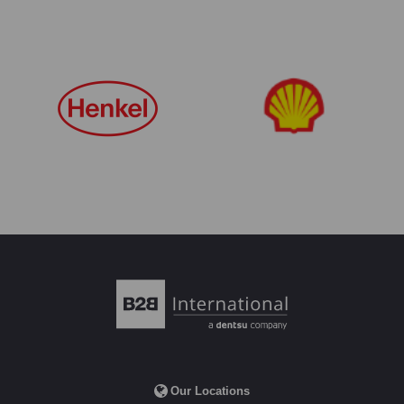
Our Locations