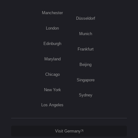
Manchester
Düsseldorf
London
Munich
Edinburgh
Frankfurt
Maryland
Beijing
Chicago
Singapore
New York
Sydney
Los Angeles
Visit Germany