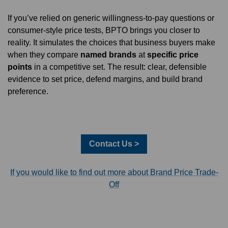
If you’ve relied on generic willingness-to-pay questions or
consumer-style price tests, BPTO brings you closer to
reality. It simulates the choices that business buyers make
when they compare
named brands
at
specific price
points
in a competitive set. The result: clear, defensible
evidence to set price, defend margins, and build brand
preference.
Contact Us >
If you would like to find out more about Brand Price Trade-
Off