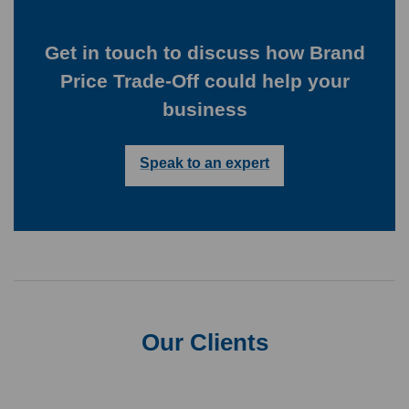
Get in touch to discuss how Brand
Price Trade-Off could help your
business
Speak to an expert
Our Clients