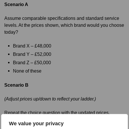
Scenario A
Assume comparable specifications and standard service
levels. At the prices shown, which brand would you choose
today?
Brand X – £48,000
Brand Y – £52,000
Brand Z – £50,000
None of these
Scenario B
(Adjust prices up/down to reflect your ladder.)
Repeat the choice question with the updated prices.
We value your privacy