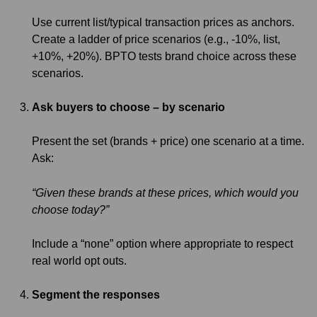
Use current list/typical transaction prices as anchors.
Create a ladder of price scenarios (e.g., -10%, list,
+10%, +20%). BPTO tests brand choice across these
scenarios.
Ask buyers to choose – by scenario
Present the set (brands + price) one scenario at a time.
Ask:
“Given these brands at these prices, which would you
choose today?”
Include a “none” option where appropriate to respect
real world opt outs.
Segment the responses