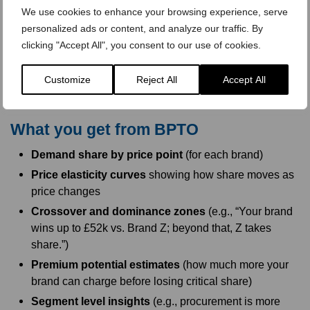
We use cookies to enhance your browsing experience, serve
Keep it concise, consistent, and neutral. Reassure
personalized ads or content, and analyze our traffic. By
respondents that specs are equivalent to isolate the brand
clicking "Accept All", you consent to our use of cookies.
price trade off rather than feature differences.
Customize
Reject All
Accept All
What you get from BPTO
Demand share by price point
(for each brand)
Price elasticity curves
showing how share moves as
price changes
Crossover and dominance zones
(e.g., “Your brand
wins up to £52k vs. Brand Z; beyond that, Z takes
share.”)
Premium potential estimates
(how much more your
brand can charge before losing critical share)
Segment level insights
(e.g., procurement is more