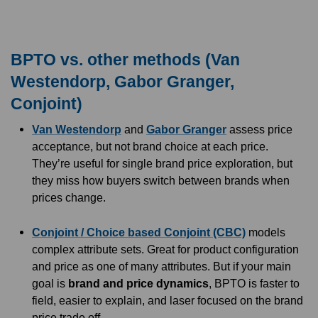
BPTO vs. other methods (Van
Westendorp, Gabor Granger,
Conjoint)
Van Westendorp
and
Gabor Granger
assess price
acceptance, but not brand choice at each price.
They’re useful for single brand price exploration, but
they miss how buyers switch between brands when
prices change.
Conjoint / Choice based Conjoint (CBC)
models
complex attribute sets. Great for product configuration
and price as one of many attributes. But if your main
goal is
brand and price dynamics
, BPTO is faster to
field, easier to explain, and laser focused on the brand
price trade off.