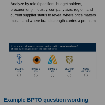
Analyze by role (specifiers, budget holders,
procurement), industry, company size, region, and
current supplier status to reveal where price matters
most – and where brand strength carries a premium.
Example BPTO question wording