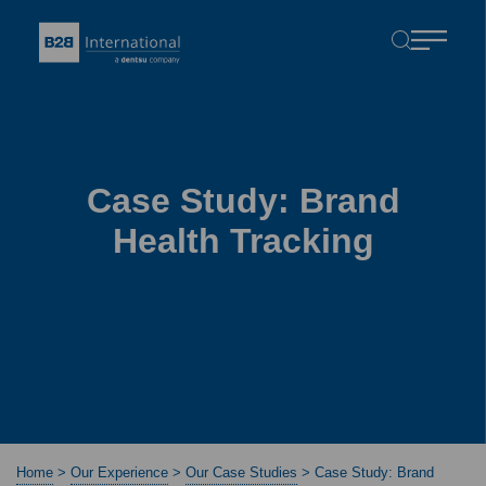
Case Study: Brand
Health Tracking
Home
>
Our Experience
>
Our Case Studies
>
Case Study: Brand