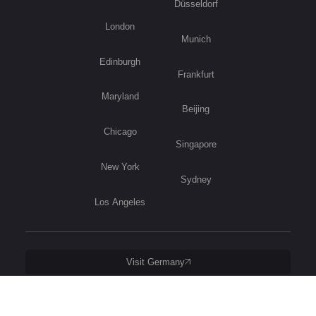
Düsseldorf
London
Munich
Edinburgh
Frankfurt
Maryland
Beijing
Chicago
Singapore
New York
Sydney
Los Angeles
Visit Germany
Privacy Policy
Copyright © 2026 B2B International. All Rights Reserved.