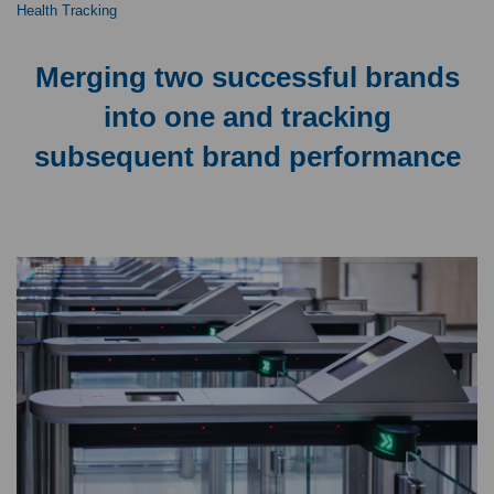
Health Tracking
Merging two successful brands
into one and tracking
subsequent brand performance