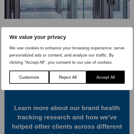
We value your privacy
View Case Study >
We use cookies to enhance your browsing experience, serve
personalized ads or content, and analyze our traffic. By
clicking "Accept All", you consent to our use of cookies.
Customize
Reject All
Accept All
Learn more about our brand health
tracking research and how we've
helped other clients across different