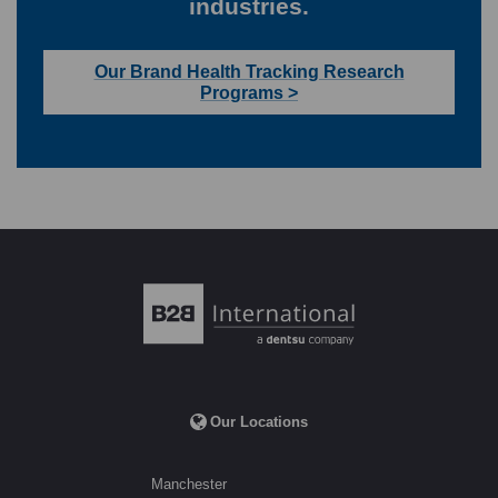
industries.
Our Brand Health Tracking Research
Programs >
Our Locations
Manchester